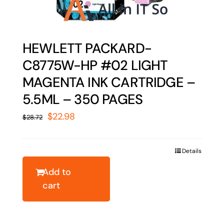
HEWLETT PACKARD-
C8775W-HP #02 LIGHT
MAGENTA INK CARTRIDGE –
5.5ML – 350 PAGES
Original
Current
$
22.98
$
28.72
price
price
was:
is:
Details
$28.72.
$22.98.
Add to
cart