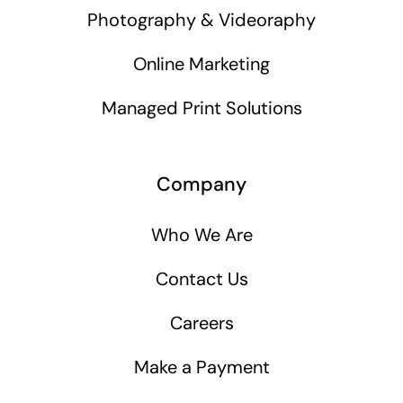
Photography & Videoraphy
Online Marketing
Managed Print Solutions
Company
Who We Are
Contact Us
Careers
Make a Payment