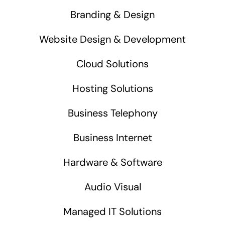
Branding & Design
Website Design & Development
Cloud Solutions
Hosting Solutions
Business Telephony
Business Internet
Hardware & Software
Audio Visual
Managed IT Solutions