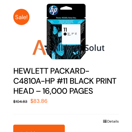
Sale!
HEWLETT PACKARD-
C4810A-HP #11 BLACK PRINT
HEAD – 16,000 PAGES
Original
Current
$
83.86
$
104.83
price
price
was:
is:
Details
$104.83.
$83.86.