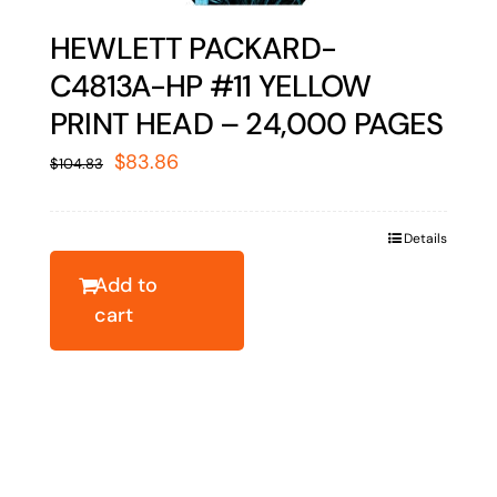
HEWLETT PACKARD-
C4813A-HP #11 YELLOW
PRINT HEAD – 24,000 PAGES
Original
Current
$
83.86
$
104.83
price
price
was:
is:
Details
$104.83.
$83.86.
Add to
cart