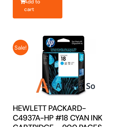
Add to
cart
Sale!
HEWLETT PACKARD-
C4937A-HP #18 CYAN INK