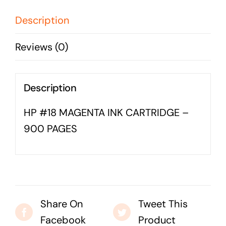
-
Business cards to signage we have got you
900
Description
covered
PAGES
Reviews (0)
quantity
Description
HP #18 MAGENTA INK CARTRIDGE –
900 PAGES
Share On
Tweet This
Facebook
Product