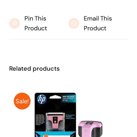
Pin This
Email This
Product
Product
Related products
Sale!