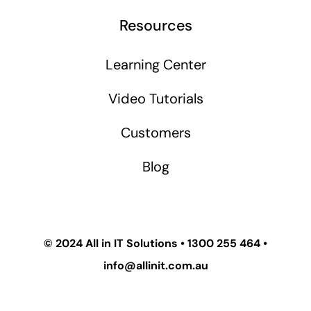
Resources
Learning Center
Video Tutorials
Customers
Blog
© 2024
All in IT Solutions
•
1300 255 464
•
info@allinit.com.au