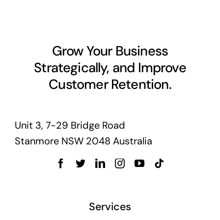
Grow Your Business
Strategically, and Improve
Customer Retention.
Unit 3, 7-29 Bridge Road
Stanmore NSW 2048 Australia
Services