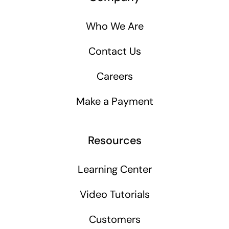
Who We Are
Contact Us
Careers
Make a Payment
Resources
Learning Center
Video Tutorials
Customers