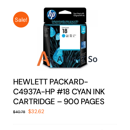
Sale!
HEWLETT PACKARD-
C4937A-HP #18 CYAN INK
CARTRIDGE – 900 PAGES
Original
Current
$
32.62
$
40.78
price
price
was:
is: