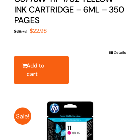
INK CARTRIDGE – 6ML – 350
PAGES
Original
Current
$
22.98
$
28.72
price
price
was:
is:
Details
$28.72.
$22.98.
Add to
cart
Sale!