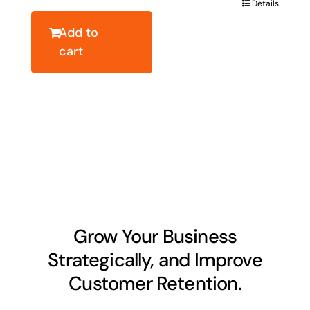
Details
$40.78.
$32.62.
Add to
cart
Grow Your Business
Strategically, and Improve
Customer Retention.