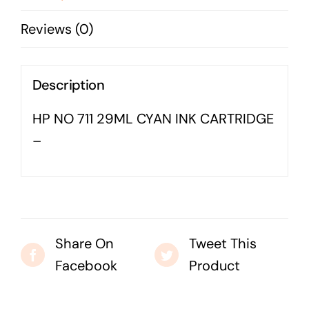
-
Business cards to signage we have got you
Reviews (0)
covered
quantity
Description
HP NO 711 29ML CYAN INK CARTRIDGE
–
Share On
Tweet This
Facebook
Product