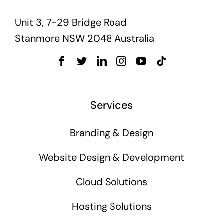
Unit 3, 7-29 Bridge Road
Stanmore NSW 2048 Australia
Services
Branding & Design
Website Design & Development
Cloud Solutions
Hosting Solutions