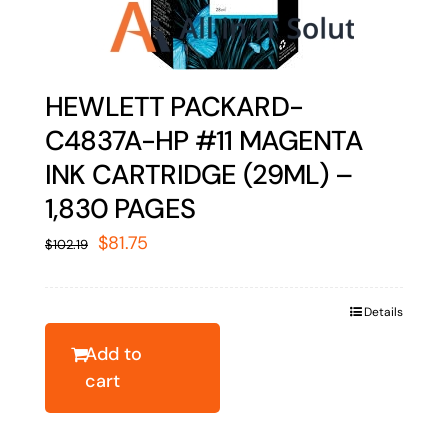
HEWLETT PACKARD-
C4837A-HP #11 MAGENTA
INK CARTRIDGE (29ML) –
1,830 PAGES
Original
Current
$
81.75
$
102.19
price
price
was:
is:
Details
$102.19.
$81.75.
Add to
cart