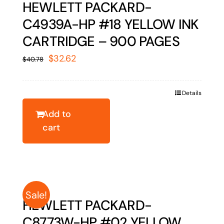
HEWLETT PACKARD-
C4939A-HP #18 YELLOW INK
CARTRIDGE – 900 PAGES
Original
Current
$
32.62
$
40.78
price
price
was:
is:
Details
$40.78.
$32.62.
Add to
cart
Sale!
HEWLETT PACKARD-
C8773W-HP #02 YELLOW