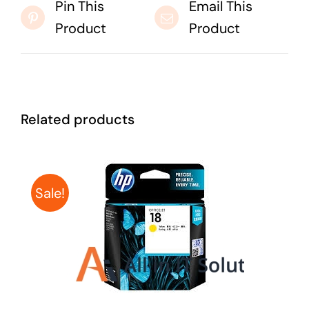
Pin This
Email This
Product
Product
Related products
Sale!