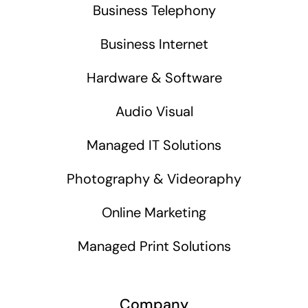
Business Telephony
Business Internet
Hardware & Software
Audio Visual
Managed IT Solutions
Photography & Videoraphy
Online Marketing
Managed Print Solutions
Company