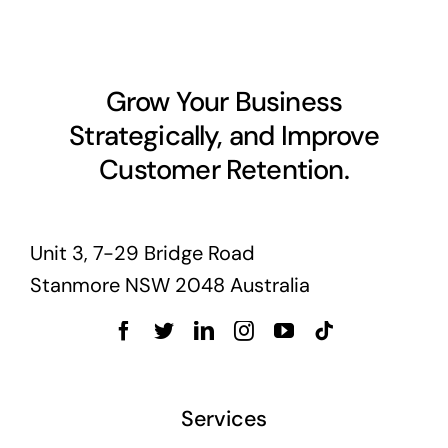
Grow Your Business
Strategically, and Improve
Customer Retention.
Unit 3, 7-29 Bridge Road
Stanmore NSW 2048 Australia
Services