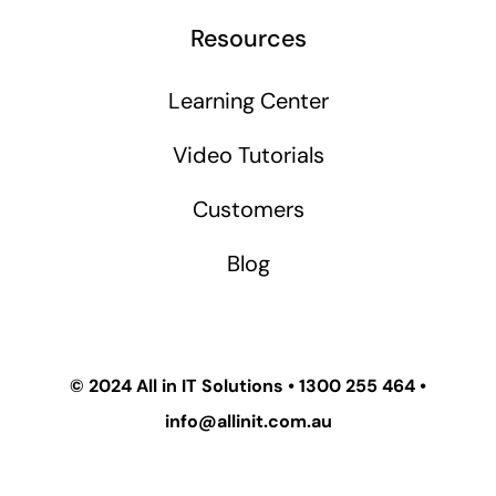
Resources
Learning Center
Video Tutorials
Customers
Blog
© 2024
All in IT Solutions
•
1300 255 464
•
info@allinit.com.au