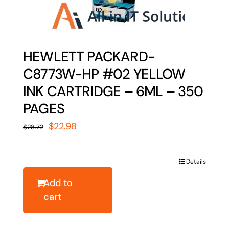
HEWLETT PACKARD-
C8773W-HP #02 YELLOW
INK CARTRIDGE – 6ML – 350
PAGES
Original
Current
$
22.98
$
28.72
price
price
was:
is:
Details
$28.72.
$22.98.
Add to
cart