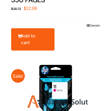
Original
Current
$
22.98
$
28.72
price
price
was:
is:
Details
$28.72.
$22.98.
Add to
cart
Sale!