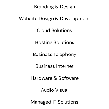
Branding & Design
Website Design & Development
Cloud Solutions
Hosting Solutions
Business Telephony
Business Internet
Hardware & Software
Audio Visual
Managed IT Solutions