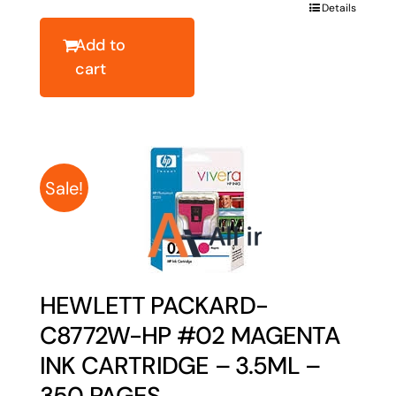
was:
is:
Details
$43.64.
$34.91.
Add to
cart
Sale!
HEWLETT PACKARD-
C8772W-HP #02 MAGENTA
INK CARTRIDGE – 3.5ML –
350 PAGES