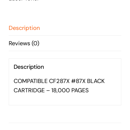
Business cards to signage we have got you
CARTRIDGE
covered
-
18,000
Description
PAGES
Reviews (0)
quantity
Description
COMPATIBLE CF287X #87X BLACK
CARTRIDGE – 18,000 PAGES