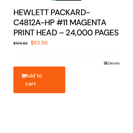
HEWLETT PACKARD-
C4812A-HP #11 MAGENTA
PRINT HEAD – 24,000 PAGES
Original
Current
$
83.86
$
104.83
price
price
was:
is:
Details
$104.83.
$83.86.
Add to
cart