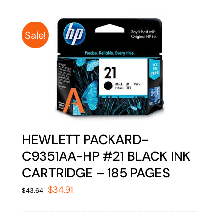
Sale!
HEWLETT PACKARD-
C9351AA-HP #21 BLACK INK
CARTRIDGE – 185 PAGES
Original
Current
$
34.91
$
43.64
price
price