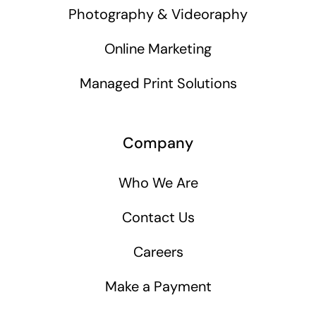
Photography & Videoraphy
Online Marketing
Managed Print Solutions
Company
Who We Are
Contact Us
Careers
Make a Payment