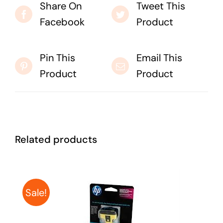
Share On
Tweet This
Facebook
Product
Pin This
Email This
Product
Product
Related products
Sale!