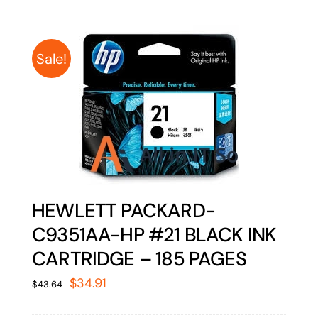
Sale!
HEWLETT PACKARD-
C9351AA-HP #21 BLACK INK
CARTRIDGE – 185 PAGES
Original
Current
$
34.91
$
43.64
price
price