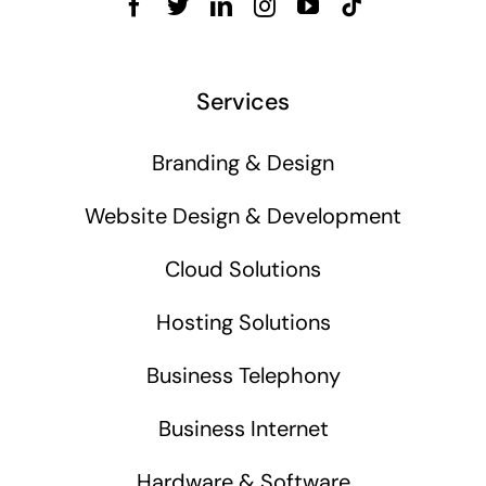
Services
Branding & Design
Website Design & Development
Cloud Solutions
Hosting Solutions
Business Telephony
Business Internet
Hardware & Software