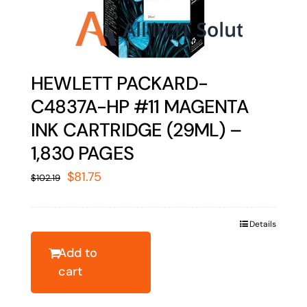
HEWLETT PACKARD-
C4837A-HP #11 MAGENTA
INK CARTRIDGE (29ML) –
1,830 PAGES
Original
Current
$
81.75
$
102.19
price
price
was:
is:
Details
$102.19.
$81.75.
Add to
cart