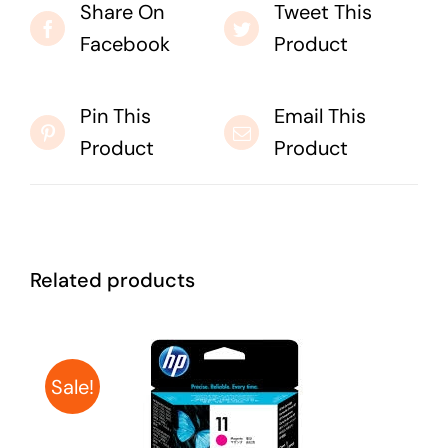
Share On
Tweet This
Facebook
Product
Pin This
Email This
Product
Product
Related products
Sale!