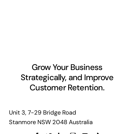
Grow Your Business
Strategically, and Improve
Customer Retention.
Unit 3, 7-29 Bridge Road
Stanmore NSW 2048 Australia