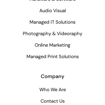
Audio Visual
Managed IT Solutions
Photography & Videoraphy
Online Marketing
Managed Print Solutions
Company
Who We Are
Contact Us