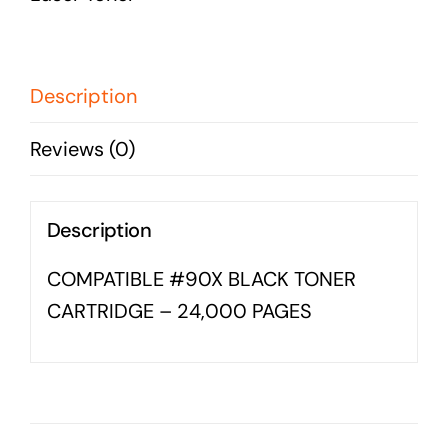
Business cards to signage we have got you
CARTRIDGE
covered
-
24,000
Description
PAGES
Reviews (0)
quantity
Description
COMPATIBLE #90X BLACK TONER
CARTRIDGE – 24,000 PAGES