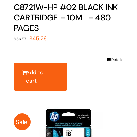
C8721W-HP #02 BLACK INK
CARTRIDGE – 10ML – 480
PAGES
Original
Current
$
45.26
$
56.57
price
price
was:
is:
Details
$56.57.
$45.26.
Add to
cart
Sale!