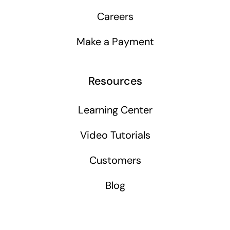
Careers
Make a Payment
Resources
Learning Center
Video Tutorials
Customers
Blog