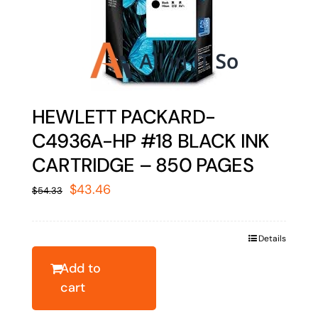
HEWLETT PACKARD-
C4936A-HP #18 BLACK INK
CARTRIDGE – 850 PAGES
Original
Current
$
43.46
$
54.33
price
price
was:
is:
Details
$54.33.
$43.46.
Add to
cart