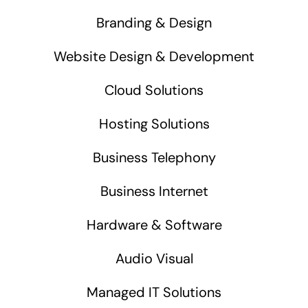
Branding & Design
Website Design & Development
Cloud Solutions
Hosting Solutions
Business Telephony
Business Internet
Hardware & Software
Audio Visual
Managed IT Solutions