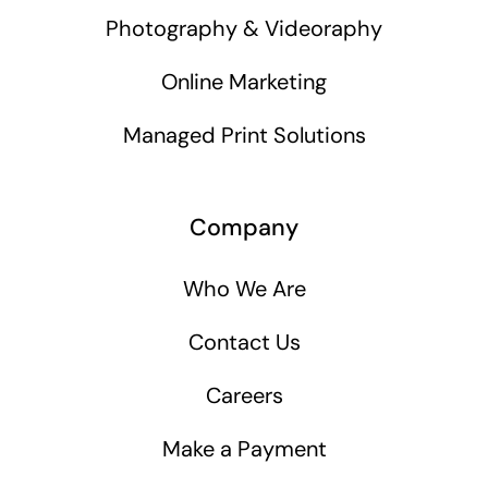
Photography & Videoraphy
Online Marketing
Managed Print Solutions
Company
Who We Are
Contact Us
Careers
Make a Payment