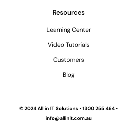
Resources
Learning Center
Video Tutorials
Customers
Blog
© 2024
All in IT Solutions
•
1300 255 464
•
info@allinit.com.au