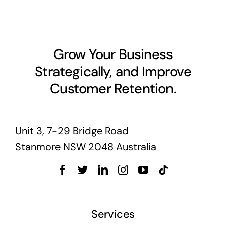
Business cards to signage we have got you
covered
Grow Your Business
Strategically, and Improve
Customer Retention.
Unit 3, 7-29 Bridge Road
Stanmore NSW 2048 Australia
Services