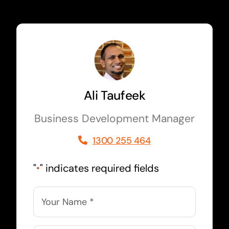
Ali Taufeek
Business Development Manager
1300 255 464
"
" indicates required fields
*
Name
*