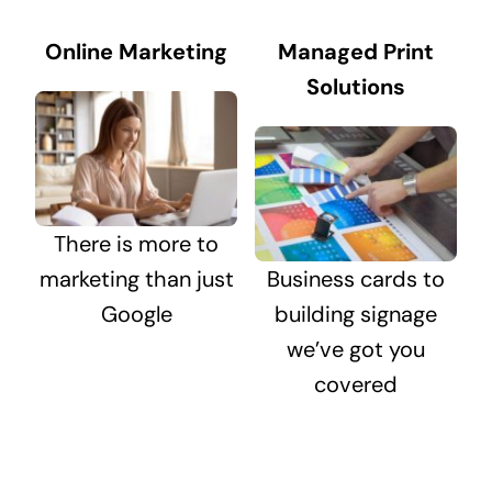
Online Marketing
Managed Print
Solutions
There is more to
marketing than just
Business cards to
Google
building signage
we’ve got you
covered