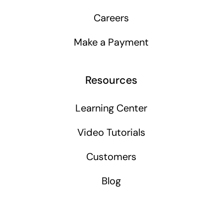
Careers
Make a Payment
Resources
Learning Center
Video Tutorials
Customers
Blog