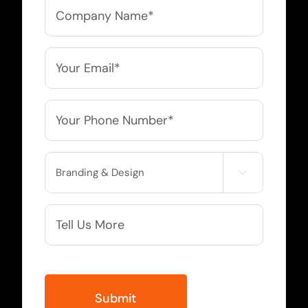
Company
Name
*
Email
*
Phone
*
Service

Needed
More
Info