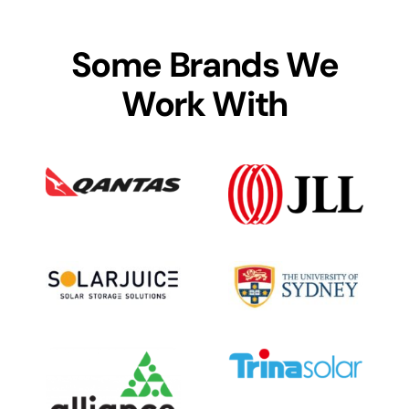
Some Brands We
Work With