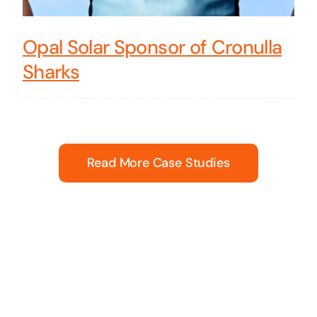
Opal Solar Sponsor of Cronulla
Sharks
Read More Case Studies