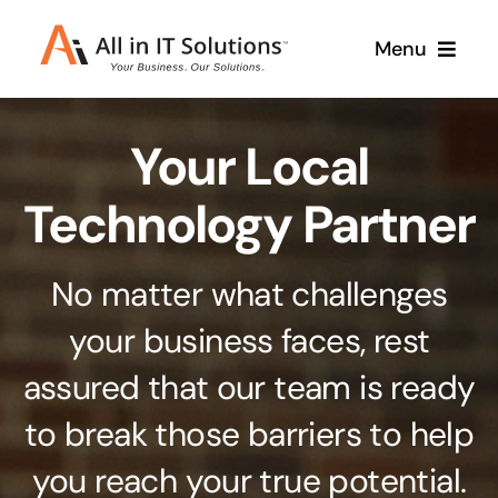
Skip
Menu
to
content
Home
Your Local
About Us
Services
Technology Partner
Contact Us
Why Us
No matter what challenges
Branding & Design
your business faces, rest
Case Studies
Stand out from the crowd
assured that our team is ready
Web Design & Development
Support
to break those barriers to help
Get noticed with our custom build website
you reach your true potential.
Cloud Solutions