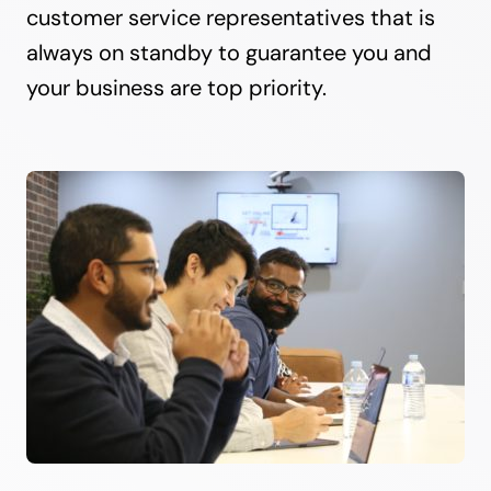
customer service representatives that is
always on standby to guarantee you and
your business are top priority.