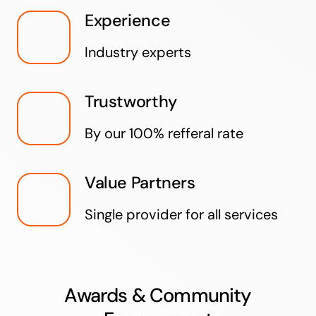
Experience
Industry experts
Trustworthy
By our 100% refferal rate
Value Partners
Single provider for all services
Awards & Community