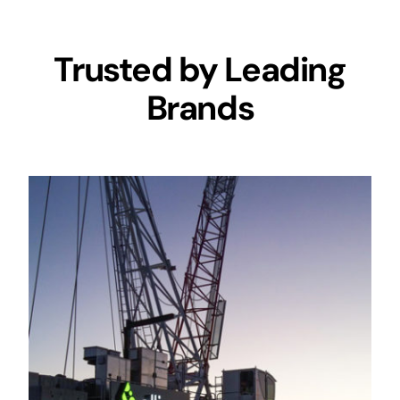
Trusted by Leading
Brands