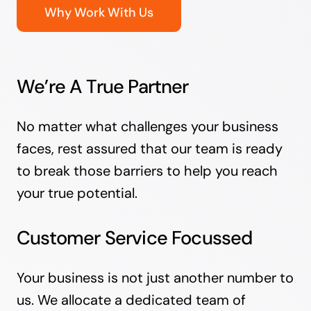
Why Work With Us
We’re A True Partner
No matter what challenges your business
faces, rest assured that our team is ready
to break those barriers to help you reach
your true potential.
Customer Service Focussed
Your business is not just another number to
us. We allocate a dedicated team of