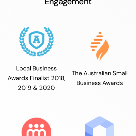
Engagement
Local Business
The Australian Small
Awards Finalist 2018,
Business Awards
2019 & 2020