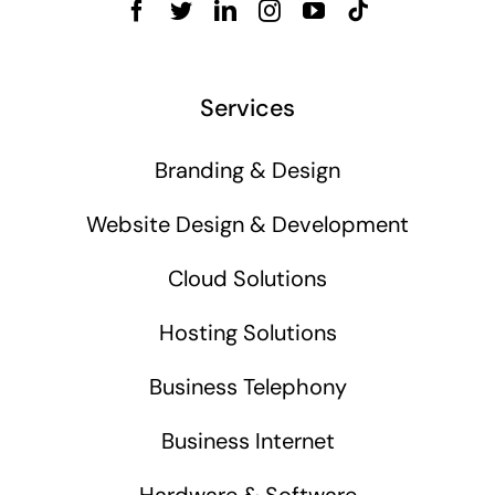
Services
Branding & Design
Website Design & Development
Cloud Solutions
Hosting Solutions
Business Telephony
Business Internet
Hardware & Software