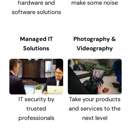
hardware and
make some noise
software solutions
Managed IT
Photography &
Solutions
Videography
IT security by
Take your products
trusted
and services to the
professionals
next level