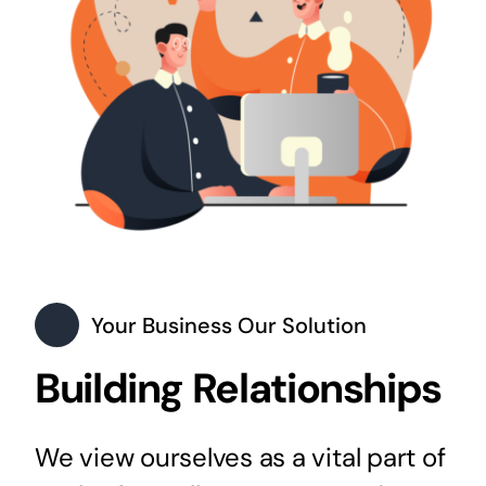
Your Business Our Solution
Building Relationships
We view ourselves as a vital part of