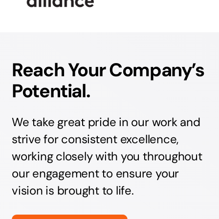
Reach Your Company’s
Potential.
We take great pride in our work and
strive for consistent excellence,
working closely with you throughout
our engagement to ensure your
vision is brought to life.