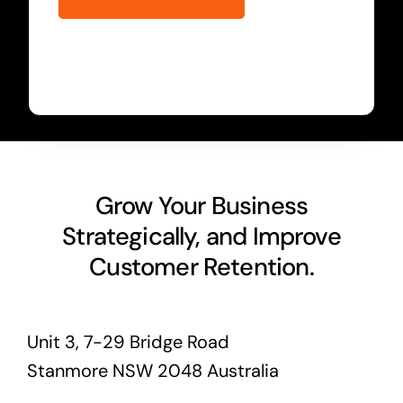
Grow Your Business
Strategically, and Improve
Customer Retention.
Unit 3, 7-29 Bridge Road
Stanmore NSW 2048 Australia