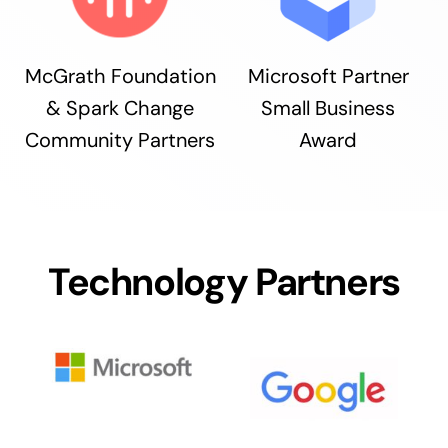
McGrath Foundation
Microsoft Partner
& Spark Change
Small Business
Community Partners
Award
Technology Partners