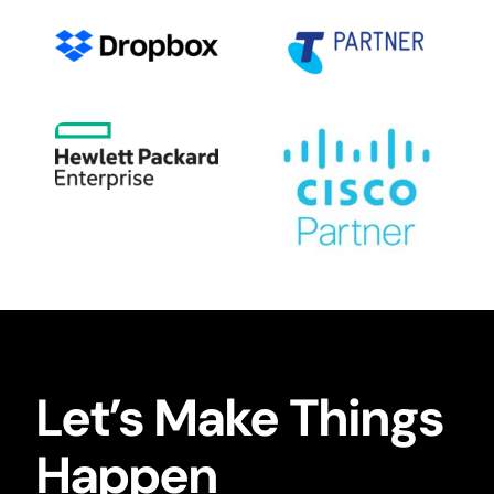
Let’s Make Things
Happen