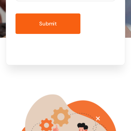
Business cards to signage we have got you
covered