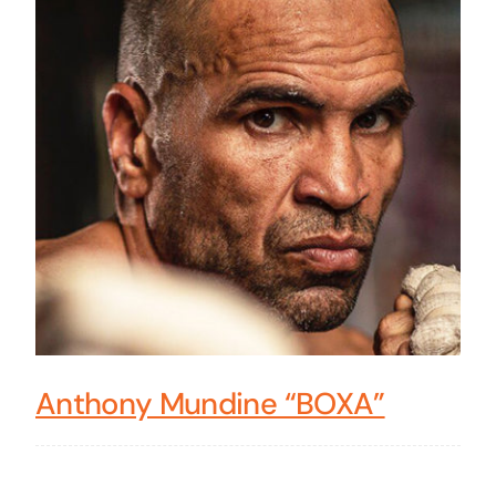
Anthony Mundine “BOXA”