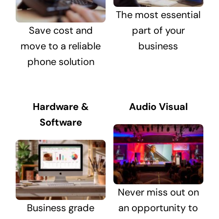
The most essential
Save cost and
part of your
move to a reliable
business
phone solution
Hardware &
Audio Visual
Software
Never miss out on
Business grade
an opportunity to