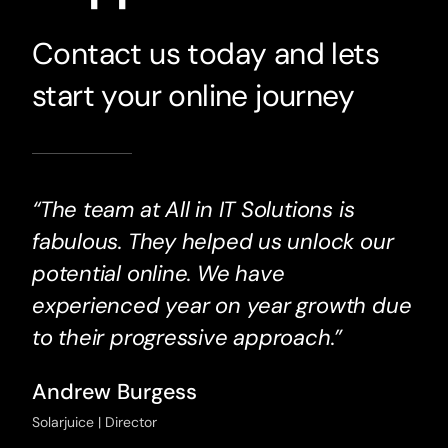
Contact us today and lets
start your online journey
“The team at All in IT Solutions is
fabulous. They helped us unlock our
potential online. We have
experienced year on year growth due
to their progressive approach.”
Andrew Burgess
Solarjuice | Director