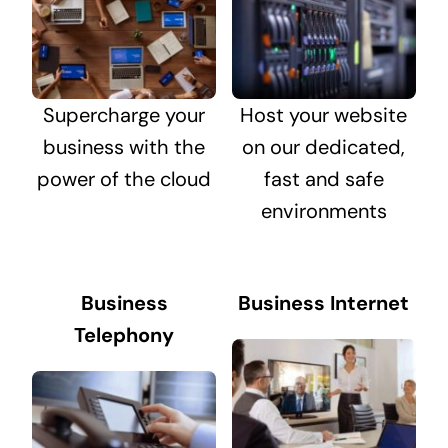
Supercharge your
Host your website
business with the
on our dedicated,
power of the cloud
fast and safe
environments
Business
Business Internet
Telephony