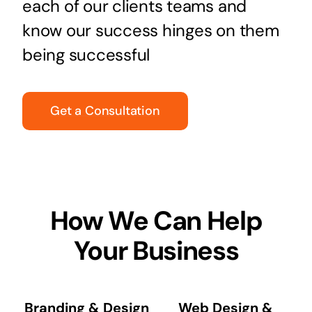
each of our clients teams and
know our success hinges on them
being successful
Get a Consultation
How We Can Help
Your Business
Branding & Design
Web Design &