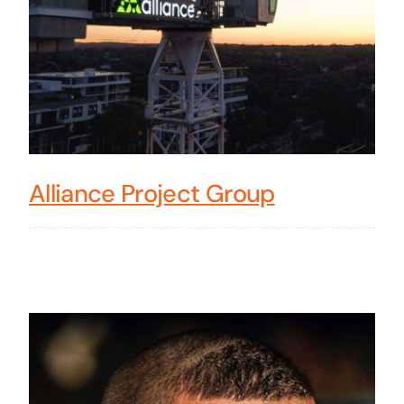
Alliance Project Group