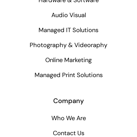
Audio Visual
Managed IT Solutions
Photography & Videoraphy
Online Marketing
Managed Print Solutions
Company
Who We Are
Contact Us