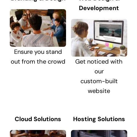
Development
Ensure you stand
out from the crowd
Get noticed with
our
custom-built
website
Cloud Solutions
Hosting Solutions