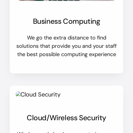
Business Computing
We go the extra distance to find
solutions that provide you and your staff
the best possible computing experience
Cloud/Wireless Security