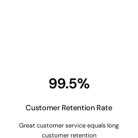
Oth
$
5
99.5%
Customer Retention Rate
Great customer service equals long
customer retention