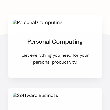
Personal Computing
Get everything you need for your
personal productivity.