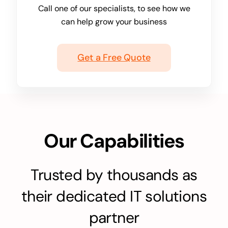
Call one of our specialists, to see how we
can help grow your business
Get a Free Quote
Our Capabilities
Trusted by thousands as
their dedicated IT solutions
partner