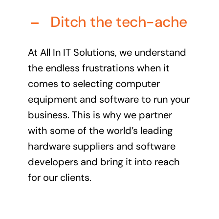
Audio Visual
Ditch the tech-ache
Never miss out on an oppourtunity to make some
noise
At All In IT Solutions, we understand
the endless frustrations when it
comes to selecting computer
equipment and software to run your
Managed IT Solutions
business. This is why we partner
IT security by trusted professionals
with some of the world’s leading
Photography & Videography
hardware suppliers and software
Take your products and services to the next level
developers and bring it into reach
Online Marketing
for our clients.
There is more to marketing than just google
Managed Print Solutions