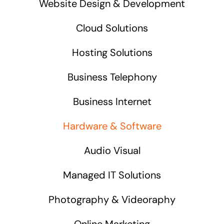
Website Design & Development
Cloud Solutions
Hosting Solutions
Business Telephony
Business Internet
Hardware & Software
Audio Visual
Managed IT Solutions
Photography & Videoraphy