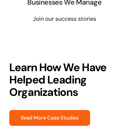
Businesses We Manage
Join our success stories
Learn How We Have
Helped Leading
Organizations
Read More Case Studies