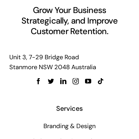
Grow Your Business
Strategically, and Improve
Customer Retention.
Unit 3, 7-29 Bridge Road
Stanmore NSW 2048 Australia
Services
Branding & Design