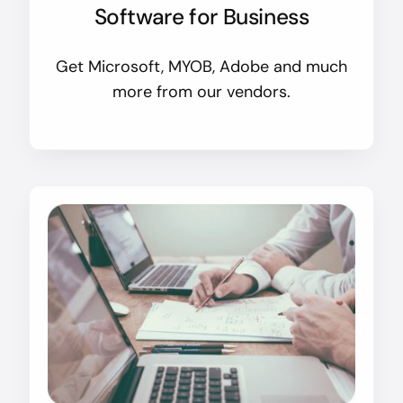
Software for Business
Get Microsoft, MYOB, Adobe and much
more from our vendors.