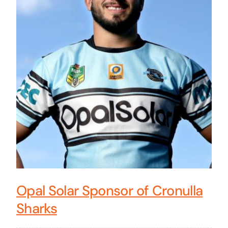
Opal Solar Sponsor of Cronulla
Sharks