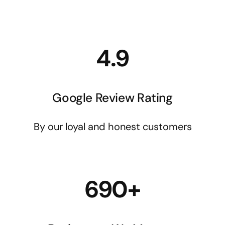
4.9
Google Review Rating
By our loyal and honest customers
690+