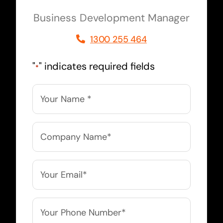
Business Development Manager
1300 255 464
"
" indicates required fields
*
Name
*
Company
Name
*
Email
*
Phone
*