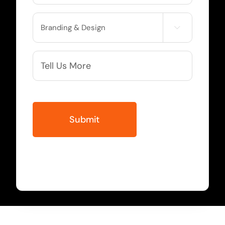
Service

Needed
More
Info