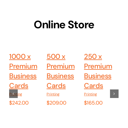
Online Store
Add
Add
Add
to
to
to
cart
cart
cart
1000 x
500 x
250 x
B
Details
Details
Details
Premium
Premium
Premium
A
Business
Business
Business
M
Cards
Cards
Cards
W
Tr
Printing
Printing
Printing
$
242.00
$
209.00
$
165.00
B
G
(B