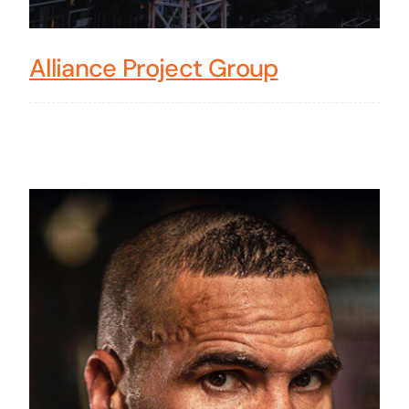
Alliance Project Group