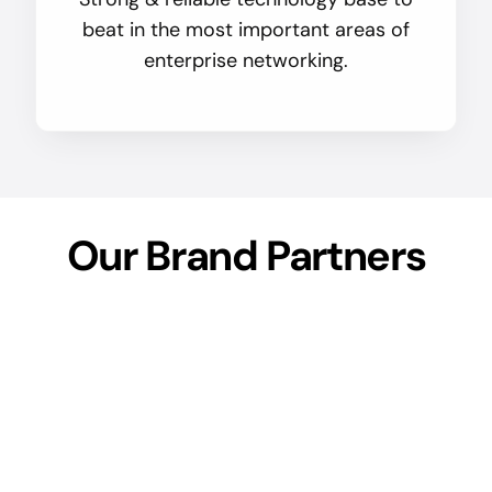
beat in the most important areas of
enterprise networking.
Our Brand Partners