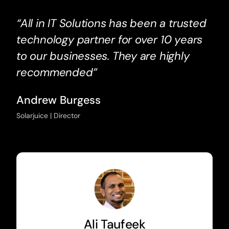
“All in IT Solutions has been a trusted
technology partner for over 10 years
to our businesses. They are highly
recommended”
Andrew Burgess
Solarjuice | Director
Ali Taufeek