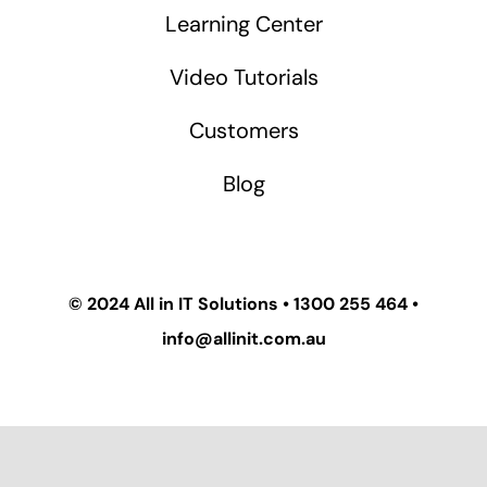
Learning Center
Video Tutorials
Customers
Blog
© 2024
All in IT Solutions
•
1300 255 464
•
info@allinit.com.au