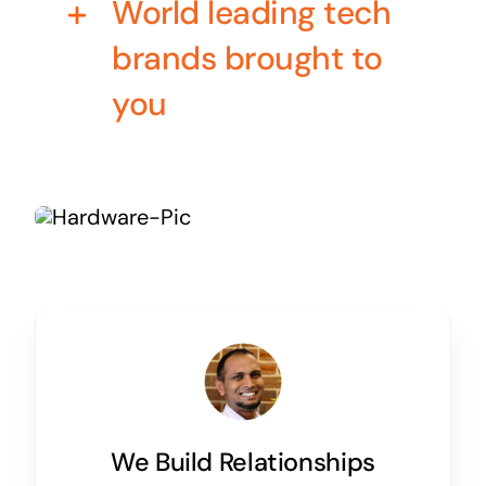
World leading tech
Business cards to signage we have got you
covered
brands brought to
you
We Build Relationships