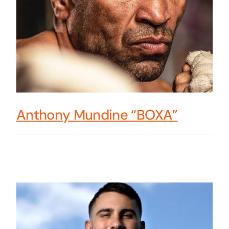
Anthony Mundine “BOXA”