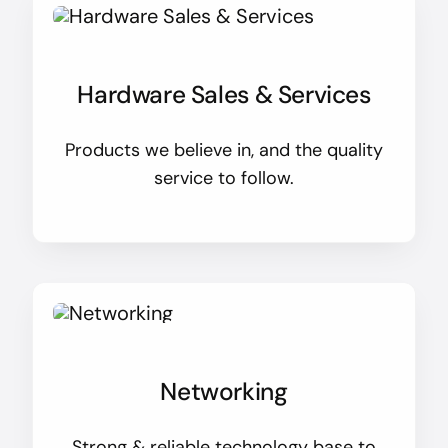
Hardware Sales & Services
Products we believe in, and the quality
service to follow.
Networking
Strong & reliable technology base to