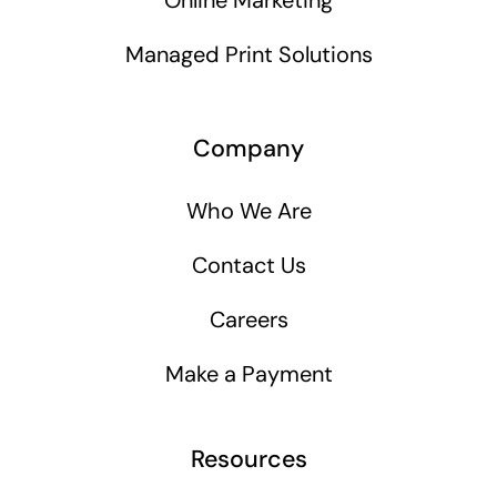
Online Marketing
Managed Print Solutions
Company
Who We Are
Contact Us
Careers
Make a Payment
Resources