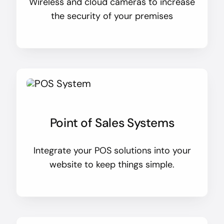
Wireless and cloud cameras to increase
the security of your premises
Point of Sales Systems
Integrate your POS solutions into your
website to keep things simple.