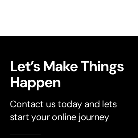
Let’s Make Things
Happen
Contact us today and lets
start your online journey