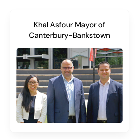
Khal Asfour Mayor of
Canterbury-Bankstown