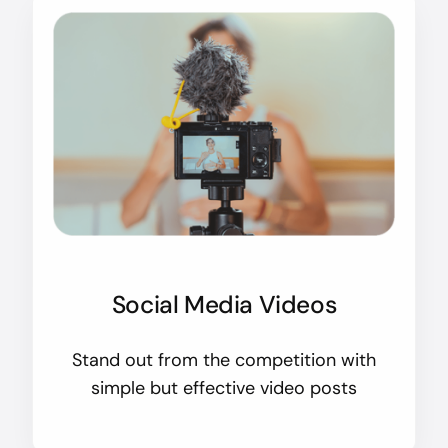
Social Media Videos
Stand out from the competition with
simple but effective video posts