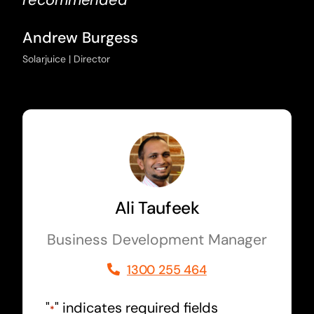
Andrew Burgess
Solarjuice | Director
Ali Taufeek
Business Development Manager
1300 255 464
"
" indicates required fields
*