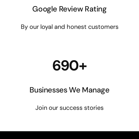
Google Review Rating
By our loyal and honest customers
690+
Businesses We Manage
Join our success stories