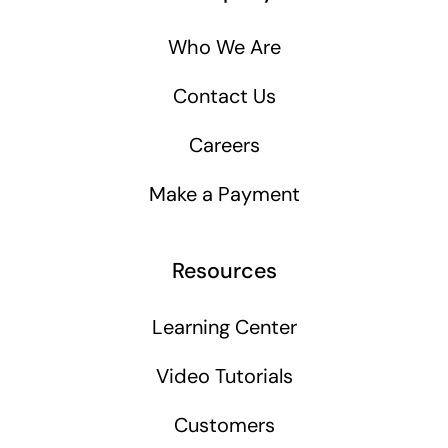
Who We Are
Contact Us
Careers
Make a Payment
Resources
Learning Center
Video Tutorials
Customers