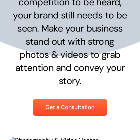
competition to be heard,
Surpercharge your business with the power of
the cloud
your brand still needs to be
Hosting Solutions
seen. Make your business
Host your website on our dedicated, fast and
stand out with strong
safe environments
photos & videos to grab
attention and convey your
Business Telephony
story.
Save cost and move to a reliable phone solution
Business Internet
Get a Consultation
The most essential part of your business.
Hardware & Software
Business grade hardware and software solutions