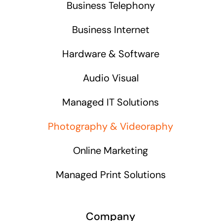
Business Telephony
Business Internet
Hardware & Software
Audio Visual
Managed IT Solutions
Photography & Videoraphy
Online Marketing
Managed Print Solutions
Company