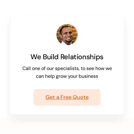
We Build Relationships
Call one of our specialists, to see how we
can help grow your business
Get a Free Quote