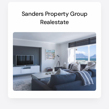
Sanders Property Group
Realestate