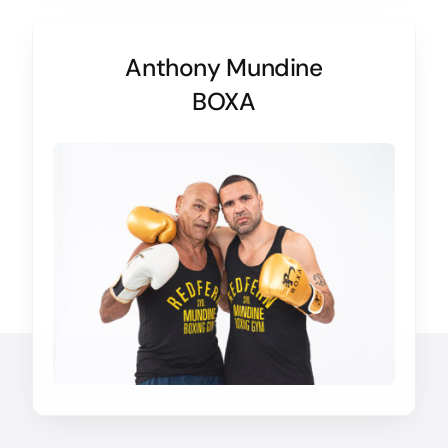
Anthony Mundine
BOXA