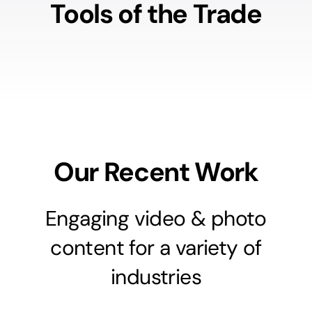
Tools of the Trade
Our Recent Work
Engaging video & photo
content for a variety of
industries