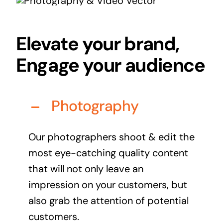
Audio Visual
Never miss out on an oppourtunity to make some
Elevate your brand,
noise
Engage your audience
Photography
Managed IT Solutions
IT security by trusted professionals
Our photographers shoot & edit the
Photography & Videography
most eye-catching quality content
Take your products and services to the next level
that will not only leave an
Online Marketing
impression on your customers, but
There is more to marketing than just google
also grab the attention of potential
customers.
Managed Print Solutions