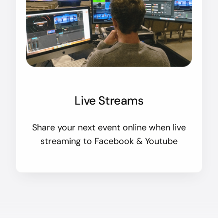
Live Streams
Share your next event online when live
streaming to Facebook & Youtube