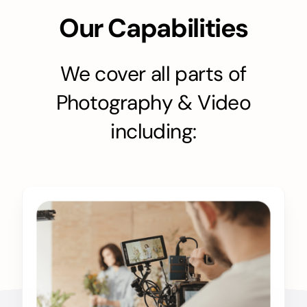
Our Capabilities
We cover all parts of
Photography & Video
including: