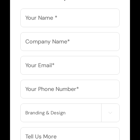
Name
*
Company
Name
*
Email
*
Phone
*
Service

Needed
More
Info