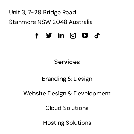
Unit 3, 7-29 Bridge Road
Stanmore NSW 2048 Australia
Services
Branding & Design
Website Design & Development
Cloud Solutions
Hosting Solutions