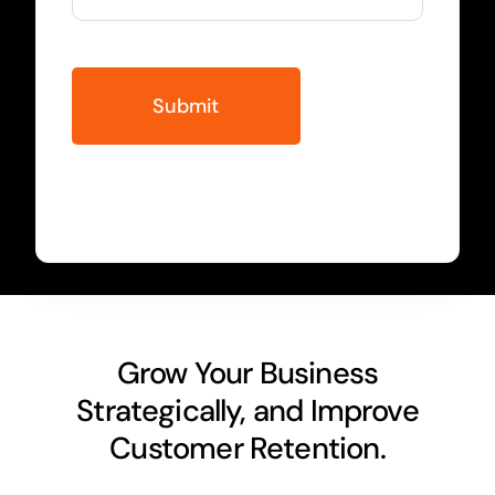
Grow Your Business
Strategically, and Improve
Customer Retention.