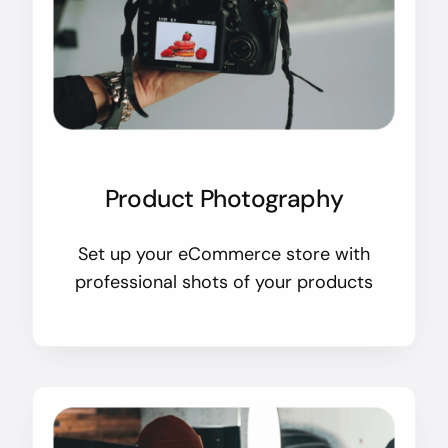
Product Photography
Set up your eCommerce store with
professional shots of your products