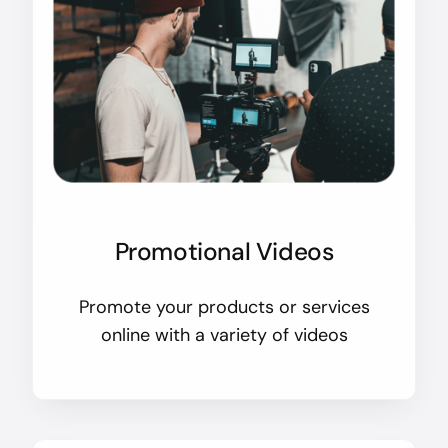
Promotional Videos
Promote your products or services
online with a variety of videos