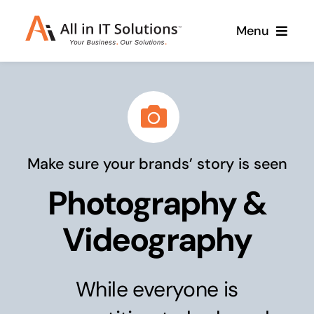
Skip
Menu
to
content
Home
About Us
Services
Make sure your brands’ story is seen
Contact Us
Why Us
Photography &
Branding & Design
Case Studies
Stand out from the crowd
Videography
Web Design & Development
Support
Get noticed with our custom build website
While everyone is
Cloud Solutions