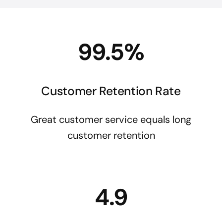
99.5%
Customer Retention Rate
Great customer service equals long
customer retention
4.9