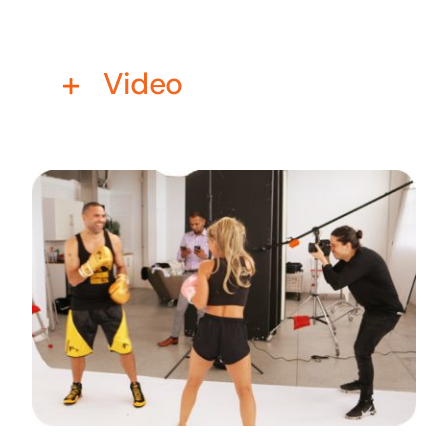
Business cards to signage we have got you
covered
Video