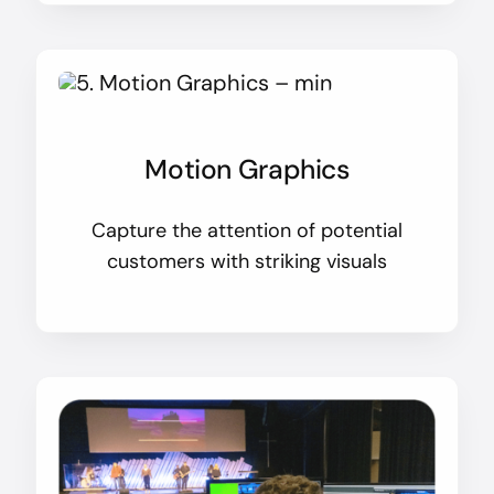
Motion Graphics
Capture the attention of potential
customers with striking visuals