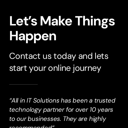
Let’s Make Things
Happen
Contact us today and lets
start your online journey
“All in IT Solutions has been a trusted
technology partner for over 10 years
to our businesses. They are highly
recommended”