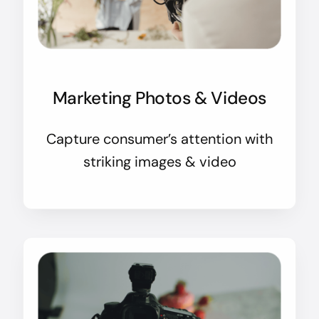
Marketing Photos & Videos
Capture consumer’s attention with
striking images & video