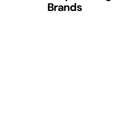
Brands