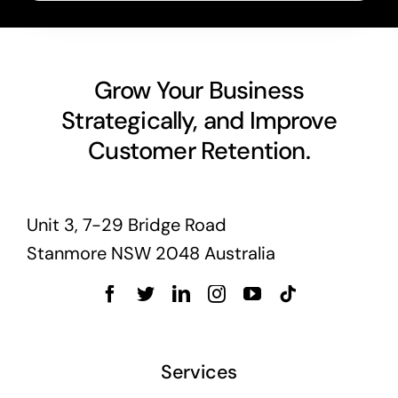
Grow Your Business
Strategically, and Improve
Customer Retention.
Unit 3, 7-29 Bridge Road
Stanmore NSW 2048 Australia
Services