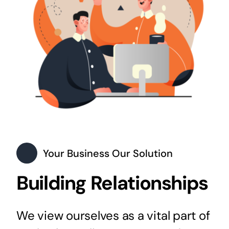
Your Business Our Solution
Building Relationships
We view ourselves as a vital part of