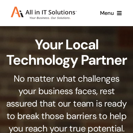
Skip
Menu
to
content
Home
Your Local
About Us
Services
Technology Partner
Contact Us
Why Us
No matter what challenges
Branding & Design
your business faces, rest
Case Studies
Stand out from the crowd
assured that our team is ready
Web Design & Development
Support
to break those barriers to help
Get noticed with our custom build website
you reach your true potential.
Cloud Solutions