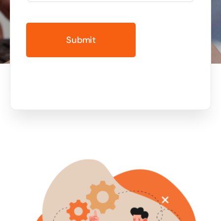
Business cards to signage we have got you
covered