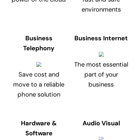
environments
Business
Business Internet
Telephony
The most essential
Save cost and
part of your
move to a reliable
business
phone solution
Hardware &
Audio Visual
Software