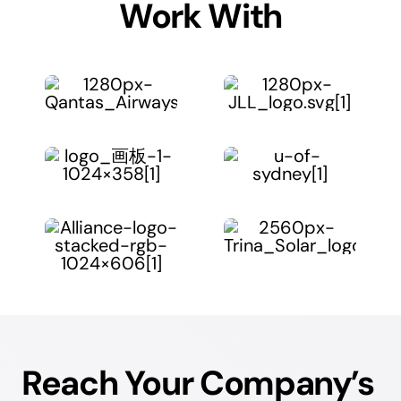
Work With
Reach Your Company’s