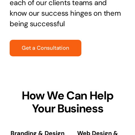
each of our clients teams and
know our success hinges on them
being successful
Get a Consultation
How We Can Help
Your Business
Branding & Design
Web Design &