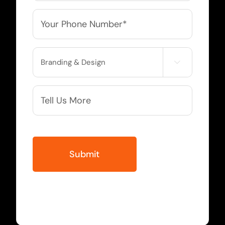
Phone
*
Service

Needed
More
Info