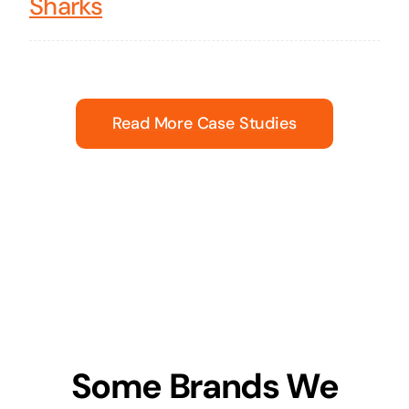
Sharks
Read More Case Studies
Some Brands We