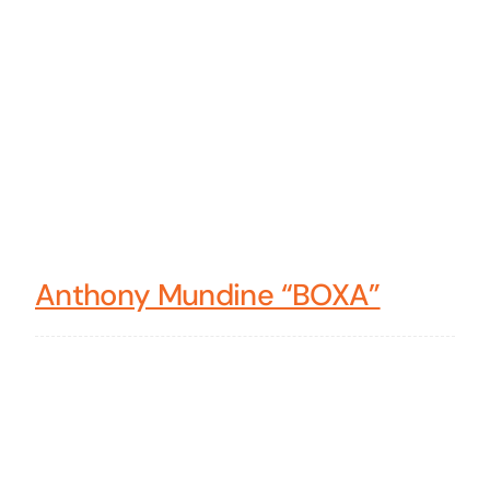
Anthony Mundine “BOXA”