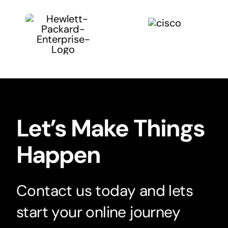
Let’s Make Things
Happen
Contact us today and lets
start your online journey