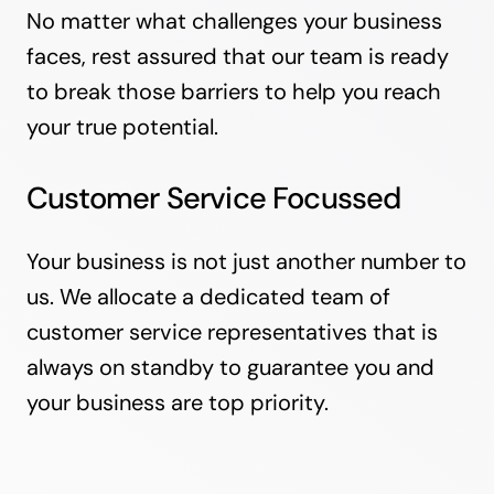
No matter what challenges your business
faces, rest assured that our team is ready
to break those barriers to help you reach
your true potential.
Customer Service Focussed
Your business is not just another number to
us. We allocate a dedicated team of
customer service representatives that is
always on standby to guarantee you and
your business are top priority.