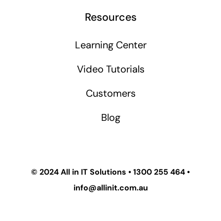
Resources
Learning Center
Video Tutorials
Customers
Blog
© 2024
All in IT Solutions
•
1300 255 464
•
info@allinit.com.au