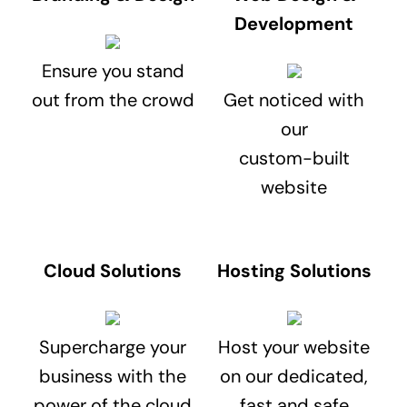
Development
Ensure you stand
out from the crowd
Get noticed with
our
custom-built
website
Cloud Solutions
Hosting Solutions
Supercharge your
Host your website
business with the
on our dedicated,
power of the cloud
fast and safe