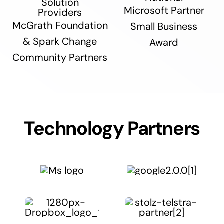
Microsoft Partner
McGrath Foundation
Small Business
& Spark Change
Award
Community Partners
Technology Partners