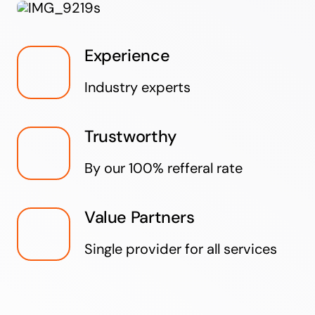
Experience
Industry experts
Trustworthy
By our 100% refferal rate
Value Partners
Single provider for all services