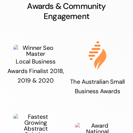
Awards & Community
Engagement
Local Business
Awards Finalist 2018,
2019 & 2020
The Australian Small
Business Awards