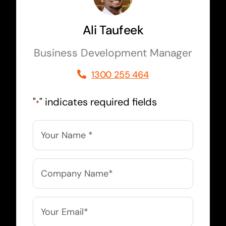
Ali Taufeek
Business Development Manager
1300 255 464
"
" indicates required fields
*
Name
*
Company
Name
*
Email
*