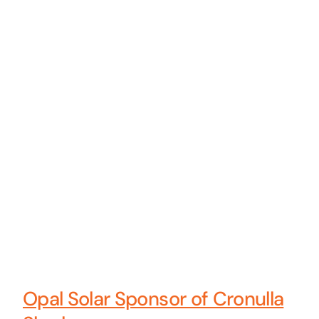
Opal Solar Sponsor of Cronulla