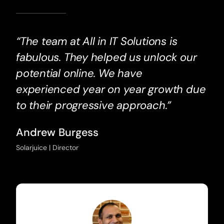
“The team at All in IT Solutions is
fabulous. They helped us unlock our
potential online. We have
experienced year on year growth due
to their progressive approach.”
Andrew Burgess
Solarjuice | Director