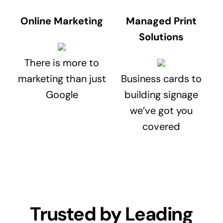
Online Marketing
Managed Print
Solutions
There is more to
marketing than just
Business cards to
Google
building signage
we’ve got you
covered
Trusted by Leading