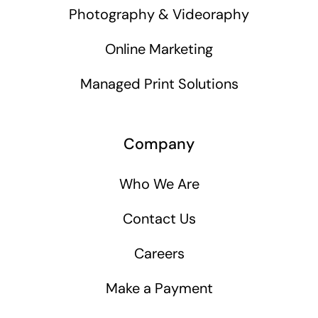
Photography & Videoraphy
Online Marketing
Managed Print Solutions
Company
Who We Are
Contact Us
Careers
Make a Payment