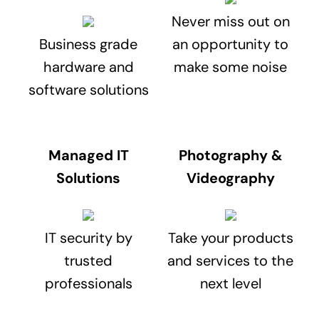
Never miss out on
Business grade
an opportunity to
hardware and
make some noise
software solutions
Managed IT
Photography &
Solutions
Videography
IT security by
Take your products
trusted
and services to the
professionals
next level