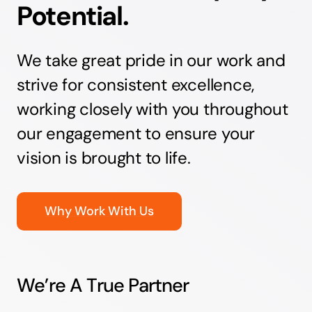
Potential.
We take great pride in our work and
strive for consistent excellence,
working closely with you throughout
our engagement to ensure your
vision is brought to life.
Why Work With Us
We’re A True Partner