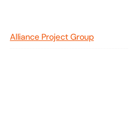
Alliance Project Group