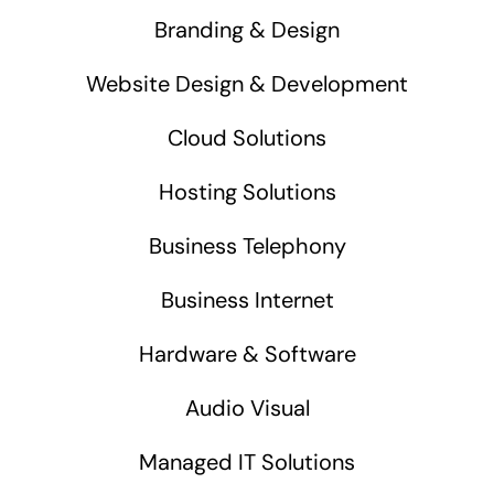
Branding & Design
Website Design & Development
Cloud Solutions
Hosting Solutions
Business Telephony
Business Internet
Hardware & Software
Audio Visual
Managed IT Solutions