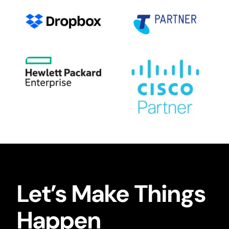
Let’s Make Things
Happen