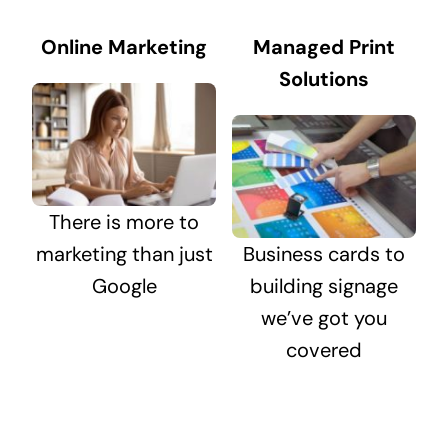
Online Marketing
Managed Print
Solutions
There is more to
marketing than just
Business cards to
Google
building signage
we’ve got you
covered