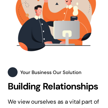
Your Business Our Solution
Building Relationships
We view ourselves as a vital part of