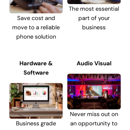
The most essential
Save cost and
part of your
move to a reliable
business
phone solution
Hardware &
Audio Visual
Software
Never miss out on
Business grade
an opportunity to