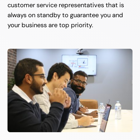
customer service representatives that is
always on standby to guarantee you and
your business are top priority.