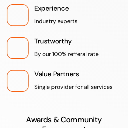
Experience
Industry experts
Trustworthy
By our 100% refferal rate
Value Partners
Single provider for all services
Awards & Community