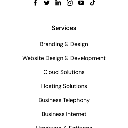
Services
Branding & Design
Website Design & Development
Cloud Solutions
Hosting Solutions
Business Telephony
Business Internet
Hardware & Software