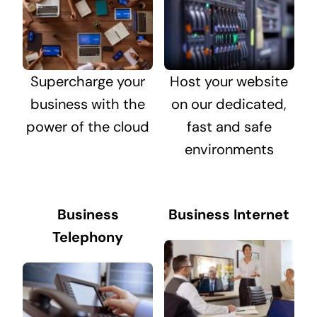
Supercharge your
Host your website
business with the
on our dedicated,
power of the cloud
fast and safe
environments
Business
Business Internet
Telephony