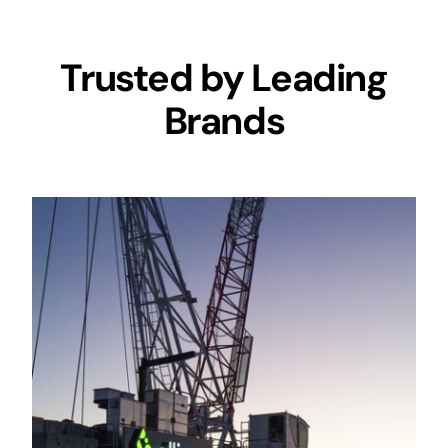
Trusted by Leading
Brands