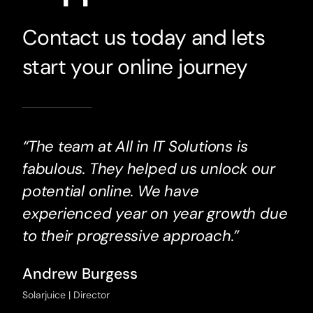
Contact us today and lets
start your online journey
“The team at All in IT Solutions is
fabulous. They helped us unlock our
potential online. We have
experienced year on year growth due
to their progressive approach.”
Andrew Burgess
Solarjuice | Director