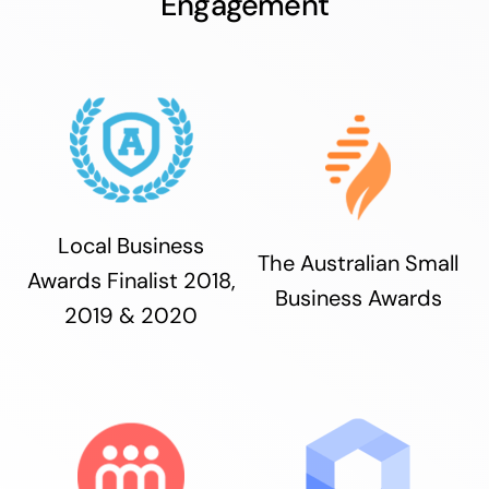
Engagement
Local Business
The Australian Small
Awards Finalist 2018,
Business Awards
2019 & 2020