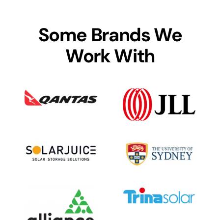
Some Brands We
Work With