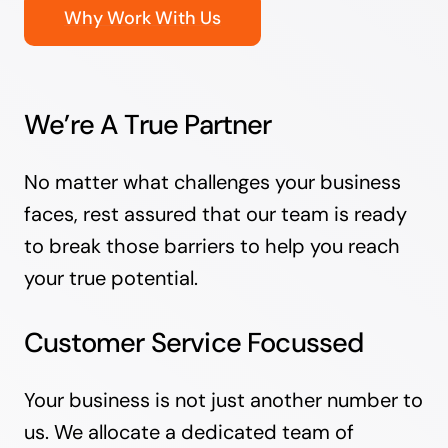
Why Work With Us
We’re A True Partner
No matter what challenges your business
faces, rest assured that our team is ready
to break those barriers to help you reach
your true potential.
Customer Service Focussed
Your business is not just another number to
us. We allocate a dedicated team of