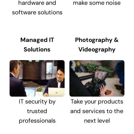
hardware and
make some noise
software solutions
Managed IT
Photography &
Solutions
Videography
IT security by
Take your products
trusted
and services to the
professionals
next level