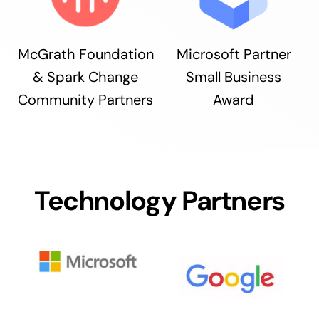
McGrath Foundation
Microsoft Partner
& Spark Change
Small Business
Community Partners
Award
Technology Partners