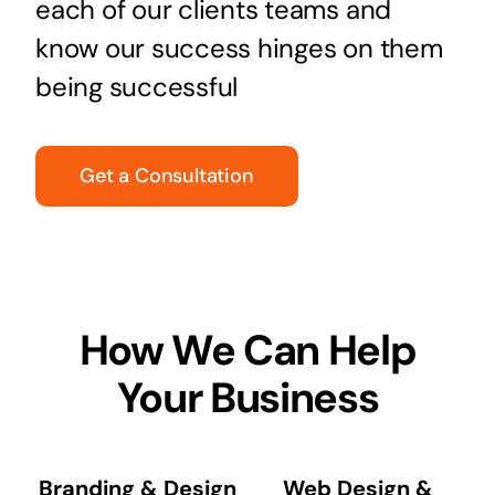
each of our clients teams and
know our success hinges on them
being successful
Get a Consultation
How We Can Help
Your Business
Branding & Design
Web Design &