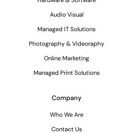
Audio Visual
Managed IT Solutions
Photography & Videoraphy
Online Marketing
Managed Print Solutions
Company
Who We Are
Contact Us