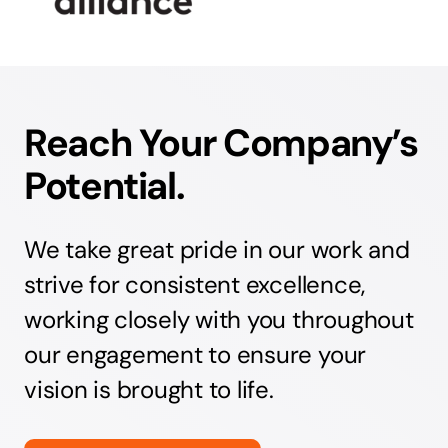
Reach Your Company’s
Potential.
We take great pride in our work and
strive for consistent excellence,
working closely with you throughout
our engagement to ensure your
vision is brought to life.