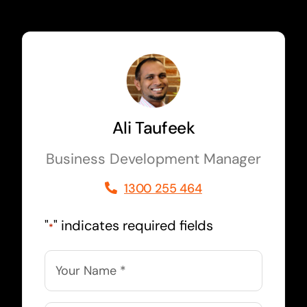
Ali Taufeek
Business Development Manager
1300 255 464
"
" indicates required fields
*
Name
*