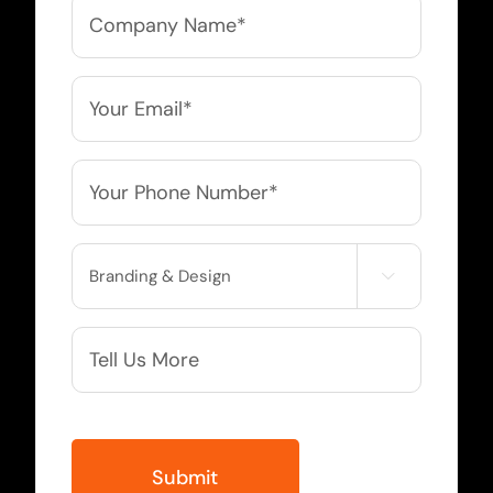
Company
Name
*
Email
*
Phone
*
Service

Needed
More
Info