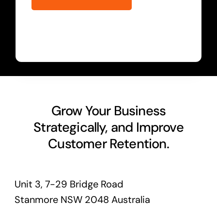
Grow Your Business
Strategically, and Improve
Customer Retention.
Unit 3, 7-29 Bridge Road
Stanmore NSW 2048 Australia