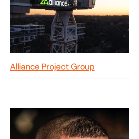
Alliance Project Group