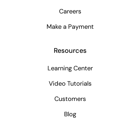
Careers
Make a Payment
Resources
Learning Center
Video Tutorials
Customers
Blog