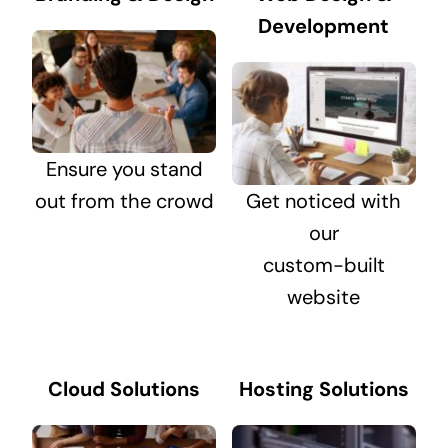
Development
Ensure you stand
out from the crowd
Get noticed with
our
custom-built
website
Cloud Solutions
Hosting Solutions