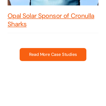
Opal Solar Sponsor of Cronulla
Sharks
Read More Case Studies