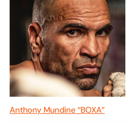
Anthony Mundine “BOXA”