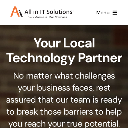
Skip
Menu
to
content
Home
Your Local
About Us
Services
Technology Partner
Contact Us
Why Us
No matter what challenges
Branding & Design
your business faces, rest
Case Studies
Stand out from the crowd
assured that our team is ready
Web Design & Development
Support
to break those barriers to help
Get noticed with our custom build website
you reach your true potential.
Cloud Solutions