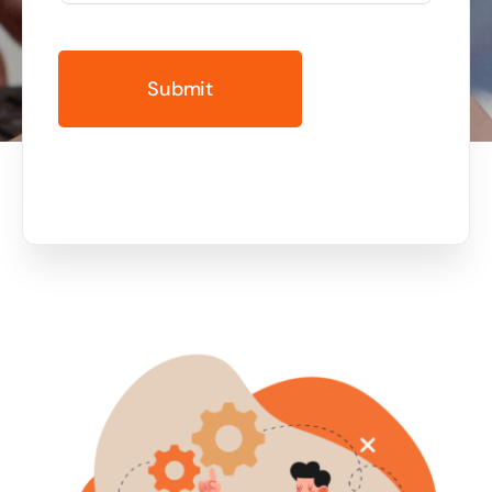
Business cards to signage we have got you
covered