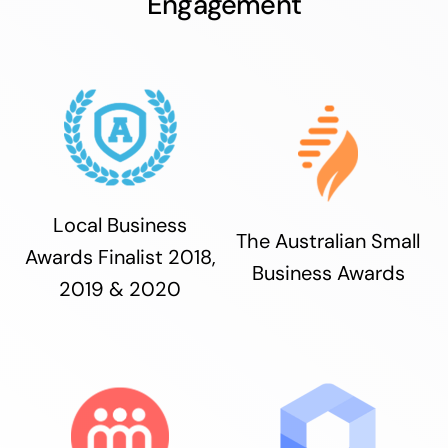
Engagement
Local Business
The Australian Small
Awards Finalist 2018,
Business Awards
2019 & 2020