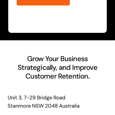
Grow Your Business
Strategically, and Improve
Customer Retention.
Unit 3, 7-29 Bridge Road
Stanmore NSW 2048 Australia