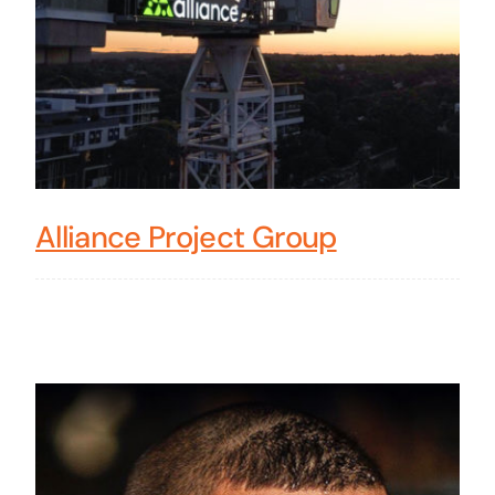
Alliance Project Group