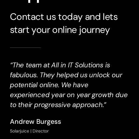
Contact us today and lets
start your online journey
“The team at All in IT Solutions is
fabulous. They helped us unlock our
potential online. We have
experienced year on year growth due
to their progressive approach.”
Andrew Burgess
Solarjuice | Director