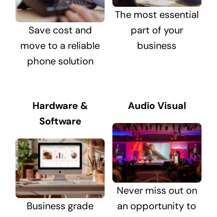
The most essential
Save cost and
part of your
move to a reliable
business
phone solution
Hardware &
Audio Visual
Software
Never miss out on
Business grade
an opportunity to