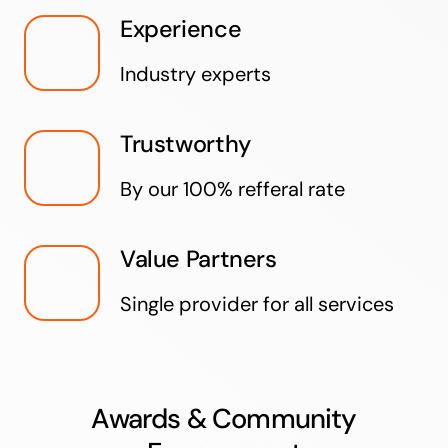
Experience
Industry experts
Trustworthy
By our 100% refferal rate
Value Partners
Single provider for all services
Awards & Community