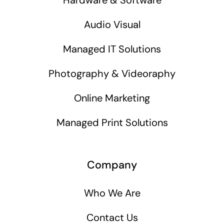
Audio Visual
Managed IT Solutions
Photography & Videoraphy
Online Marketing
Managed Print Solutions
Company
Who We Are
Contact Us