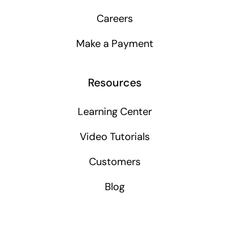
Careers
Make a Payment
Resources
Learning Center
Video Tutorials
Customers
Blog