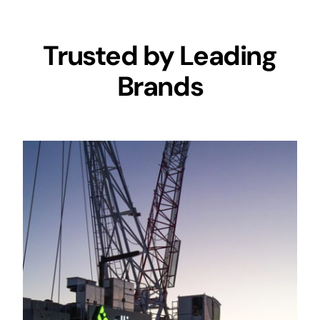
Trusted by Leading
Brands