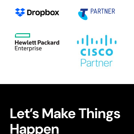
Let’s Make Things
Happen