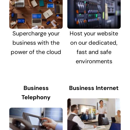
Supercharge your
Host your website
business with the
on our dedicated,
power of the cloud
fast and safe
environments
Business
Business Internet
Telephony