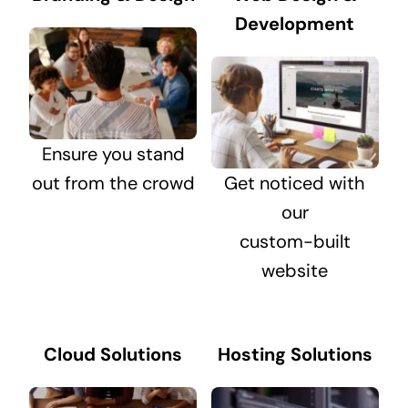
Development
Ensure you stand
out from the crowd
Get noticed with
our
custom-built
website
Cloud Solutions
Hosting Solutions