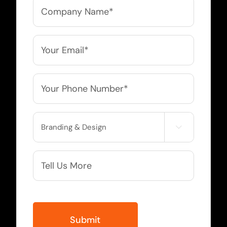
Company
Name
*
Email
*
Phone
*
Service

Needed
More
Info