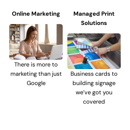
Online Marketing
Managed Print
Solutions
There is more to
marketing than just
Business cards to
Google
building signage
we’ve got you
covered