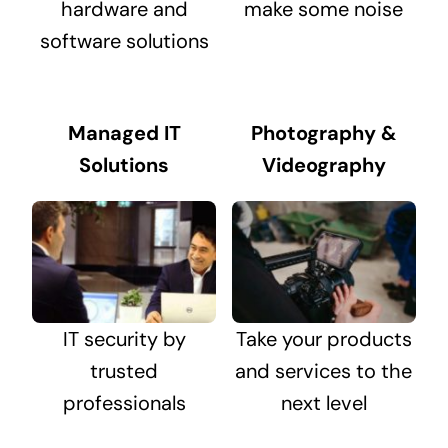
hardware and
make some noise
software solutions
Managed IT
Photography &
Solutions
Videography
IT security by
Take your products
trusted
and services to the
professionals
next level