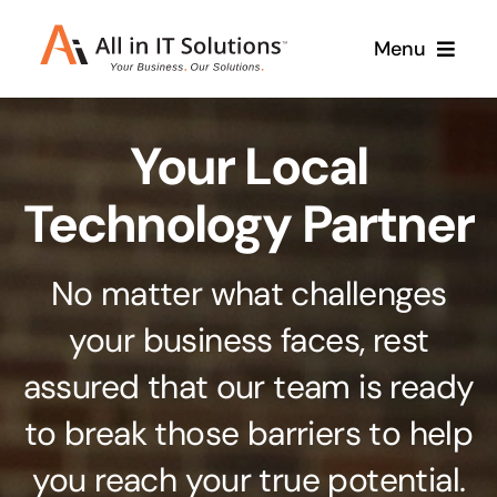
Skip
Menu
to
content
Home
Your Local
About Us
Services
Technology Partner
Contact Us
Why Us
No matter what challenges
Branding & Design
your business faces, rest
Case Studies
Stand out from the crowd
assured that our team is ready
Web Design & Development
Support
to break those barriers to help
Get noticed with our custom build website
you reach your true potential.
Cloud Solutions