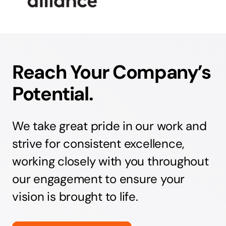
Reach Your Company’s
Potential.
We take great pride in our work and
strive for consistent excellence,
working closely with you throughout
our engagement to ensure your
vision is brought to life.