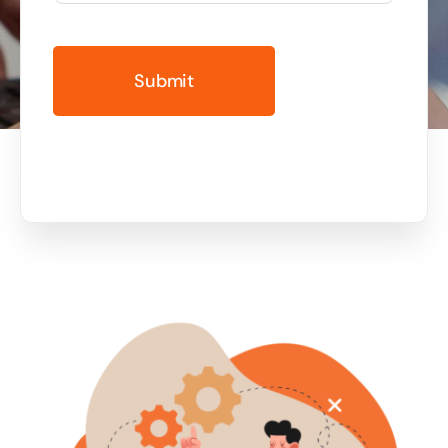
Business cards to signage we have got you
covered