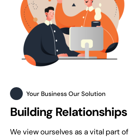
Your Business Our Solution
Building Relationships
We view ourselves as a vital part of