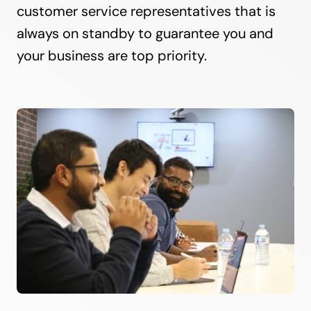
customer service representatives that is
always on standby to guarantee you and
your business are top priority.