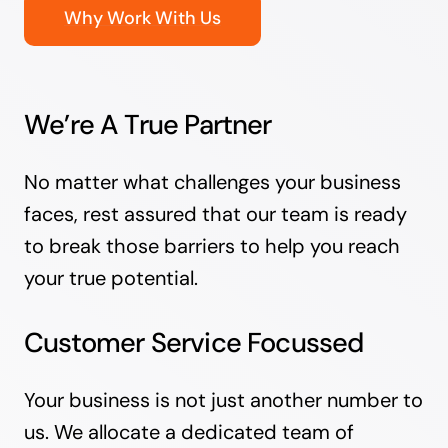
Why Work With Us
We’re A True Partner
No matter what challenges your business
faces, rest assured that our team is ready
to break those barriers to help you reach
your true potential.
Customer Service Focussed
Your business is not just another number to
us. We allocate a dedicated team of