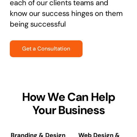
each of our clients teams and
know our success hinges on them
being successful
Get a Consultation
How We Can Help
Your Business
Branding & Design
Web Design &