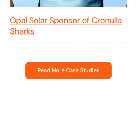
Opal Solar Sponsor of Cronulla
Sharks
Read More Case Studies