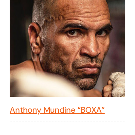
Anthony Mundine “BOXA”