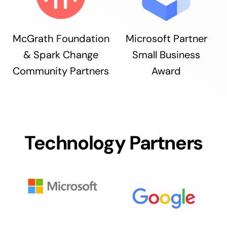
McGrath Foundation
Microsoft Partner
& Spark Change
Small Business
Community Partners
Award
Technology Partners