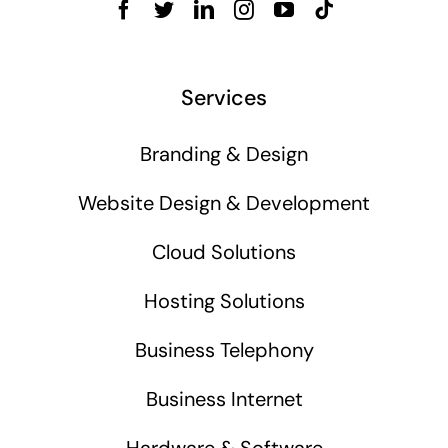
Services
Branding & Design
Website Design & Development
Cloud Solutions
Hosting Solutions
Business Telephony
Business Internet
Hardware & Software