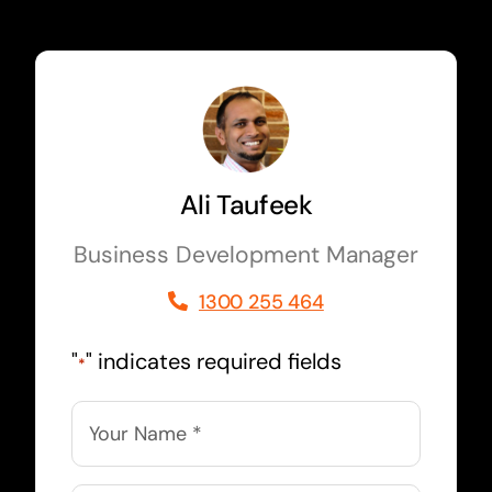
Ali Taufeek
Business Development Manager
1300 255 464
"
" indicates required fields
*
Name
*