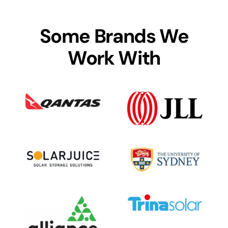
Some Brands We
Work With