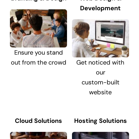
Development
Ensure you stand
out from the crowd
Get noticed with
our
custom-built
website
Cloud Solutions
Hosting Solutions