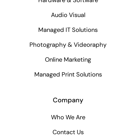
Audio Visual
Managed IT Solutions
Photography & Videoraphy
Online Marketing
Managed Print Solutions
Company
Who We Are
Contact Us