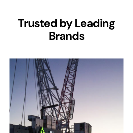
Trusted by Leading
Brands