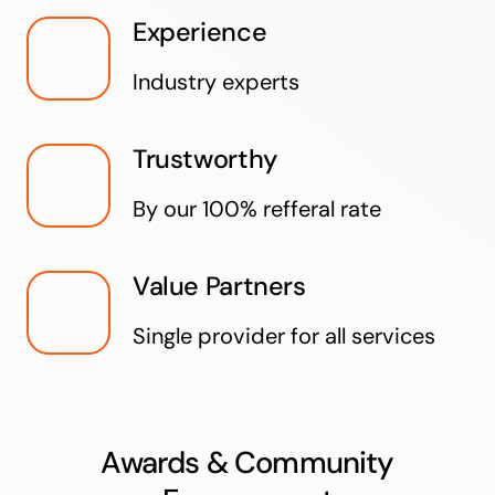
Experience
Industry experts
Trustworthy
By our 100% refferal rate
Value Partners
Single provider for all services
Awards & Community