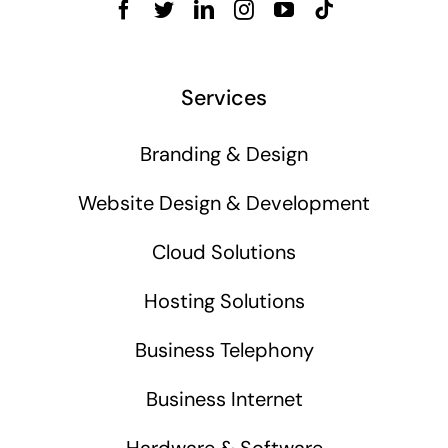
Services
Branding & Design
Website Design & Development
Cloud Solutions
Hosting Solutions
Business Telephony
Business Internet
Hardware & Software