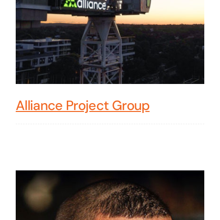
Alliance Project Group