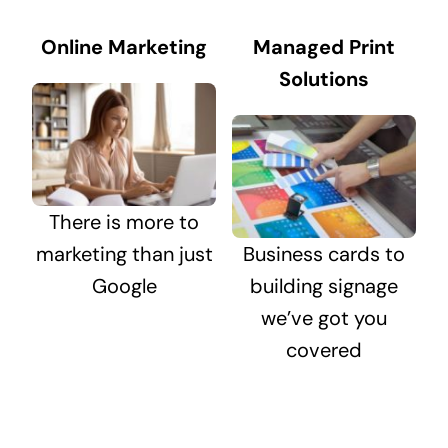
Online Marketing
Managed Print
Solutions
There is more to
marketing than just
Business cards to
Google
building signage
we’ve got you
covered