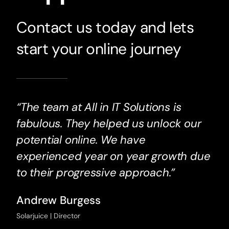
Contact us today and lets
start your online journey
“The team at All in IT Solutions is
fabulous. They helped us unlock our
potential online. We have
experienced year on year growth due
to their progressive approach.”
Andrew Burgess
Solarjuice | Director