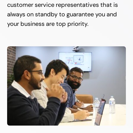
customer service representatives that is
always on standby to guarantee you and
your business are top priority.