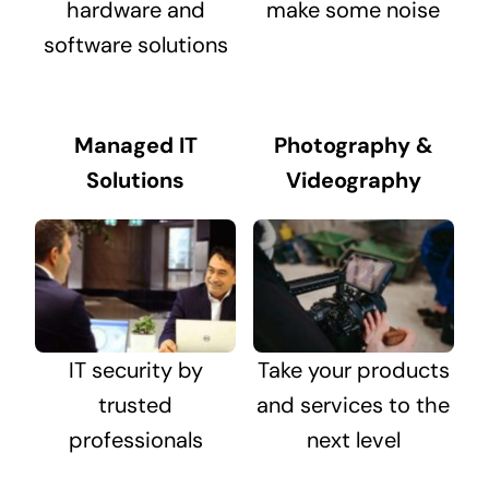
hardware and
make some noise
software solutions
Managed IT
Photography &
Solutions
Videography
IT security by
Take your products
trusted
and services to the
professionals
next level