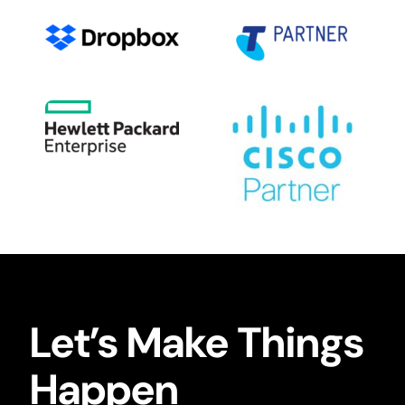
Let’s Make Things
Happen