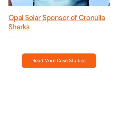
Opal Solar Sponsor of Cronulla
Sharks
Read More Case Studies