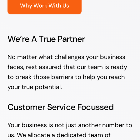
Why Work With Us
We’re A True Partner
No matter what challenges your business
faces, rest assured that our team is ready
to break those barriers to help you reach
your true potential.
Customer Service Focussed
Your business is not just another number to
us. We allocate a dedicated team of