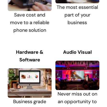
The most essential
Save cost and
part of your
move to a reliable
business
phone solution
Hardware &
Audio Visual
Software
Never miss out on
Business grade
an opportunity to