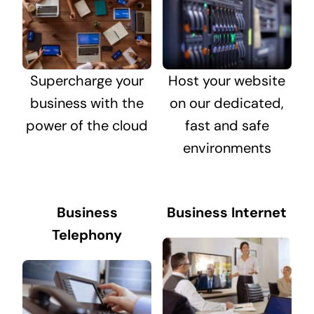
Supercharge your
Host your website
business with the
on our dedicated,
power of the cloud
fast and safe
environments
Business
Business Internet
Telephony