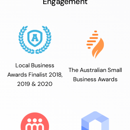
Engagement
Local Business
The Australian Small
Awards Finalist 2018,
Business Awards
2019 & 2020