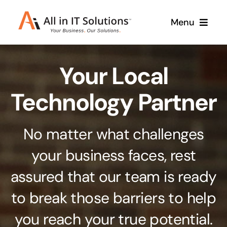
Skip
Menu
to
content
Home
Your Local
About Us
Services
Technology Partner
Contact Us
Why Us
No matter what challenges
Branding & Design
your business faces, rest
Case Studies
Stand out from the crowd
assured that our team is ready
Web Design & Development
Support
to break those barriers to help
Get noticed with our custom build website
you reach your true potential.
Cloud Solutions