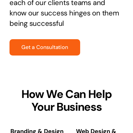
each of our clients teams and
know our success hinges on them
being successful
Get a Consultation
How We Can Help
Your Business
Branding & Design
Web Design &