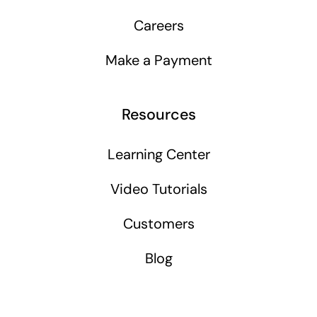
Careers
Make a Payment
Resources
Learning Center
Video Tutorials
Customers
Blog