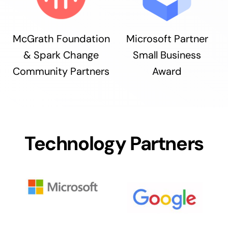
McGrath Foundation
Microsoft Partner
& Spark Change
Small Business
Community Partners
Award
Technology Partners