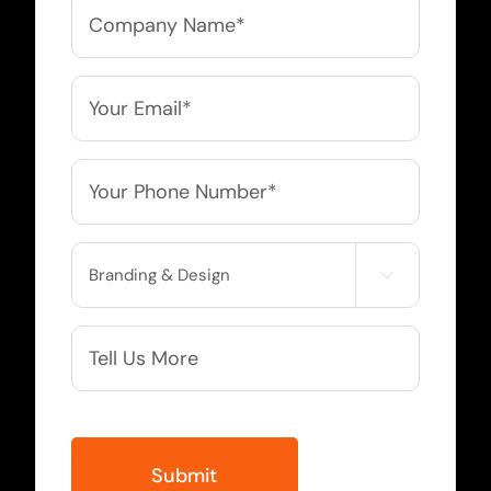
Company
Name
*
Email
*
Phone
*
Service

Needed
More
Info