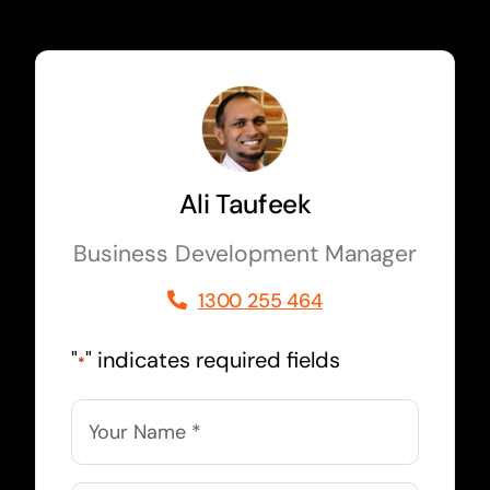
Ali Taufeek
Business Development Manager
1300 255 464
"
" indicates required fields
*
Name
*