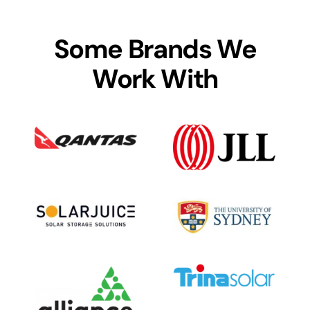
Some Brands We
Work With