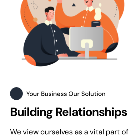
Your Business Our Solution
Building Relationships
We view ourselves as a vital part of