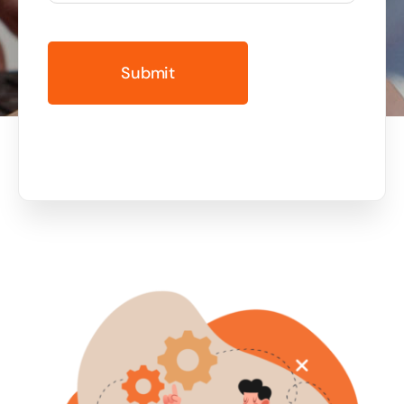
Business cards to signage we have got you
covered