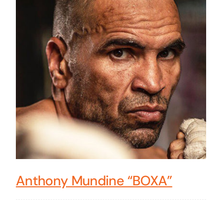
Anthony Mundine “BOXA”