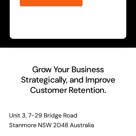
Grow Your Business
Strategically, and Improve
Customer Retention.
Unit 3, 7-29 Bridge Road
Stanmore NSW 2048 Australia