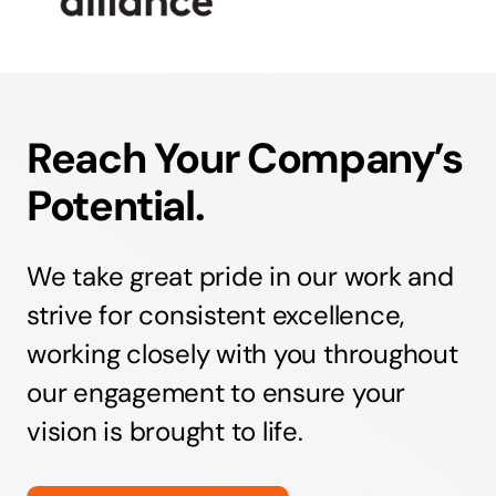
Reach Your Company’s
Potential.
We take great pride in our work and
strive for consistent excellence,
working closely with you throughout
our engagement to ensure your
vision is brought to life.