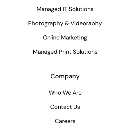
Managed IT Solutions
Photography & Videoraphy
Online Marketing
Managed Print Solutions
Company
Who We Are
Contact Us
Careers