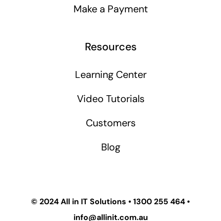
Make a Payment
Resources
Learning Center
Video Tutorials
Customers
Blog
© 2024
All in IT Solutions
•
1300 255 464
•
info@allinit.com.au