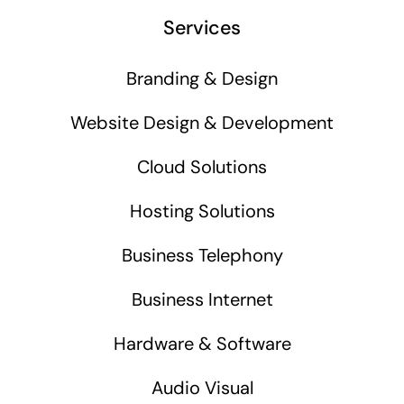
Business cards to signage we have got you
Services
covered
Branding & Design
Website Design & Development
Cloud Solutions
Hosting Solutions
Business Telephony
Business Internet
Hardware & Software
Audio Visual