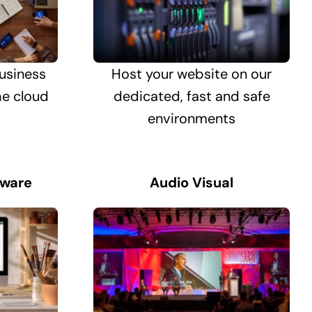
usiness
Host your website on our
he cloud
dedicated, fast and safe
environments
tware
Audio Visual