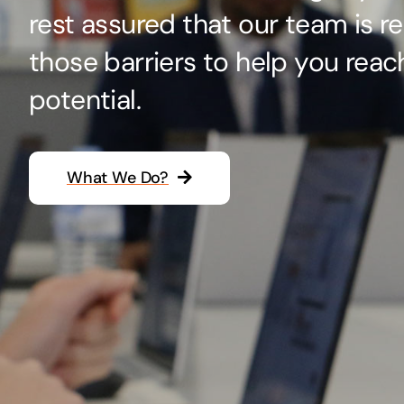
rest assured that our team is r
Hosting Solutions
those barriers to help you reac
Host your website on our dedicated, fast and
safe environments
potential.
What We Do?