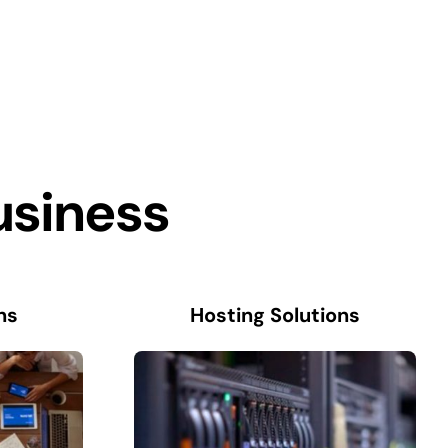
usiness
ns
Hosting Solutions