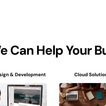
 Can Help Your B
sign & Development
Cloud Solutio