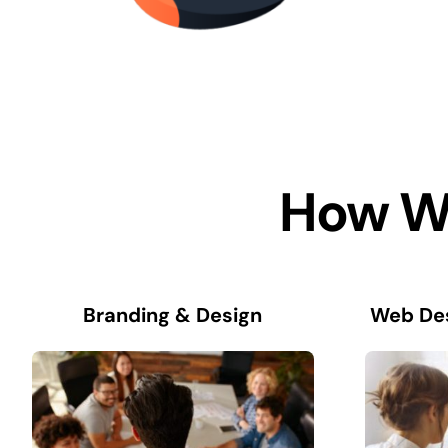
How We
Branding & Design
Web De