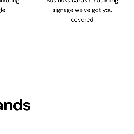
rketing
Business cards to building
le
signage we’ve got you
covered
ands