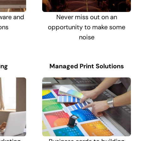
ware and
Never miss out on an
ons
opportunity to make some
noise
ing
Managed Print Solutions