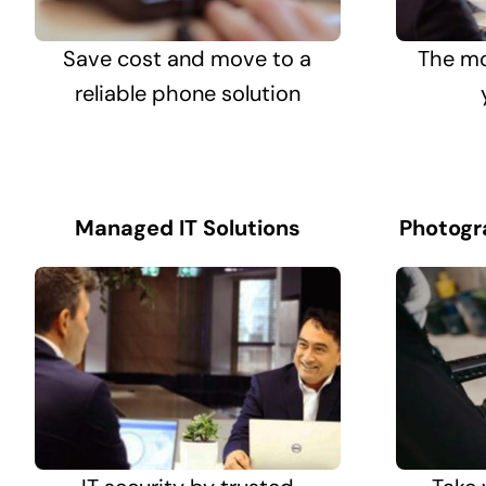
Save cost and move to a
The mo
reliable phone solution
Managed IT Solutions
Photogr