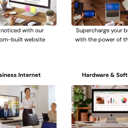
 noticed with our
Supercharge your b
om-built website
with the power of t
siness Internet
Hardware & Sof