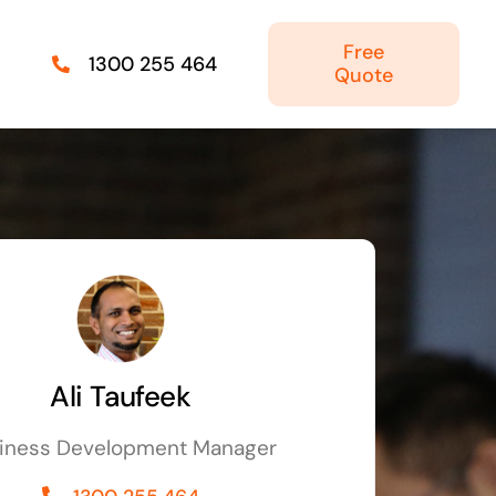
Free
1300 255 464
Quote
Managed IT Solutions
IT security by trusted professionals
Photography & Videography
Take your products and services to the next
level
Ali Taufeek
Online Marketing
iness Development Manager
There is more to marketing than just google