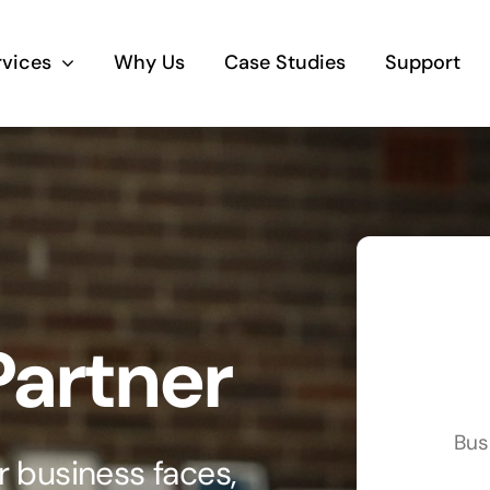
rvices
Why Us
Case Studies
Support
Business Telephony
Save cost and move to a reliable phone
solution
Business Internet
Partner
The most essential part of your business.
Hardware & Software
Bus
Business grade hardware and software
 business faces,