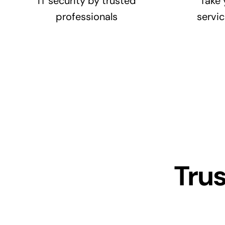
IT security by trusted
Take 
professionals
servic
Tru