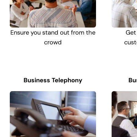
Ensure you stand out from the
Get
crowd
cust
Business Telephony
Bu