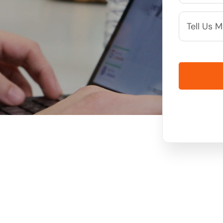
More
Info