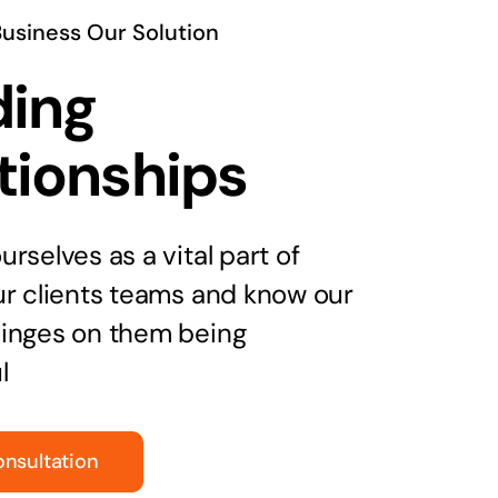
Business Our Solution
ding
tionships
rselves as a vital part of
ur clients teams and know our
inges on them being
l
onsultation