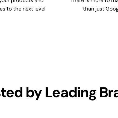
your products and
There is more to ma
es to the next level
than just Goog
sted by Leading Br