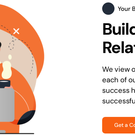
Your 
Buil
Rela
We view ou
each of o
success h
successfu
Get a C