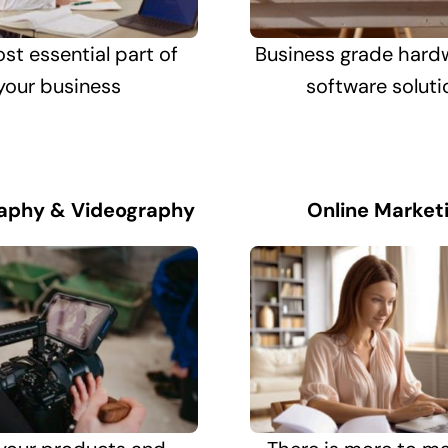
st essential part of
Business grade hard
your business
software soluti
aphy & Videography
Online Market