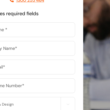
1300 255 464
Managed Print Solutions
tes required fields
Business cards to signage we have got you
covered
