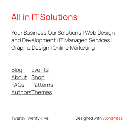
All in IT Solutions
Your Business Our Solutions | Web Design
and Development | IT Managed Services |
Graphic Design | Online Marketing
Blog
Events
About
Shop
FAQs
Patterns
Authors
Themes
Twenty Twenty-Five
Designed with
WordPress