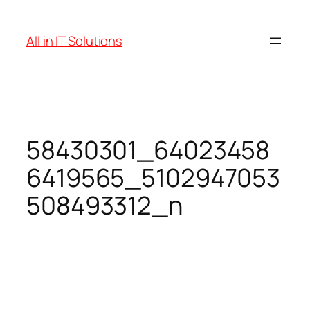
Skip
to
All in IT Solutions
content
58430301_64023458
6419565_5102947053
508493312_n