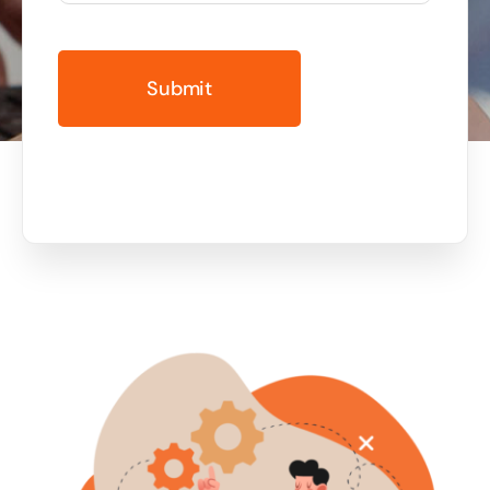
Business cards to signage we have got you
covered