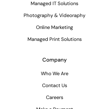
Managed IT Solutions
Photography & Videoraphy
Online Marketing
Managed Print Solutions
Company
Who We Are
Contact Us
Careers