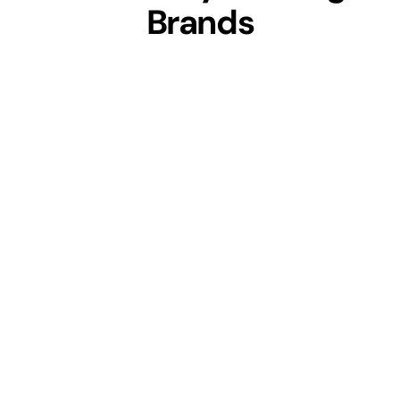
Brands