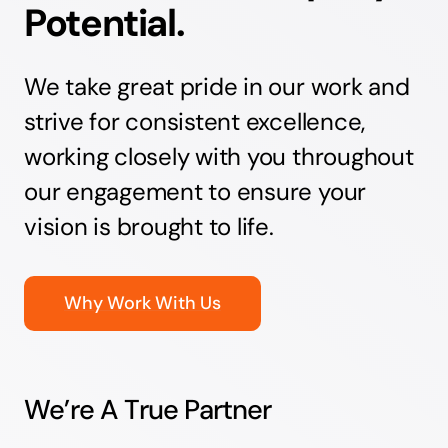
Potential.
We take great pride in our work and
strive for consistent excellence,
working closely with you throughout
our engagement to ensure your
vision is brought to life.
Why Work With Us
We’re A True Partner