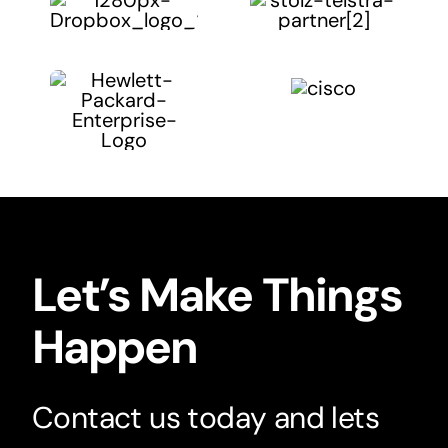
Let’s Make Things
Happen
Contact us today and lets