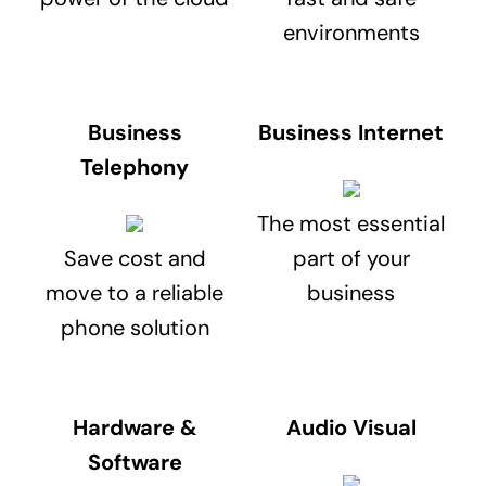
environments
Business
Business Internet
Telephony
The most essential
Save cost and
part of your
move to a reliable
business
phone solution
Hardware &
Audio Visual
Software