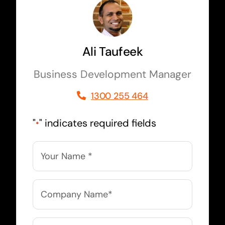
Ali Taufeek
Business Development Manager
1300 255 464
"
" indicates required fields
*
Name
*
Company
Name
*
Email