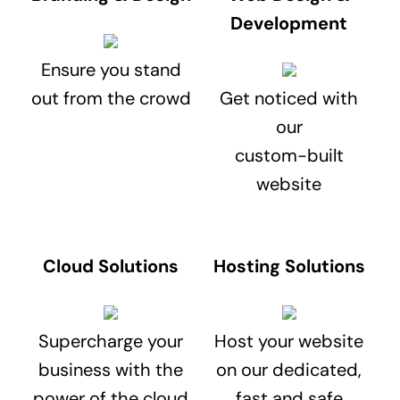
Development
Ensure you stand
out from the crowd
Get noticed with
our
custom-built
website
Cloud Solutions
Hosting Solutions
Supercharge your
Host your website
business with the
on our dedicated,
power of the cloud
fast and safe