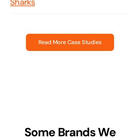
Sharks
Read More Case Studies
Some Brands We