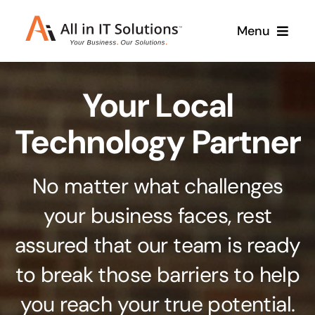
Skip
Menu
to
content
Home
Your Local
About Us
Services
Technology Partner
Contact Us
Why Us
No matter what challenges
Branding & Design
your business faces, rest
Case Studies
Stand out from the crowd
assured that our team is ready
Web Design & Development
Support
to break those barriers to help
Get noticed with our custom build website
you reach your true potential.
Cloud Solutions