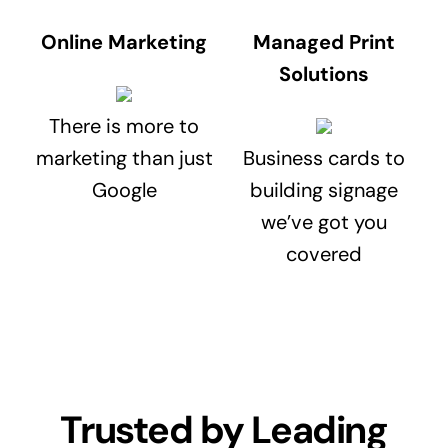
Online Marketing
Managed Print
Solutions
There is more to
marketing than just
Business cards to
Google
building signage
we’ve got you
covered
Trusted by Leading