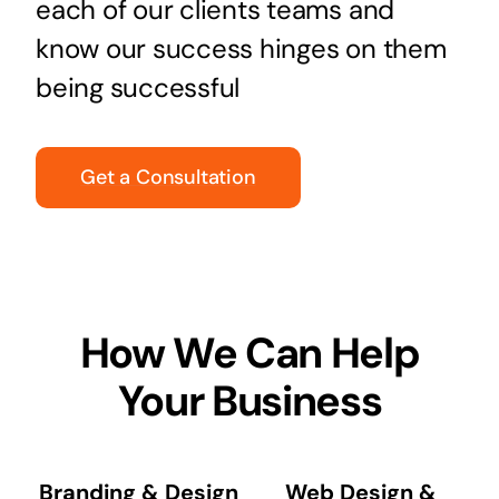
each of our clients teams and
know our success hinges on them
being successful
Get a Consultation
How We Can Help
Your Business
Branding & Design
Web Design &