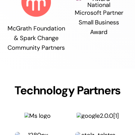
Microsoft Partner
Small Business
McGrath Foundation
Award
& Spark Change
Community Partners
Technology Partners