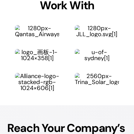
Work With
Reach Your Company’s