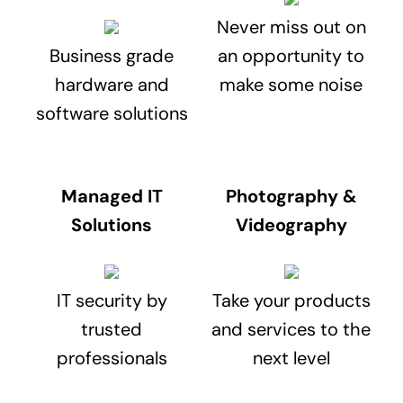
Never miss out on
Business grade
an opportunity to
hardware and
make some noise
software solutions
Managed IT
Photography &
Solutions
Videography
IT security by
Take your products
trusted
and services to the
professionals
next level