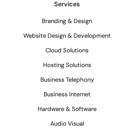
Services
Branding & Design
Website Design & Development
Cloud Solutions
Hosting Solutions
Business Telephony
Business Internet
Hardware & Software
Audio Visual