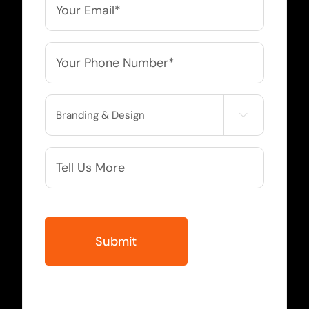
*
Phone
*
Service

Needed
More
Info