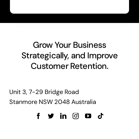
Grow Your Business
Strategically, and Improve
Customer Retention.
Unit 3, 7-29 Bridge Road
Stanmore NSW 2048 Australia