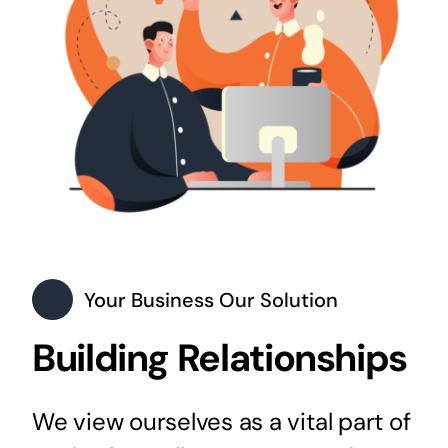
Your Business Our Solution
Building Relationships
We view ourselves as a vital part of