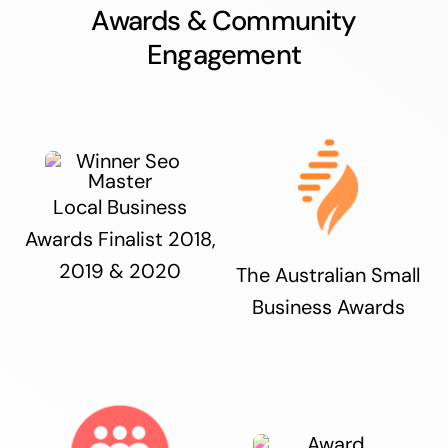
Awards & Community
Engagement
Local Business
Awards Finalist 2018,
2019 & 2020
The Australian Small
Business Awards