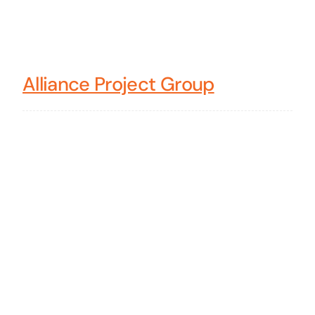
Alliance Project Group