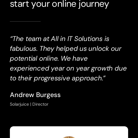
start your online journey
“The team at All in IT Solutions is
fabulous. They helped us unlock our
potential online. We have
experienced year on year growth due
to their progressive approach.”
Andrew Burgess
Solarjuice | Director