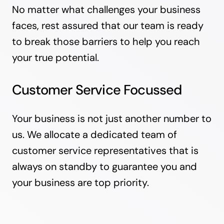
No matter what challenges your business
faces, rest assured that our team is ready
to break those barriers to help you reach
your true potential.
Customer Service Focussed
Your business is not just another number to
us. We allocate a dedicated team of
customer service representatives that is
always on standby to guarantee you and
your business are top priority.