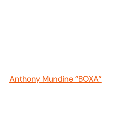
Anthony Mundine “BOXA”