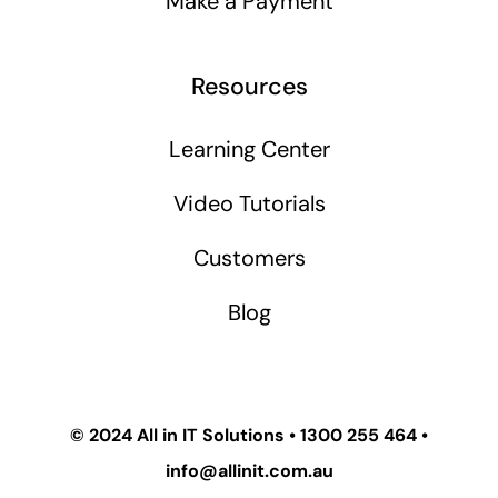
Make a Payment
Resources
Learning Center
Video Tutorials
Customers
Blog
© 2024
All in IT Solutions
•
1300 255 464
•
info@allinit.com.au