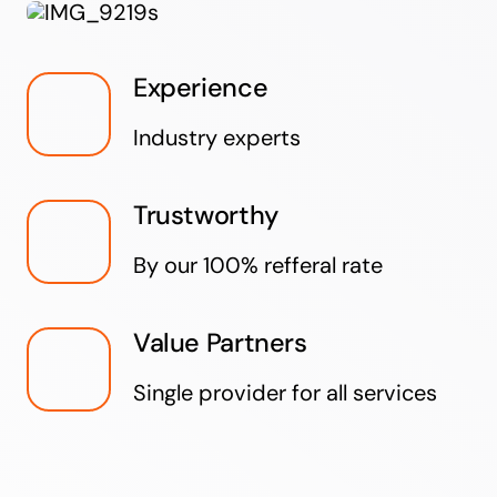
Experience
Industry experts
Trustworthy
By our 100% refferal rate
Value Partners
Single provider for all services