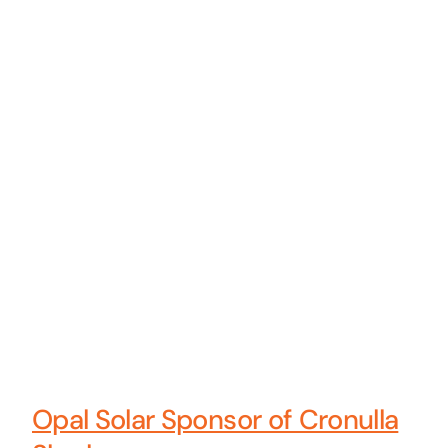
Opal Solar Sponsor of Cronulla