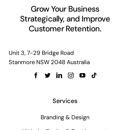
Grow Your Business
Strategically, and Improve
Customer Retention.
Unit 3, 7-29 Bridge Road
Stanmore NSW 2048 Australia
Services
Branding & Design