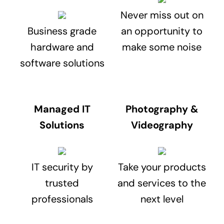
Never miss out on
Business grade
an opportunity to
hardware and
make some noise
software solutions
Managed IT
Photography &
Solutions
Videography
IT security by
Take your products
trusted
and services to the
professionals
next level