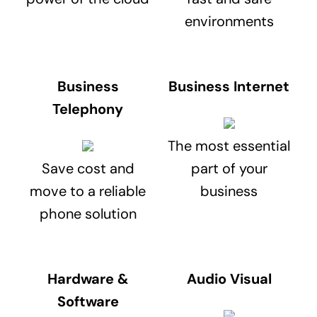
environments
Business
Business Internet
Telephony
The most essential
Save cost and
part of your
move to a reliable
business
phone solution
Hardware &
Audio Visual
Software