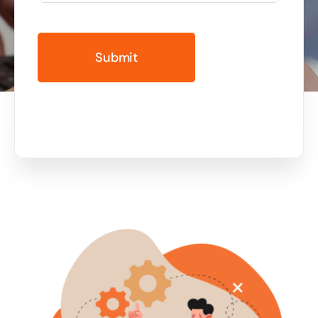
Business cards to signage we have got you
covered