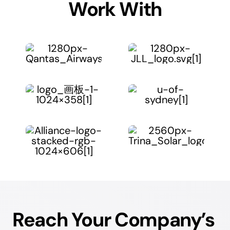
Work With
Reach Your Company’s