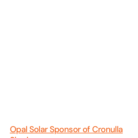
Opal Solar Sponsor of Cronulla