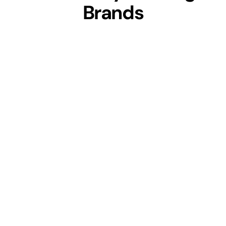
Brands