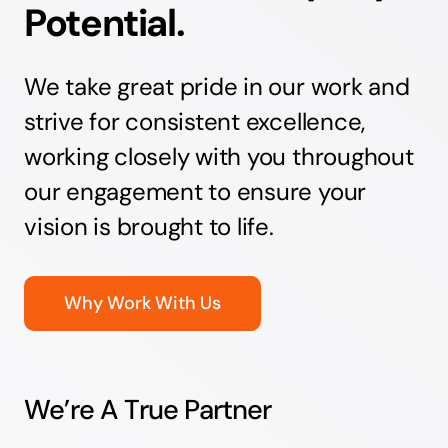
Potential.
We take great pride in our work and
strive for consistent excellence,
working closely with you throughout
our engagement to ensure your
vision is brought to life.
Why Work With Us
We’re A True Partner