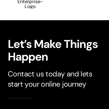
Let’s Make Things
Happen
Contact us today and lets
start your online journey