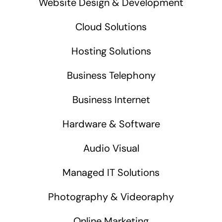
Website Design & Development
Cloud Solutions
Hosting Solutions
Business Telephony
Business Internet
Hardware & Software
Audio Visual
Managed IT Solutions
Photography & Videoraphy
Online Marketing