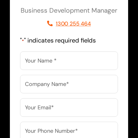
Business Development Manager
1300 255 464
"
" indicates required fields
*
Name
*
Company
Name
*
Email
*
Phone
*