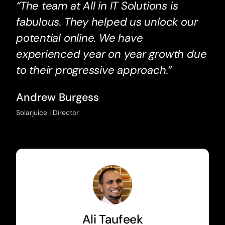
“The team at All in IT Solutions is
fabulous. They helped us unlock our
potential online. We have
experienced year on year growth due
to their progressive approach.”
Andrew Burgess
Solarjuice | Director
Ali Taufeek