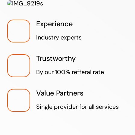
Experience
Industry experts
Trustworthy
By our 100% refferal rate
Value Partners
Single provider for all services