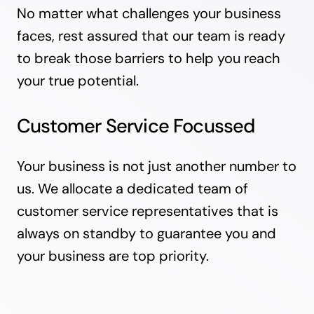
No matter what challenges your business
faces, rest assured that our team is ready
to break those barriers to help you reach
your true potential.
Customer Service Focussed
Your business is not just another number to
us. We allocate a dedicated team of
customer service representatives that is
always on standby to guarantee you and
your business are top priority.