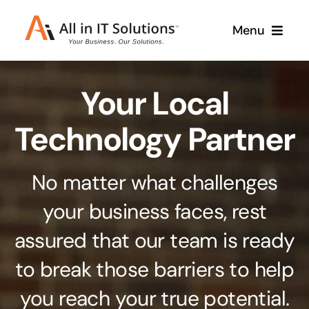
Skip
Menu
to
content
Home
Your Local
About Us
Services
Technology Partner
Contact Us
Why Us
No matter what challenges
Branding & Design
your business faces, rest
Case Studies
Stand out from the crowd
assured that our team is ready
Web Design & Development
Support
to break those barriers to help
Get noticed with our custom build website
you reach your true potential.
Cloud Solutions