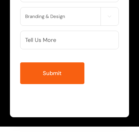
Service

Needed
More
Info