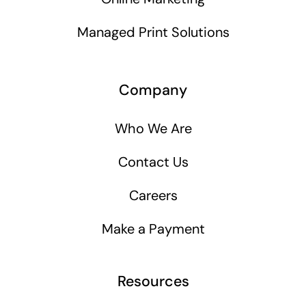
Managed Print Solutions
Company
Who We Are
Contact Us
Careers
Make a Payment
Resources