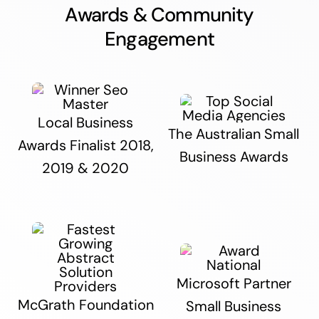
Awards & Community
Engagement
Local Business
The Australian Small
Awards Finalist 2018,
Business Awards
2019 & 2020
Microsoft Partner
McGrath Foundation
Small Business