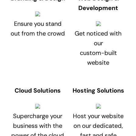
Development
Ensure you stand
out from the crowd
Get noticed with
our
custom-built
website
Cloud Solutions
Hosting Solutions
Supercharge your
Host your website
business with the
on our dedicated,
power of the cloud
fast and safe