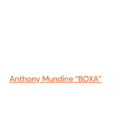
Anthony Mundine “BOXA”