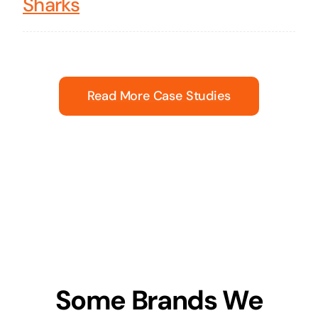
Sharks
Read More Case Studies
Some Brands We