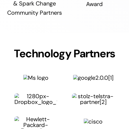
& Spark Change
Award
Community Partners
Technology Partners