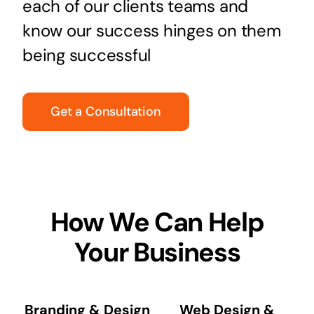
each of our clients teams and
know our success hinges on them
being successful
Get a Consultation
How We Can Help
Your Business
Branding & Design
Web Design &