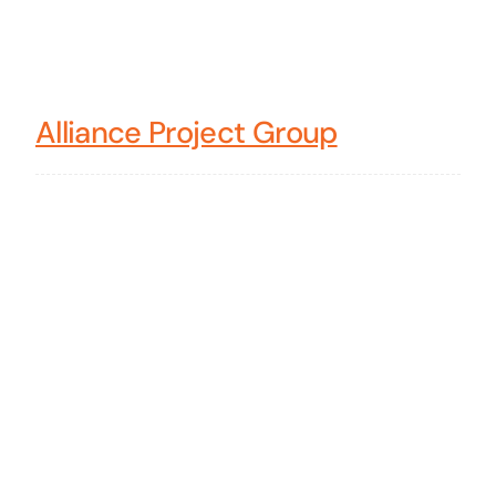
Alliance Project Group