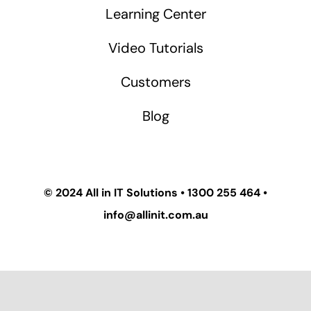
Learning Center
Video Tutorials
Customers
Blog
© 2024
All in IT Solutions
•
1300 255 464
•
info@allinit.com.au