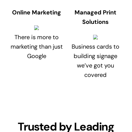
Online Marketing
Managed Print
Solutions
There is more to
marketing than just
Business cards to
Google
building signage
we’ve got you
covered
Trusted by Leading