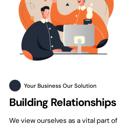
Your Business Our Solution
Building Relationships
We view ourselves as a vital part of