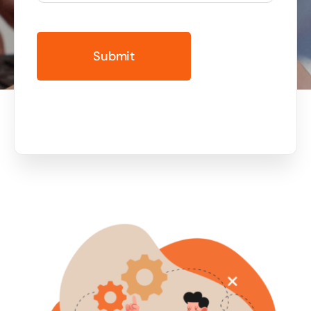
Business cards to signage we have got you
covered