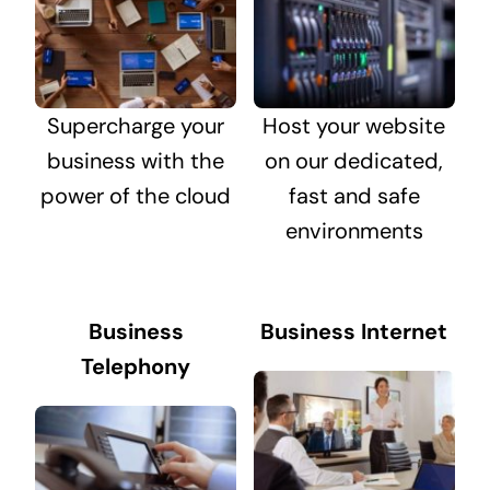
Supercharge your
Host your website
business with the
on our dedicated,
power of the cloud
fast and safe
environments
Business
Business Internet
Telephony