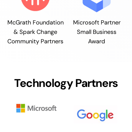
McGrath Foundation
Microsoft Partner
& Spark Change
Small Business
Community Partners
Award
Technology Partners