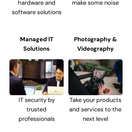
hardware and
make some noise
software solutions
Managed IT
Photography &
Solutions
Videography
IT security by
Take your products
trusted
and services to the
professionals
next level