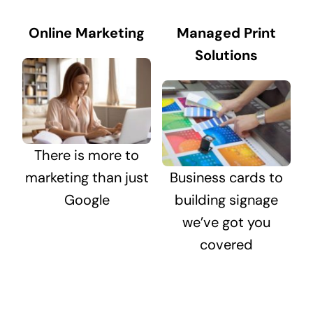
Online Marketing
Managed Print
Solutions
There is more to
marketing than just
Business cards to
Google
building signage
we’ve got you
covered