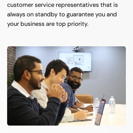
customer service representatives that is
always on standby to guarantee you and
your business are top priority.