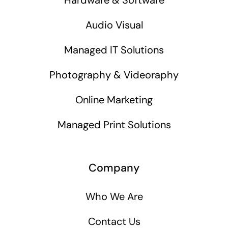
Audio Visual
Managed IT Solutions
Photography & Videoraphy
Online Marketing
Managed Print Solutions
Company
Who We Are
Contact Us