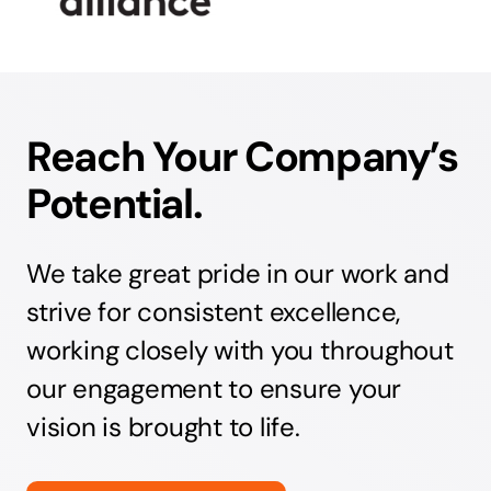
Reach Your Company’s
Potential.
We take great pride in our work and
strive for consistent excellence,
working closely with you throughout
our engagement to ensure your
vision is brought to life.