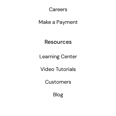
Careers
Make a Payment
Resources
Learning Center
Video Tutorials
Customers
Blog