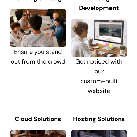
Development
Ensure you stand
out from the crowd
Get noticed with
our
custom-built
website
Cloud Solutions
Hosting Solutions