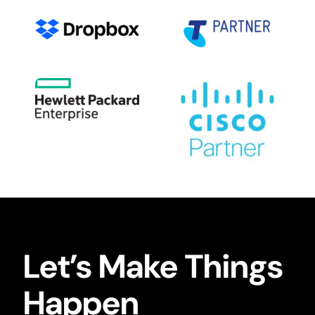
Let’s Make Things
Happen