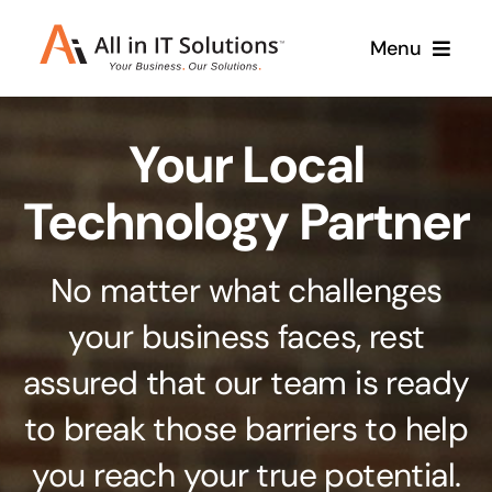
Skip
Menu
to
content
Home
Your Local
About Us
Services
Technology Partner
Contact Us
Why Us
No matter what challenges
Branding & Design
your business faces, rest
Case Studies
Stand out from the crowd
assured that our team is ready
Web Design & Development
Support
to break those barriers to help
Get noticed with our custom build website
you reach your true potential.
Cloud Solutions