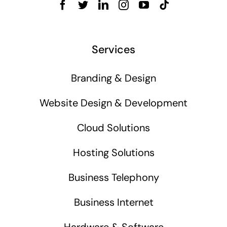
Services
Branding & Design
Website Design & Development
Cloud Solutions
Hosting Solutions
Business Telephony
Business Internet
Hardware & Software