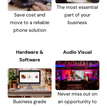
The most essential
Save cost and
part of your
move to a reliable
business
phone solution
Hardware &
Audio Visual
Software
Never miss out on
Business grade
an opportunity to