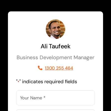
Ali Taufeek
Business Development Manager
1300 255 464
"
" indicates required fields
*
Name
*