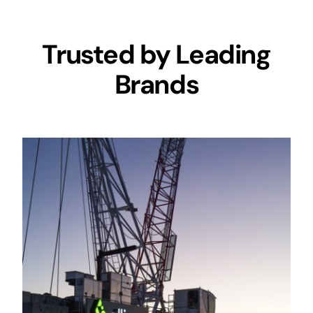
Trusted by Leading
Brands