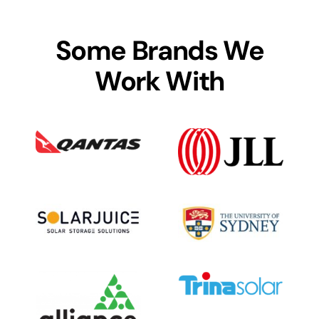
Some Brands We
Work With