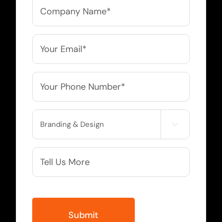
Company
Name
*
Email
*
Phone
*
Service

Needed
More
Info