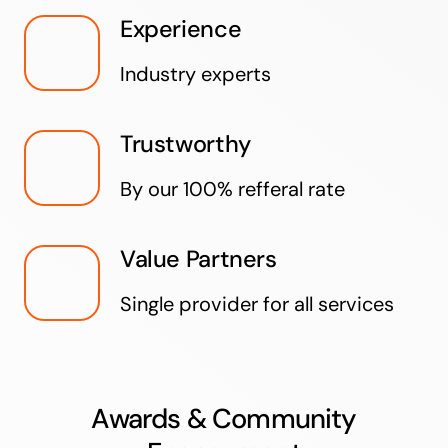
Experience
Industry experts
Trustworthy
By our 100% refferal rate
Value Partners
Single provider for all services
Awards & Community