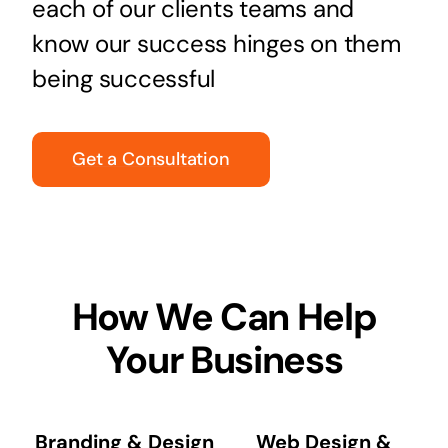
each of our clients teams and
know our success hinges on them
being successful
Get a Consultation
How We Can Help
Your Business
Branding & Design
Web Design &