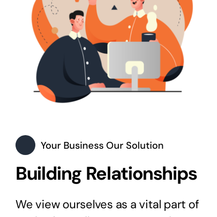
Your Business Our Solution
Building Relationships
We view ourselves as a vital part of