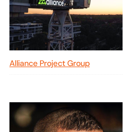
Alliance Project Group