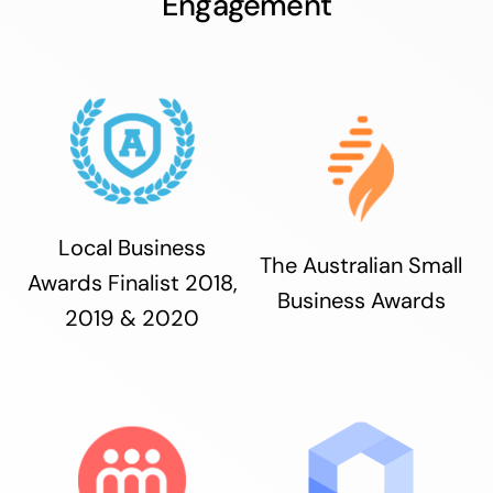
Engagement
Local Business
The Australian Small
Awards Finalist 2018,
Business Awards
2019 & 2020