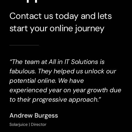
Contact us today and lets
start your online journey
“The team at All in IT Solutions is
fabulous. They helped us unlock our
potential online. We have
experienced year on year growth due
to their progressive approach.”
Andrew Burgess
Solarjuice | Director