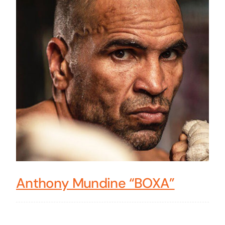
Anthony Mundine “BOXA”