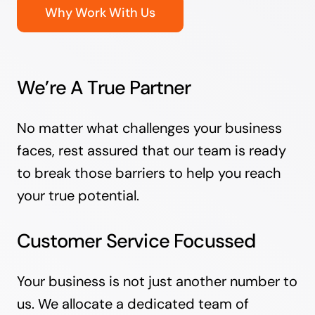
Why Work With Us
We’re A True Partner
No matter what challenges your business
faces, rest assured that our team is ready
to break those barriers to help you reach
your true potential.
Customer Service Focussed
Your business is not just another number to
us. We allocate a dedicated team of