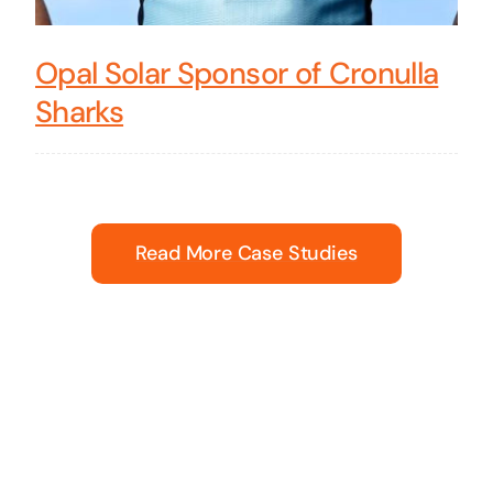
Opal Solar Sponsor of Cronulla
Sharks
Read More Case Studies