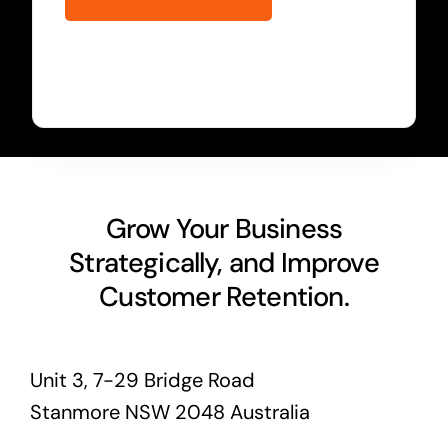
Grow Your Business
Strategically, and Improve
Customer Retention.
Unit 3, 7-29 Bridge Road
Stanmore NSW 2048 Australia