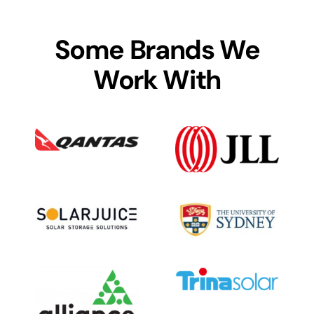
Some Brands We
Work With