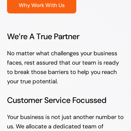
Why Work With Us
We’re A True Partner
No matter what challenges your business
faces, rest assured that our team is ready
to break those barriers to help you reach
your true potential.
Customer Service Focussed
Your business is not just another number to
us. We allocate a dedicated team of