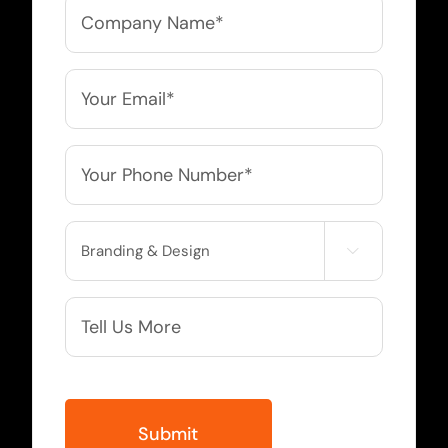
Company
Name
*
Email
*
Phone
*
Service

Needed
More
Info