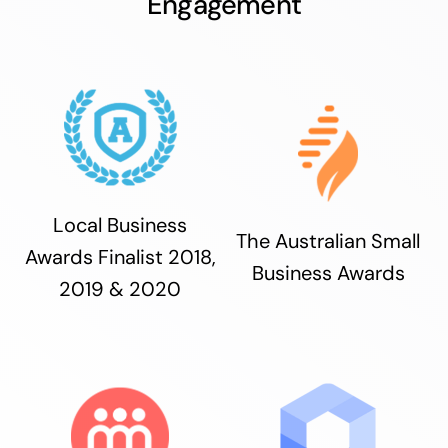
Engagement
Local Business
The Australian Small
Awards Finalist 2018,
Business Awards
2019 & 2020