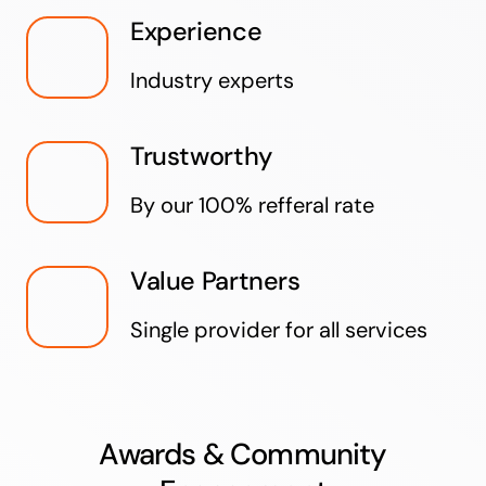
Experience
Industry experts
Trustworthy
By our 100% refferal rate
Value Partners
Single provider for all services
Awards & Community