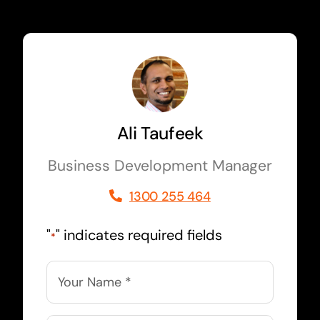
Ali Taufeek
Business Development Manager
1300 255 464
"
" indicates required fields
*
Name
*