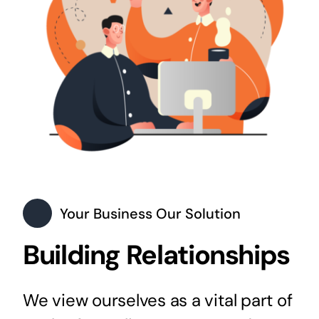
Your Business Our Solution
Building Relationships
We view ourselves as a vital part of