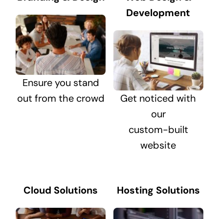
Development
Ensure you stand
out from the crowd
Get noticed with
our
custom-built
website
Cloud Solutions
Hosting Solutions