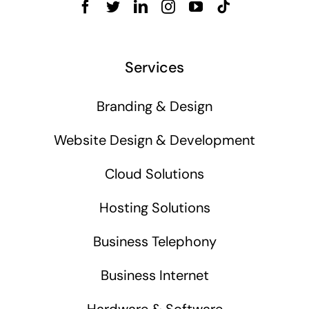
Services
Branding & Design
Website Design & Development
Cloud Solutions
Hosting Solutions
Business Telephony
Business Internet
Hardware & Software