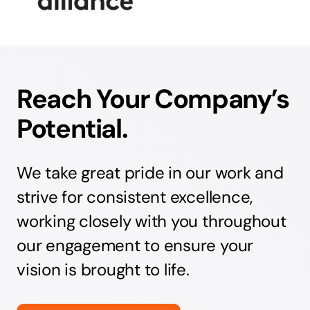
Reach Your Company’s
Potential.
We take great pride in our work and
strive for consistent excellence,
working closely with you throughout
our engagement to ensure your
vision is brought to life.