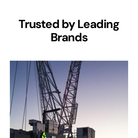
Trusted by Leading
Brands