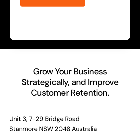
Grow Your Business
Strategically, and Improve
Customer Retention.
Unit 3, 7-29 Bridge Road
Stanmore NSW 2048 Australia