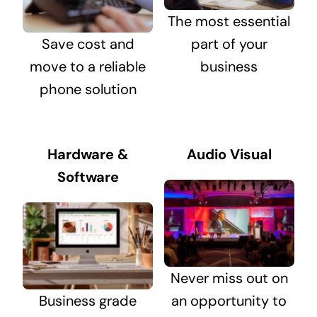
The most essential
Save cost and
part of your
move to a reliable
business
phone solution
Hardware &
Audio Visual
Software
Never miss out on
Business grade
an opportunity to