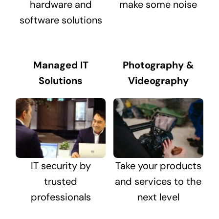
hardware and
make some noise
software solutions
Managed IT
Photography &
Solutions
Videography
IT security by
Take your products
trusted
and services to the
professionals
next level