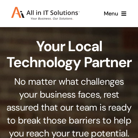
Skip
Menu
to
content
Home
Your Local
About Us
Services
Technology Partner
Contact Us
Why Us
No matter what challenges
Branding & Design
your business faces, rest
Case Studies
Stand out from the crowd
assured that our team is ready
Web Design & Development
Support
to break those barriers to help
Get noticed with our custom build website
you reach your true potential.
Cloud Solutions