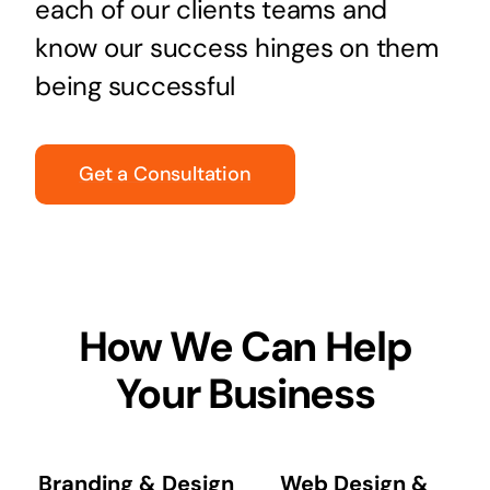
each of our clients teams and
know our success hinges on them
being successful
Get a Consultation
How We Can Help
Your Business
Branding & Design
Web Design &