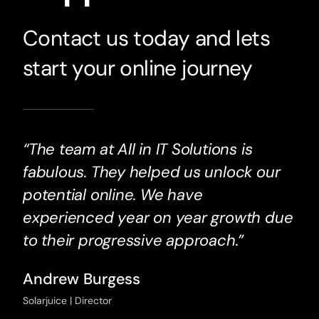
Contact us today and lets
start your online journey
“The team at All in IT Solutions is
fabulous. They helped us unlock our
potential online. We have
experienced year on year growth due
to their progressive approach.”
Andrew Burgess
Solarjuice | Director