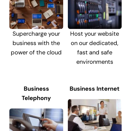
Supercharge your
Host your website
business with the
on our dedicated,
power of the cloud
fast and safe
environments
Business
Business Internet
Telephony