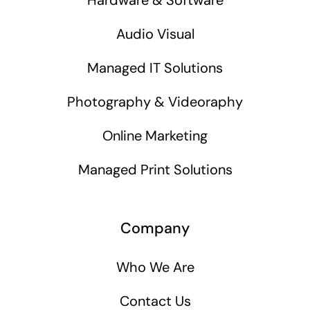
Audio Visual
Managed IT Solutions
Photography & Videoraphy
Online Marketing
Managed Print Solutions
Company
Who We Are
Contact Us