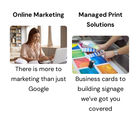
Online Marketing
Managed Print
Solutions
There is more to
marketing than just
Business cards to
Google
building signage
we’ve got you
covered