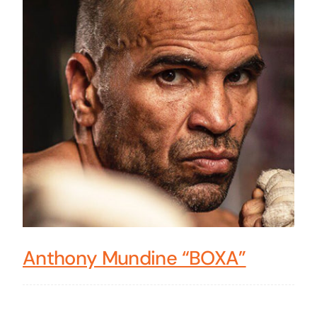
Anthony Mundine “BOXA”