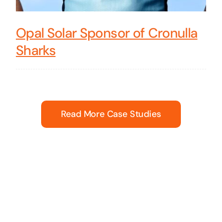
Opal Solar Sponsor of Cronulla
Sharks
Read More Case Studies