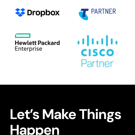
Let’s Make Things
Happen