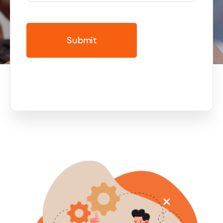
Business cards to signage we have got you
covered