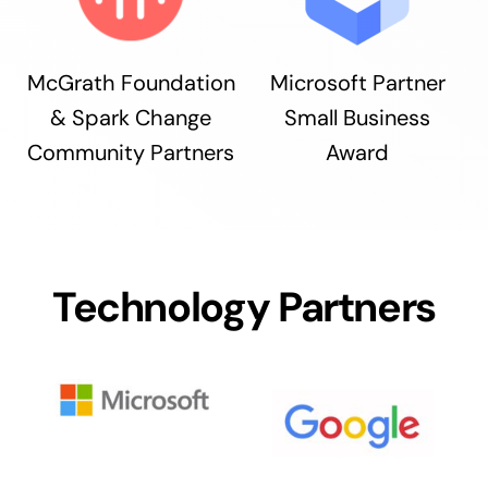
McGrath Foundation
Microsoft Partner
& Spark Change
Small Business
Community Partners
Award
Technology Partners