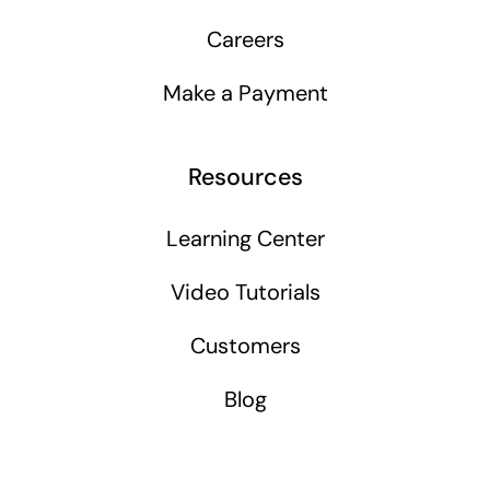
Careers
Make a Payment
Resources
Learning Center
Video Tutorials
Customers
Blog