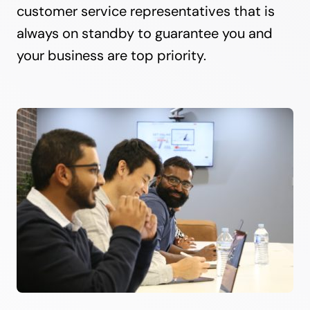
customer service representatives that is
always on standby to guarantee you and
your business are top priority.