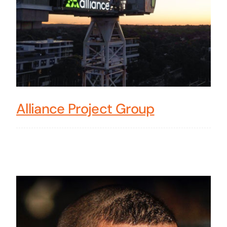
Alliance Project Group