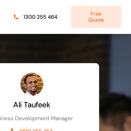
Free
1300 255 464
Quote
Managed IT Solutions
IT security by trusted professionals
Photography & Videography
Take your products and services to the next
level
Ali Taufeek
Online Marketing
iness Development Manager
There is more to marketing than just google