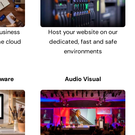
usiness
Host your website on our
he cloud
dedicated, fast and safe
environments
tware
Audio Visual