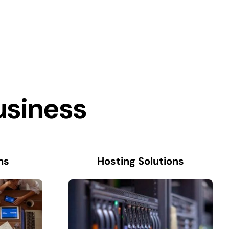
usiness
ns
Hosting Solutions