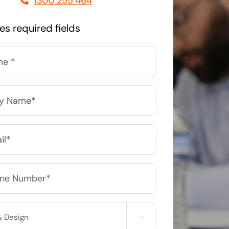
1300 255 464
Managed Print Solutions
tes required fields
Business cards to signage we have got you
covered
