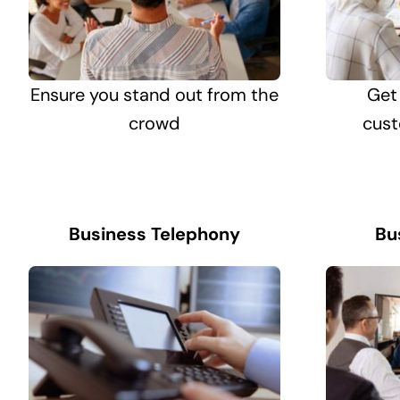
Ensure you stand out from the
Get
crowd
cust
Business Telephony
Bu