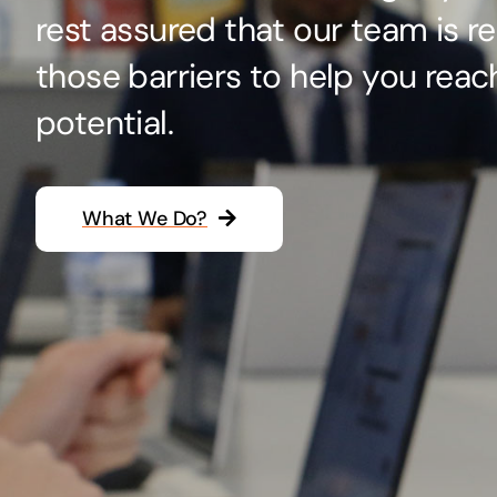
rest assured that our team is r
Hosting Solutions
those barriers to help you reac
Host your website on our dedicated, fast and
safe environments
potential.
What We Do?