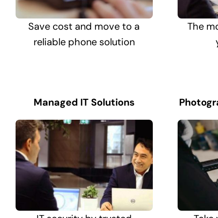
Save cost and move to a
The mo
reliable phone solution
Managed IT Solutions
Photogr