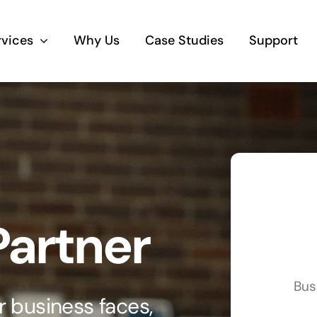
rvices
Why Us
Case Studies
Support
Business Telephony
Save cost and move to a reliable phone
solution
Business Internet
Partner
The most essential part of your business.
Hardware & Software
Bus
Business grade hardware and software
 business faces,