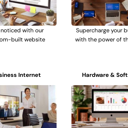
 noticed with our
Supercharge your b
om-built website
with the power of t
siness Internet
Hardware & Sof