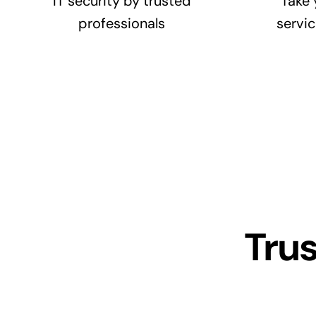
IT security by trusted
Take 
professionals
servic
Tru