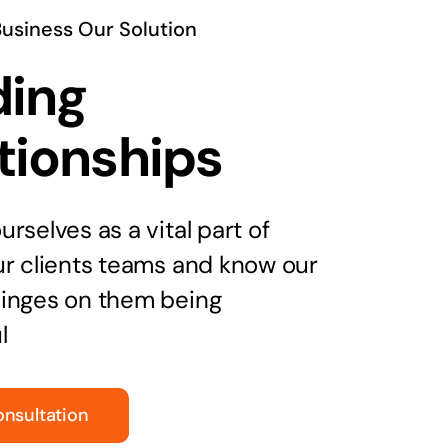
Business Our Solution
ding
tionships
rselves as a vital part of
ur clients teams and know our
inges on them being
l
onsultation