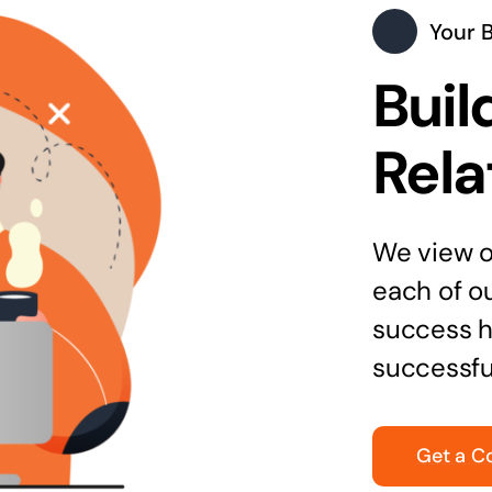
Your 
Buil
Rela
We view ou
each of o
success h
successfu
Get a C