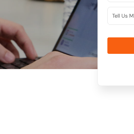
More
Info