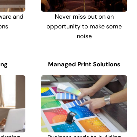
ware and
Never miss out on an
ons
opportunity to make some
noise
ing
Managed Print Solutions