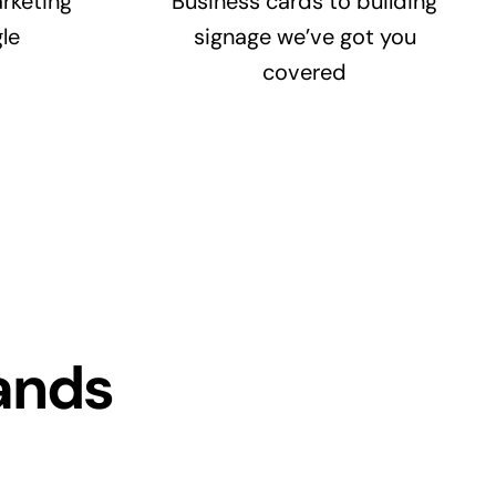
rketing
Business cards to building
le
signage we’ve got you
covered
ands