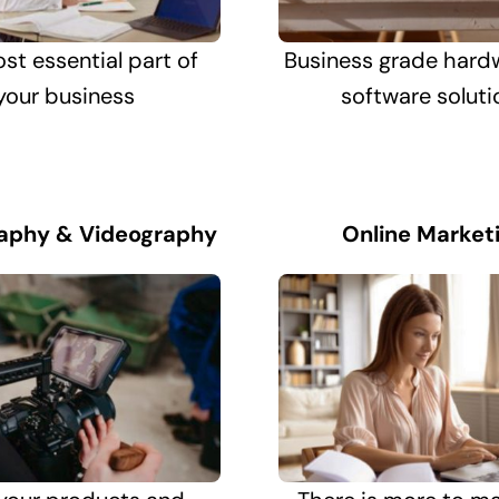
st essential part of
Business grade hard
your business
software soluti
aphy & Videography
Online Market