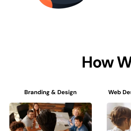
How We
Branding & Design
Web De