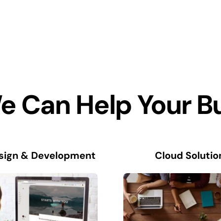
 Can Help Your B
sign & Development
Cloud Solutio