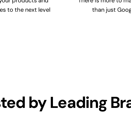
your products and
There is more to ma
es to the next level
than just Goog
sted by Leading Br