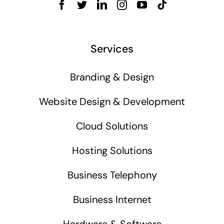
Services
Branding & Design
Website Design & Development
Cloud Solutions
Hosting Solutions
Business Telephony
Business Internet
Hardware & Software