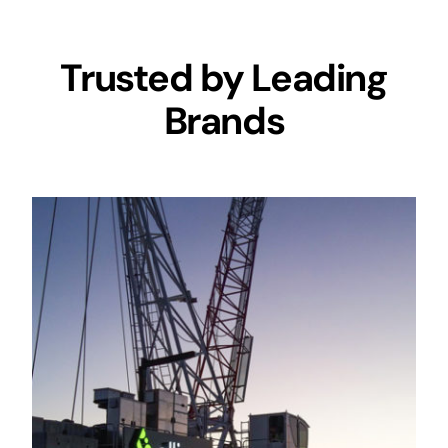
Trusted by Leading
Brands