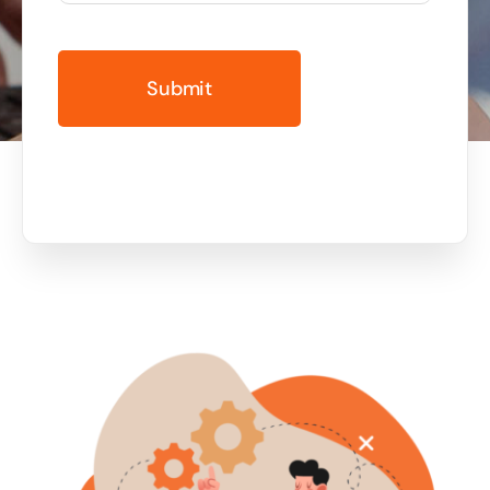
Business cards to signage we have got you
covered