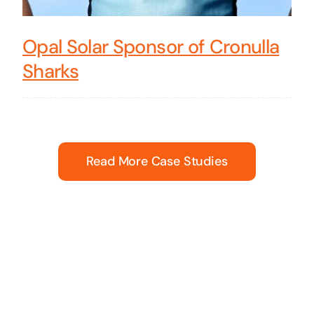
Opal Solar Sponsor of Cronulla
Sharks
Read More Case Studies