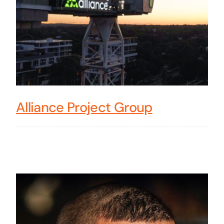
Alliance Project Group