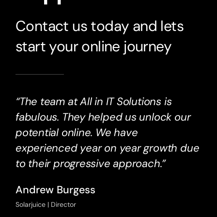
Contact us today and lets
start your online journey
“The team at All in IT Solutions is
fabulous. They helped us unlock our
potential online. We have
experienced year on year growth due
to their progressive approach.”
Andrew Burgess
Solarjuice | Director