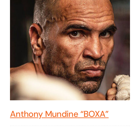
Anthony Mundine “BOXA”