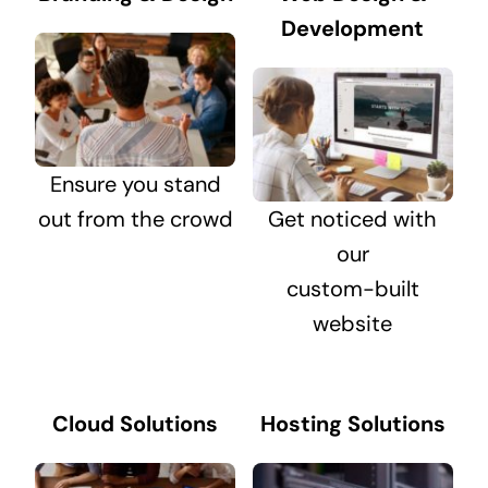
Development
Ensure you stand
out from the crowd
Get noticed with
our
custom-built
website
Cloud Solutions
Hosting Solutions