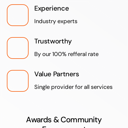
Experience
Industry experts
Trustworthy
By our 100% refferal rate
Value Partners
Single provider for all services
Awards & Community