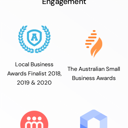
Engagement
Local Business
The Australian Small
Awards Finalist 2018,
Business Awards
2019 & 2020