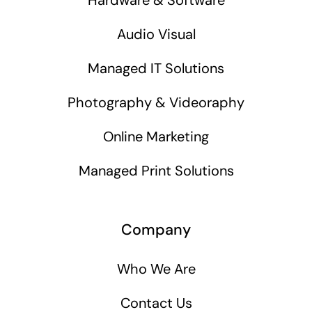
Audio Visual
Managed IT Solutions
Photography & Videoraphy
Online Marketing
Managed Print Solutions
Company
Who We Are
Contact Us