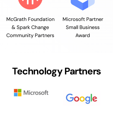
McGrath Foundation
Microsoft Partner
& Spark Change
Small Business
Community Partners
Award
Technology Partners