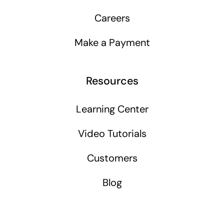
Careers
Make a Payment
Resources
Learning Center
Video Tutorials
Customers
Blog