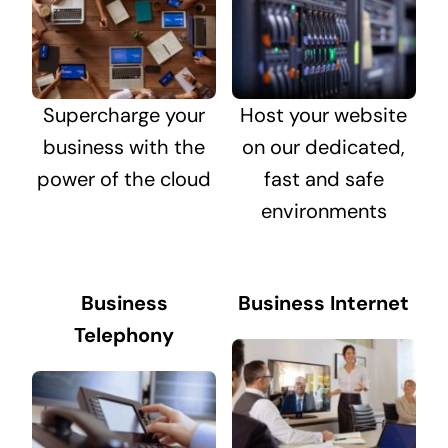
Supercharge your
Host your website
business with the
on our dedicated,
power of the cloud
fast and safe
environments
Business
Business Internet
Telephony