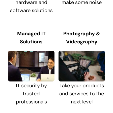
hardware and
make some noise
software solutions
Managed IT
Photography &
Solutions
Videography
IT security by
Take your products
trusted
and services to the
professionals
next level