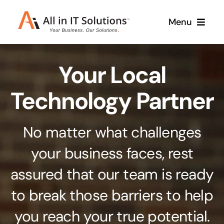
Skip
Menu
to
content
Home
Your Local
About Us
Services
Technology Partner
Contact Us
Why Us
No matter what challenges
Branding & Design
your business faces, rest
Case Studies
Stand out from the crowd
assured that our team is ready
Web Design & Development
Support
to break those barriers to help
Get noticed with our custom build website
you reach your true potential.
Cloud Solutions