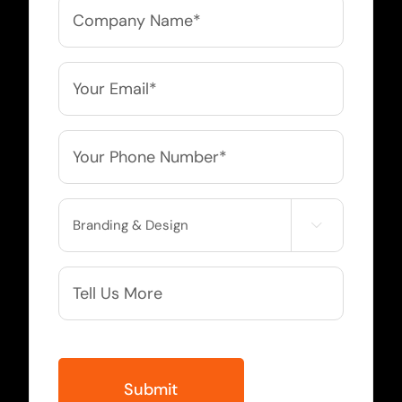
Company
Name
*
Email
*
Phone
*
Service

Needed
More
Info