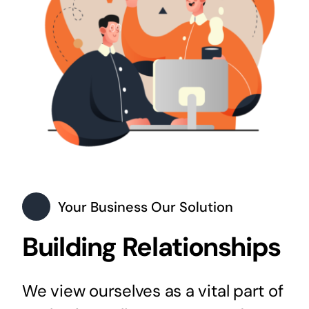
Your Business Our Solution
Building Relationships
We view ourselves as a vital part of