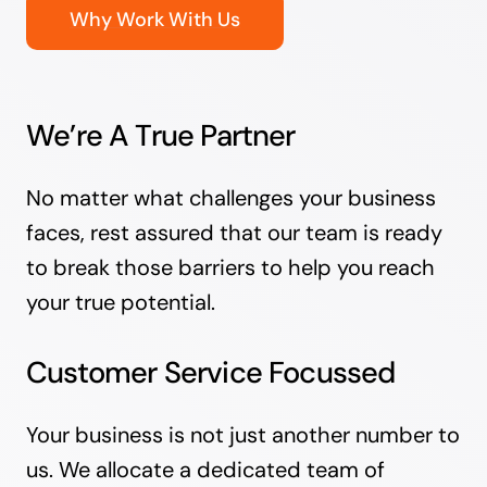
Why Work With Us
We’re A True Partner
No matter what challenges your business
faces, rest assured that our team is ready
to break those barriers to help you reach
your true potential.
Customer Service Focussed
Your business is not just another number to
us. We allocate a dedicated team of