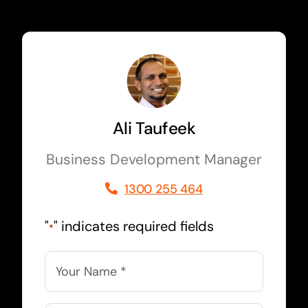
Ali Taufeek
Business Development Manager
1300 255 464
"
" indicates required fields
*
Name
*