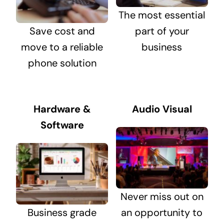
The most essential
Save cost and
part of your
move to a reliable
business
phone solution
Hardware &
Audio Visual
Software
Never miss out on
Business grade
an opportunity to