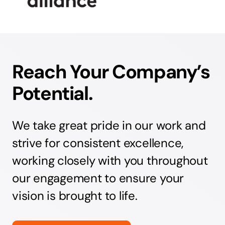
Reach Your Company’s
Potential.
We take great pride in our work and
strive for consistent excellence,
working closely with you throughout
our engagement to ensure your
vision is brought to life.