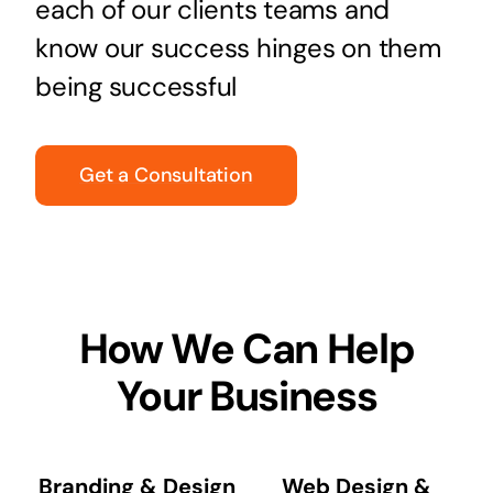
each of our clients teams and
know our success hinges on them
being successful
Get a Consultation
How We Can Help
Your Business
Branding & Design
Web Design &