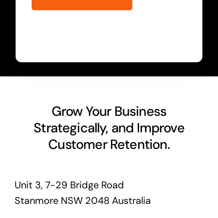
Grow Your Business
Strategically, and Improve
Customer Retention.
Unit 3, 7-29 Bridge Road
Stanmore NSW 2048 Australia