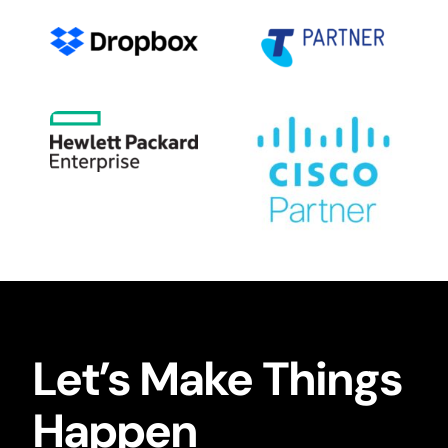
Let’s Make Things
Happen