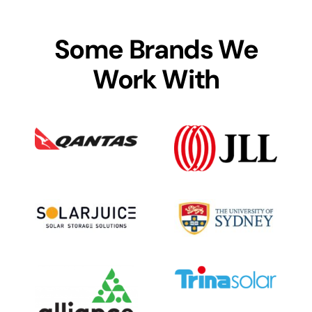
Some Brands We
Work With