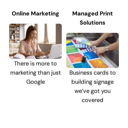
Online Marketing
Managed Print
Solutions
There is more to
marketing than just
Business cards to
Google
building signage
we’ve got you
covered