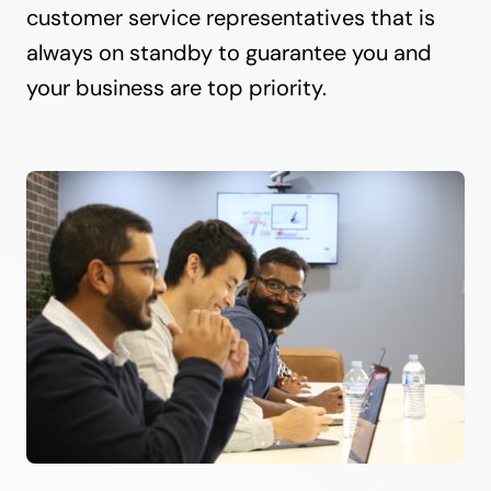
customer service representatives that is
always on standby to guarantee you and
your business are top priority.