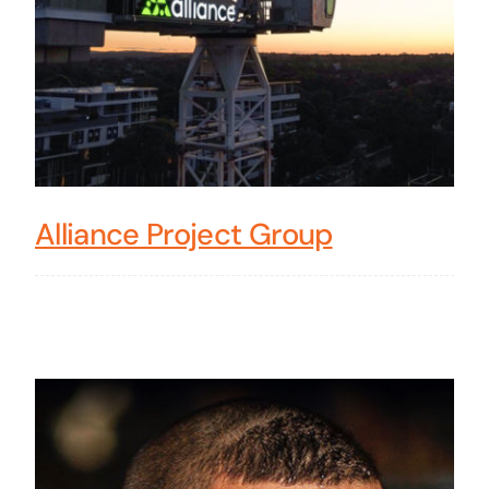
Alliance Project Group