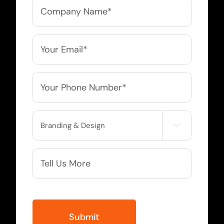
Company
Name
*
Email
*
Phone
*
Service

Needed
More
Info