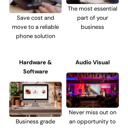
The most essential
Save cost and
part of your
move to a reliable
business
phone solution
Hardware &
Audio Visual
Software
Never miss out on
Business grade
an opportunity to