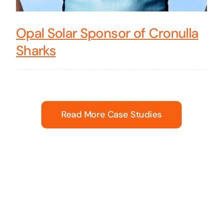
Opal Solar Sponsor of Cronulla
Sharks
Read More Case Studies