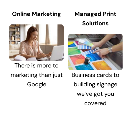
Online Marketing
Managed Print
Solutions
There is more to
marketing than just
Business cards to
Google
building signage
we’ve got you
covered