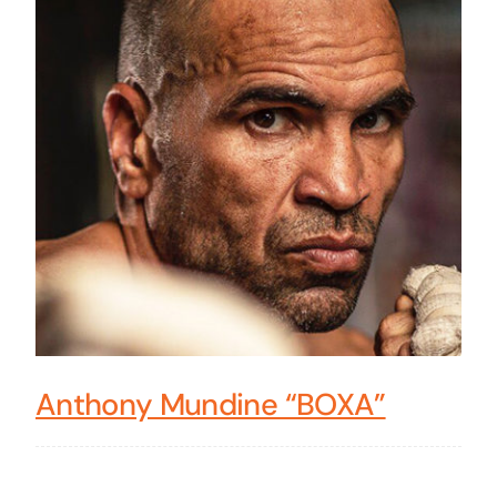
Anthony Mundine “BOXA”