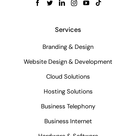
Services
Branding & Design
Website Design & Development
Cloud Solutions
Hosting Solutions
Business Telephony
Business Internet
Hardware & Software