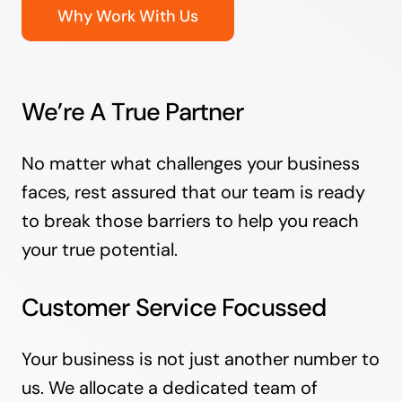
Why Work With Us
We’re A True Partner
No matter what challenges your business
faces, rest assured that our team is ready
to break those barriers to help you reach
your true potential.
Customer Service Focussed
Your business is not just another number to
us. We allocate a dedicated team of