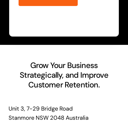
Grow Your Business
Strategically, and Improve
Customer Retention.
Unit 3, 7-29 Bridge Road
Stanmore NSW 2048 Australia