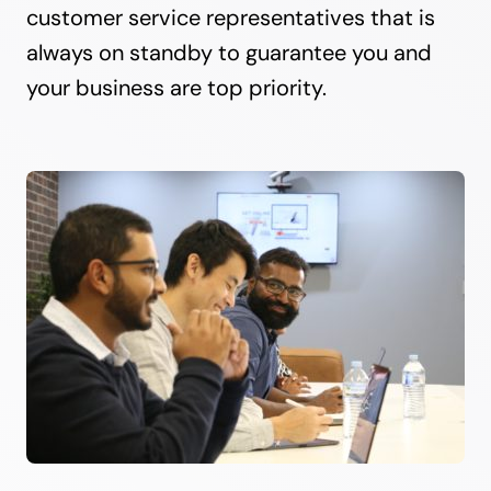
customer service representatives that is
always on standby to guarantee you and
your business are top priority.