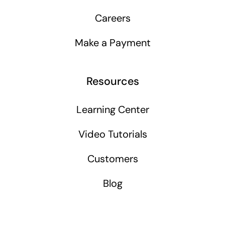
Careers
Make a Payment
Resources
Learning Center
Video Tutorials
Customers
Blog