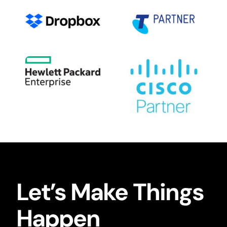
Let’s Make Things
Happen