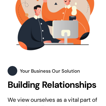
Your Business Our Solution
Building Relationships
We view ourselves as a vital part of