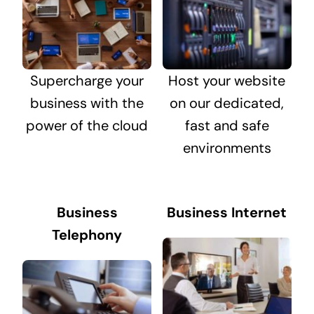
Supercharge your
Host your website
business with the
on our dedicated,
power of the cloud
fast and safe
environments
Business
Business Internet
Telephony