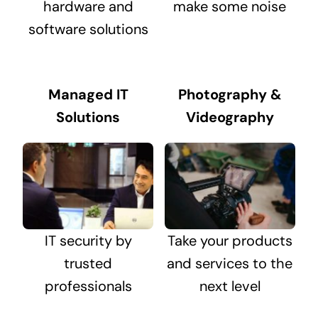
hardware and
make some noise
software solutions
Managed IT
Photography &
Solutions
Videography
IT security by
Take your products
trusted
and services to the
professionals
next level