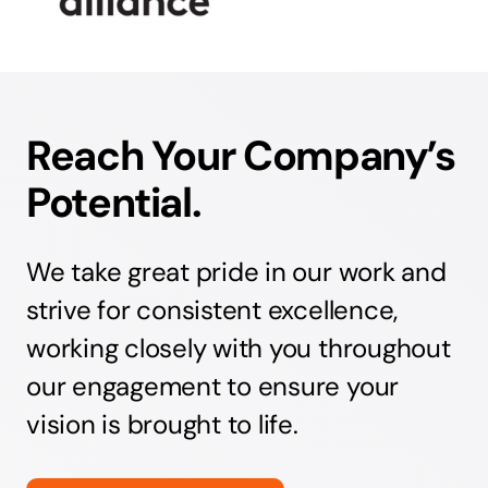
Reach Your Company’s
Potential.
We take great pride in our work and
strive for consistent excellence,
working closely with you throughout
our engagement to ensure your
vision is brought to life.