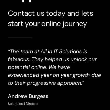
Contact us today and lets
start your online journey
“The team at All in IT Solutions is
fabulous. They helped us unlock our
potential online. We have
experienced year on year growth due
to their progressive approach.”
Andrew Burgess
Solarjuice | Director