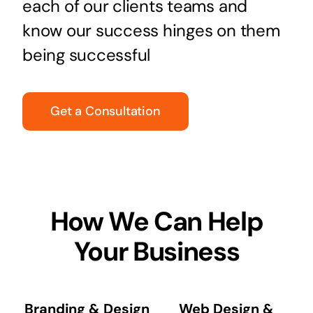
each of our clients teams and
know our success hinges on them
being successful
Get a Consultation
How We Can Help
Your Business
Branding & Design
Web Design &