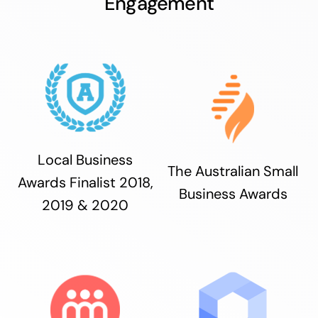
Engagement
Local Business
The Australian Small
Awards Finalist 2018,
Business Awards
2019 & 2020