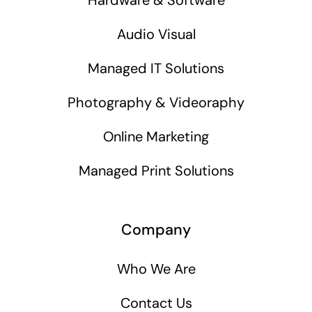
Audio Visual
Managed IT Solutions
Photography & Videoraphy
Online Marketing
Managed Print Solutions
Company
Who We Are
Contact Us