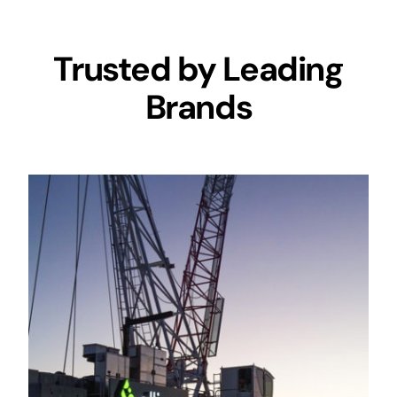
Trusted by Leading
Brands