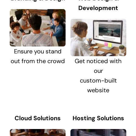
Development
Ensure you stand
out from the crowd
Get noticed with
our
custom-built
website
Cloud Solutions
Hosting Solutions