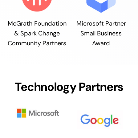
McGrath Foundation
Microsoft Partner
& Spark Change
Small Business
Community Partners
Award
Technology Partners