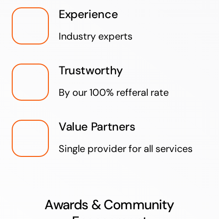
Experience
Industry experts
Trustworthy
By our 100% refferal rate
Value Partners
Single provider for all services
Awards & Community