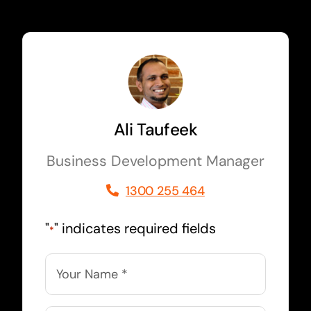
Ali Taufeek
Business Development Manager
1300 255 464
"
" indicates required fields
*
Name
*