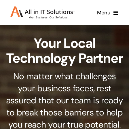
Skip
Menu
to
content
Home
Your Local
About Us
Services
Technology Partner
Contact Us
Why Us
No matter what challenges
Branding & Design
your business faces, rest
Case Studies
Stand out from the crowd
assured that our team is ready
Web Design & Development
Support
to break those barriers to help
Get noticed with our custom build website
you reach your true potential.
Cloud Solutions