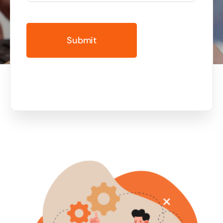
Business cards to signage we have got you
covered