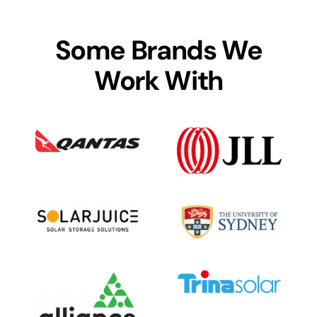
Some Brands We
Work With