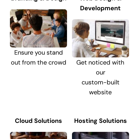
Development
Ensure you stand
out from the crowd
Get noticed with
our
custom-built
website
Cloud Solutions
Hosting Solutions