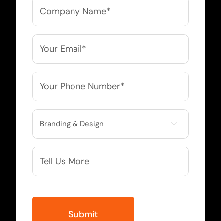
Company
Name
*
Email
*
Phone
*
Service

Needed
More
Info