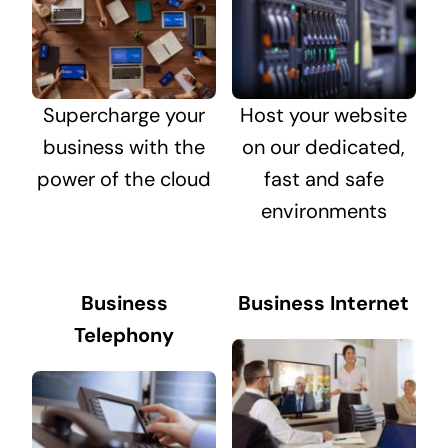
Supercharge your
Host your website
business with the
on our dedicated,
power of the cloud
fast and safe
environments
Business
Business Internet
Telephony