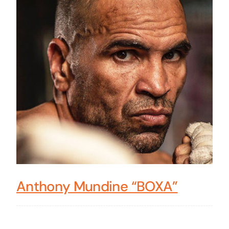
Anthony Mundine “BOXA”