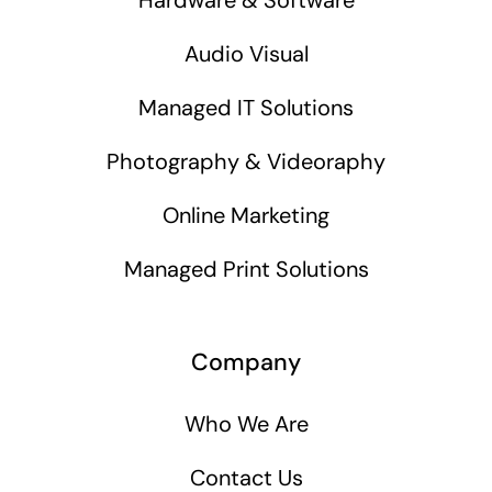
Audio Visual
Managed IT Solutions
Photography & Videoraphy
Online Marketing
Managed Print Solutions
Company
Who We Are
Contact Us