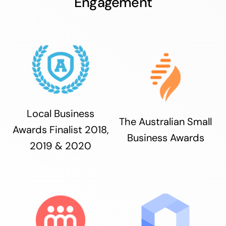
Engagement
Local Business
The Australian Small
Awards Finalist 2018,
Business Awards
2019 & 2020