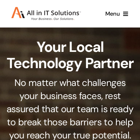
Skip
Menu
to
content
Home
Your Local
About Us
Services
Technology Partner
Contact Us
Why Us
No matter what challenges
Branding & Design
your business faces, rest
Case Studies
Stand out from the crowd
assured that our team is ready
Web Design & Development
Support
to break those barriers to help
Get noticed with our custom build website
you reach your true potential.
Cloud Solutions