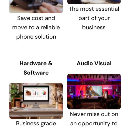
The most essential
Save cost and
part of your
move to a reliable
business
phone solution
Hardware &
Audio Visual
Software
Never miss out on
Business grade
an opportunity to