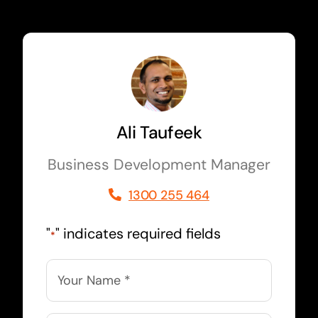
Ali Taufeek
Business Development Manager
1300 255 464
"
" indicates required fields
*
Name
*