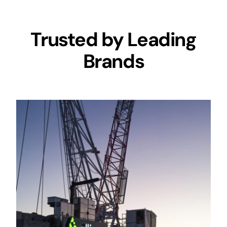
Trusted by Leading
Brands