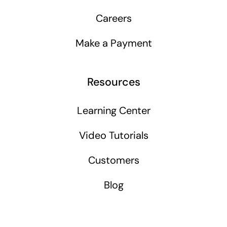
Careers
Make a Payment
Resources
Learning Center
Video Tutorials
Customers
Blog