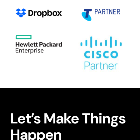
Let’s Make Things
Happen