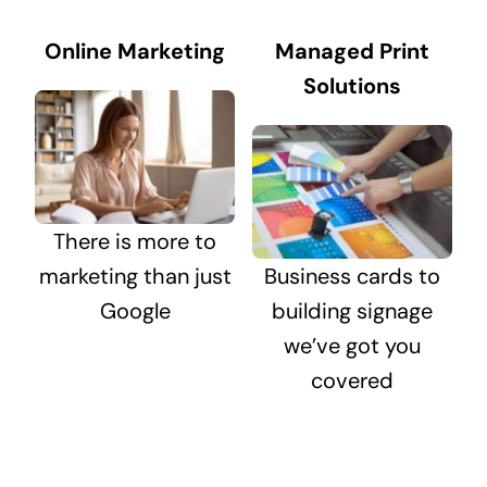
Online Marketing
Managed Print
Solutions
There is more to
marketing than just
Business cards to
Google
building signage
we’ve got you
covered