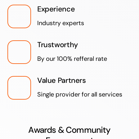
Experience
Industry experts
Trustworthy
By our 100% refferal rate
Value Partners
Single provider for all services
Awards & Community