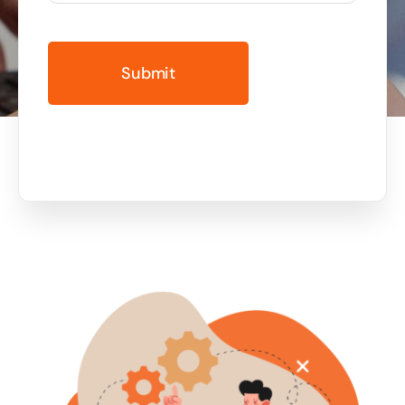
Business cards to signage we have got you
covered