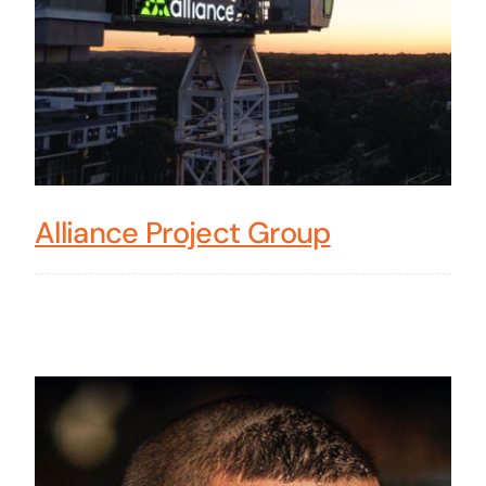
Alliance Project Group