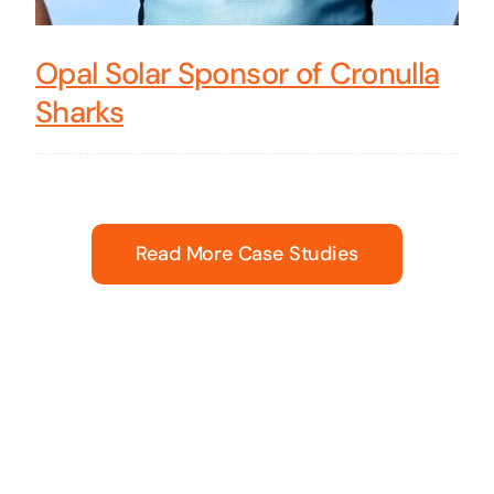
Opal Solar Sponsor of Cronulla
Sharks
Read More Case Studies