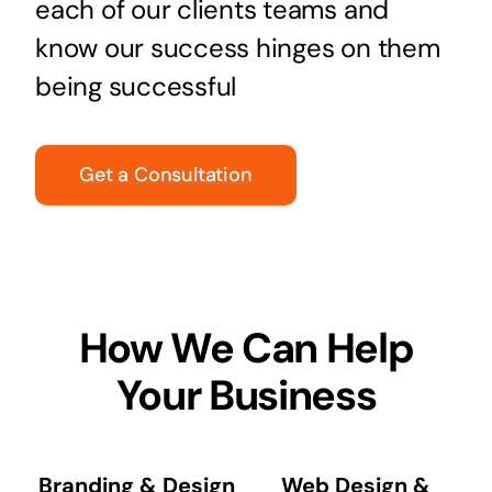
each of our clients teams and
know our success hinges on them
being successful
Get a Consultation
How We Can Help
Your Business
Branding & Design
Web Design &