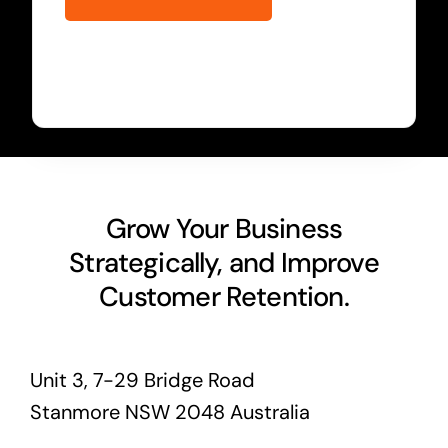
Grow Your Business
Strategically, and Improve
Customer Retention.
Unit 3, 7-29 Bridge Road
Stanmore NSW 2048 Australia