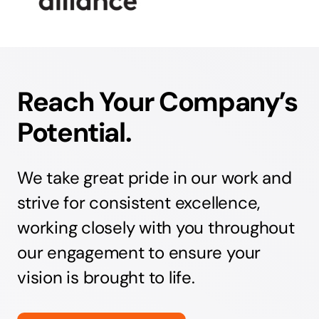
Reach Your Company’s
Potential.
We take great pride in our work and
strive for consistent excellence,
working closely with you throughout
our engagement to ensure your
vision is brought to life.