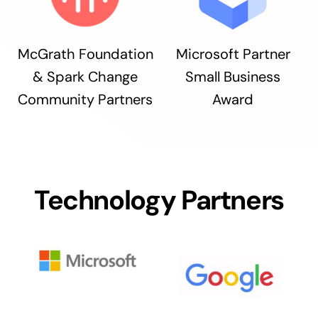
McGrath Foundation
Microsoft Partner
& Spark Change
Small Business
Community Partners
Award
Technology Partners