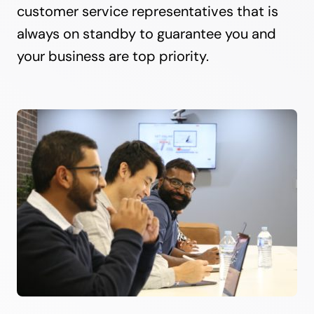
customer service representatives that is
always on standby to guarantee you and
your business are top priority.