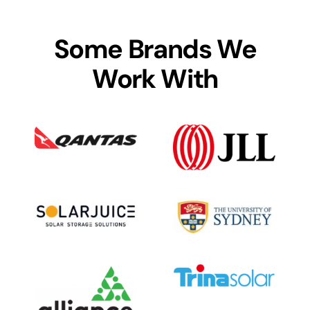
Some Brands We
Work With