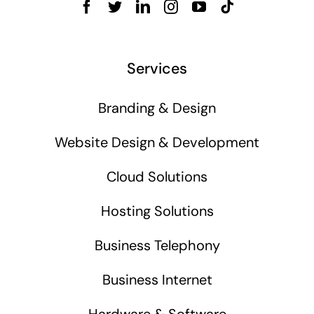
Services
Branding & Design
Website Design & Development
Cloud Solutions
Hosting Solutions
Business Telephony
Business Internet
Hardware & Software