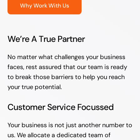
Why Work With Us
We’re A True Partner
No matter what challenges your business
faces, rest assured that our team is ready
to break those barriers to help you reach
your true potential.
Customer Service Focussed
Your business is not just another number to
us. We allocate a dedicated team of