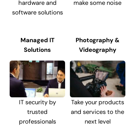
hardware and
make some noise
software solutions
Managed IT
Photography &
Solutions
Videography
IT security by
Take your products
trusted
and services to the
professionals
next level