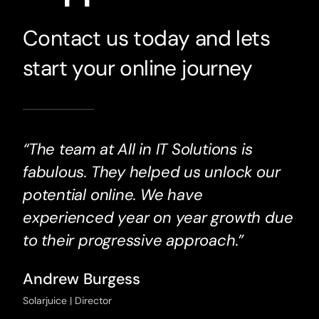
Contact us today and lets
start your online journey
“The team at All in IT Solutions is
fabulous. They helped us unlock our
potential online. We have
experienced year on year growth due
to their progressive approach.”
Andrew Burgess
Solarjuice | Director