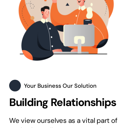
Your Business Our Solution
Building Relationships
We view ourselves as a vital part of