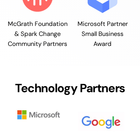
McGrath Foundation
Microsoft Partner
& Spark Change
Small Business
Community Partners
Award
Technology Partners