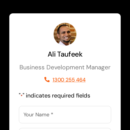
Ali Taufeek
Business Development Manager
1300 255 464
"
" indicates required fields
*
Name
*