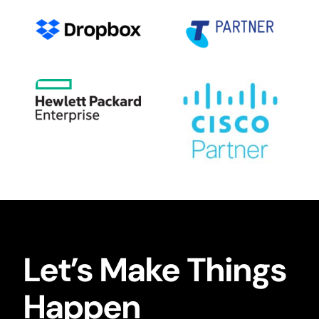
Let’s Make Things
Happen