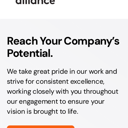
Reach Your Company’s
Potential.
We take great pride in our work and
strive for consistent excellence,
working closely with you throughout
our engagement to ensure your
vision is brought to life.