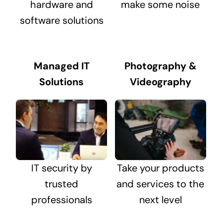
hardware and
make some noise
software solutions
Managed IT
Photography &
Solutions
Videography
IT security by
Take your products
trusted
and services to the
professionals
next level