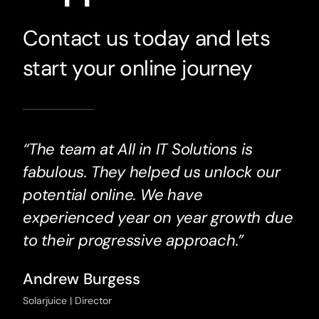
Contact us today and lets
start your online journey
“The team at All in IT Solutions is
fabulous. They helped us unlock our
potential online. We have
experienced year on year growth due
to their progressive approach.”
Andrew Burgess
Solarjuice | Director