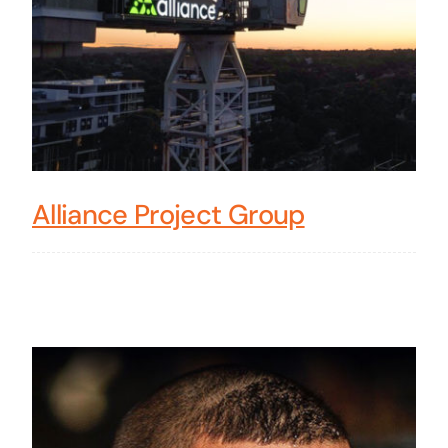
Alliance Project Group