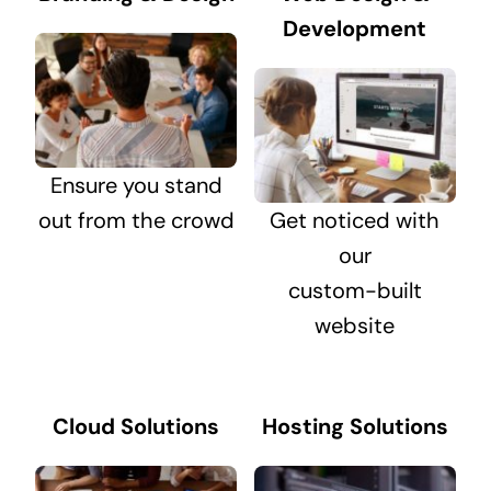
Development
Ensure you stand
out from the crowd
Get noticed with
our
custom-built
website
Cloud Solutions
Hosting Solutions