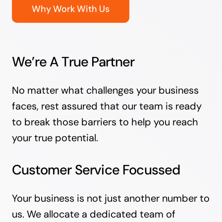
Why Work With Us
We’re A True Partner
No matter what challenges your business
faces, rest assured that our team is ready
to break those barriers to help you reach
your true potential.
Customer Service Focussed
Your business is not just another number to
us. We allocate a dedicated team of