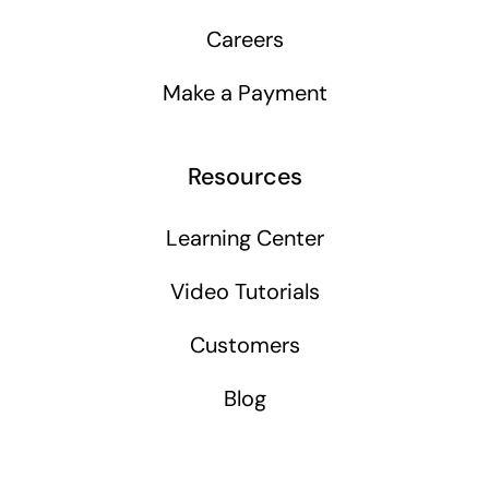
Careers
Make a Payment
Resources
Learning Center
Video Tutorials
Customers
Blog