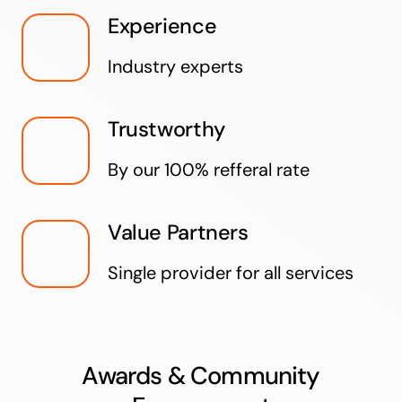
Experience
Industry experts
Trustworthy
By our 100% refferal rate
Value Partners
Single provider for all services
Awards & Community