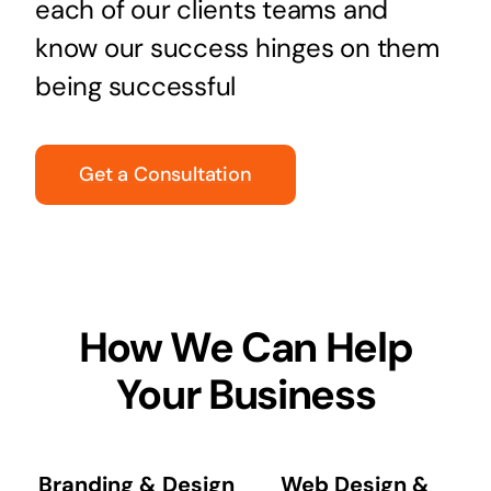
each of our clients teams and
know our success hinges on them
being successful
Get a Consultation
How We Can Help
Your Business
Branding & Design
Web Design &