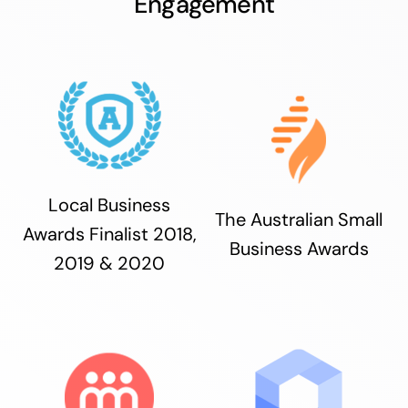
Engagement
Local Business
The Australian Small
Awards Finalist 2018,
Business Awards
2019 & 2020