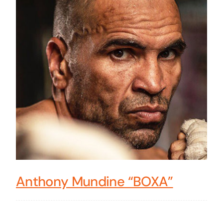
Anthony Mundine “BOXA”