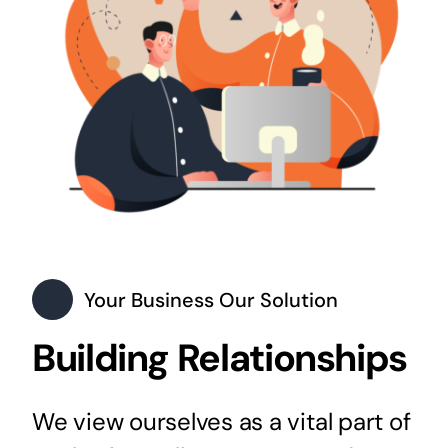
Your Business Our Solution
Building Relationships
We view ourselves as a vital part of