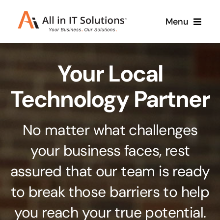
Skip
Menu
to
content
Home
Your Local
About Us
Services
Technology Partner
Contact Us
Why Us
No matter what challenges
Branding & Design
your business faces, rest
Case Studies
Stand out from the crowd
assured that our team is ready
Web Design & Development
Support
to break those barriers to help
Get noticed with our custom build website
you reach your true potential.
Cloud Solutions