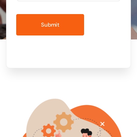
Business cards to signage we have got you
covered