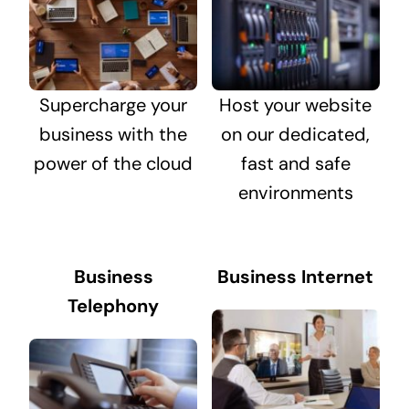
Supercharge your
Host your website
business with the
on our dedicated,
power of the cloud
fast and safe
environments
Business
Business Internet
Telephony