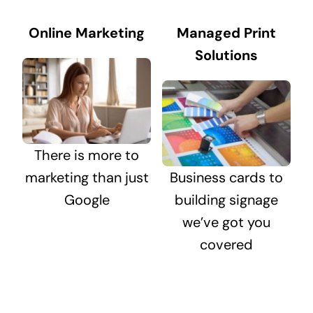
Online Marketing
Managed Print
Solutions
There is more to
marketing than just
Business cards to
Google
building signage
we’ve got you
covered