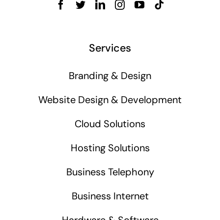
Services
Branding & Design
Website Design & Development
Cloud Solutions
Hosting Solutions
Business Telephony
Business Internet
Hardware & Software