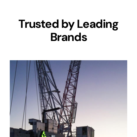
Trusted by Leading
Brands