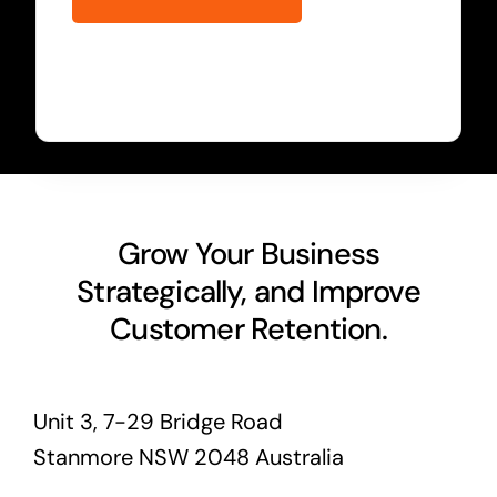
Grow Your Business
Strategically, and Improve
Customer Retention.
Unit 3, 7-29 Bridge Road
Stanmore NSW 2048 Australia