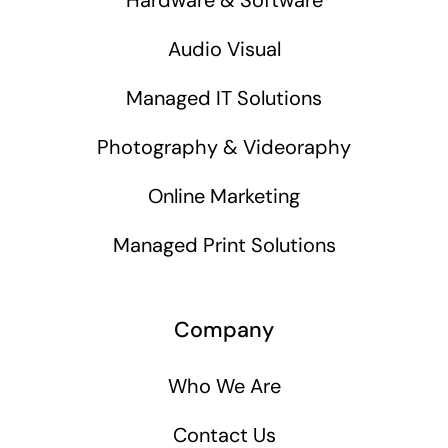
Audio Visual
Managed IT Solutions
Photography & Videoraphy
Online Marketing
Managed Print Solutions
Company
Who We Are
Contact Us