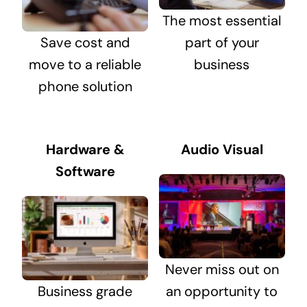
The most essential
Save cost and
part of your
move to a reliable
business
phone solution
Hardware &
Audio Visual
Software
Never miss out on
Business grade
an opportunity to