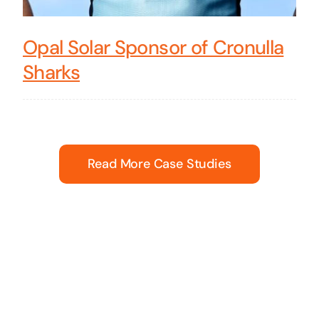
Opal Solar Sponsor of Cronulla
Sharks
Read More Case Studies