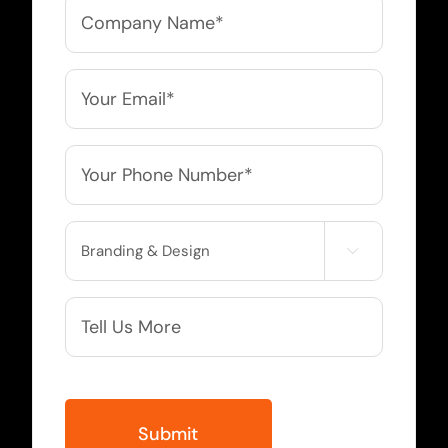
Company
Name
*
Email
*
Phone
*
Service

Needed
More
Info