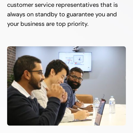
customer service representatives that is
always on standby to guarantee you and
your business are top priority.