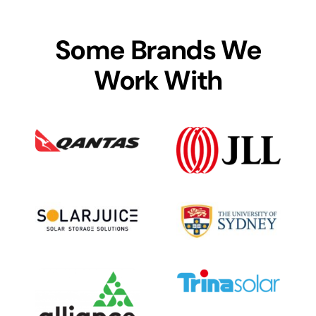
Some Brands We
Work With