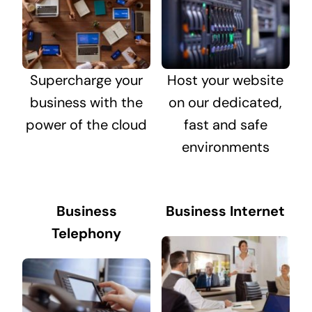
Supercharge your
Host your website
business with the
on our dedicated,
power of the cloud
fast and safe
environments
Business
Business Internet
Telephony