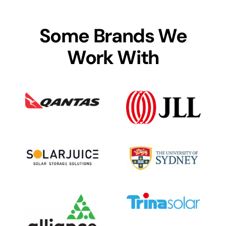
Some Brands We
Work With