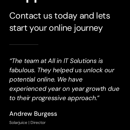
Contact us today and lets
start your online journey
“The team at All in IT Solutions is
fabulous. They helped us unlock our
potential online. We have
experienced year on year growth due
to their progressive approach.”
Andrew Burgess
Solarjuice | Director