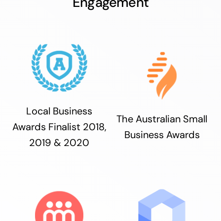
Engagement
Local Business
The Australian Small
Awards Finalist 2018,
Business Awards
2019 & 2020