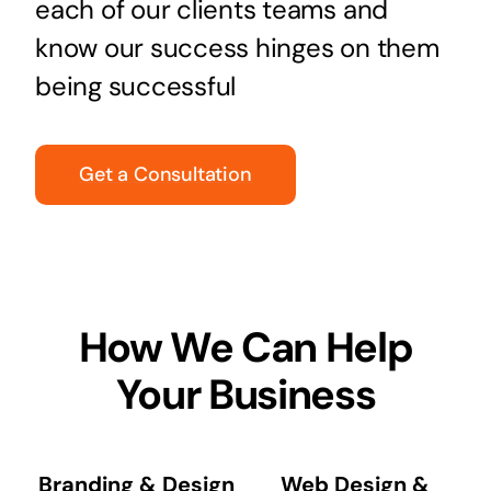
each of our clients teams and
know our success hinges on them
being successful
Get a Consultation
How We Can Help
Your Business
Branding & Design
Web Design &