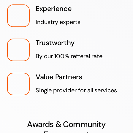
Experience
Industry experts
Trustworthy
By our 100% refferal rate
Value Partners
Single provider for all services
Awards & Community