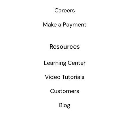
Careers
Make a Payment
Resources
Learning Center
Video Tutorials
Customers
Blog