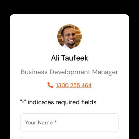
Ali Taufeek
Business Development Manager
1300 255 464
"
" indicates required fields
*
Name
*