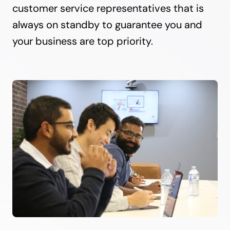
customer service representatives that is
always on standby to guarantee you and
your business are top priority.