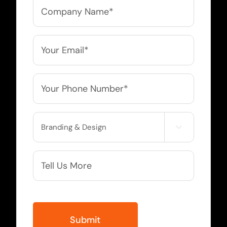
Company
Name
*
Email
*
Phone
*
Service

Needed
More
Info