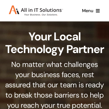
Skip
Menu
to
content
Home
Your Local
About Us
Services
Technology Partner
Contact Us
Why Us
No matter what challenges
Branding & Design
your business faces, rest
Case Studies
Stand out from the crowd
assured that our team is ready
Web Design & Development
Support
to break those barriers to help
Get noticed with our custom build website
you reach your true potential.
Cloud Solutions