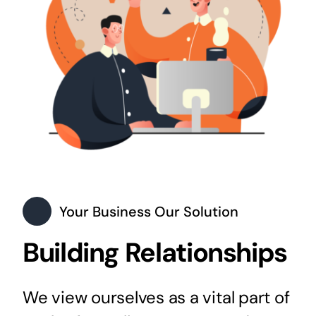
Your Business Our Solution
Building Relationships
We view ourselves as a vital part of