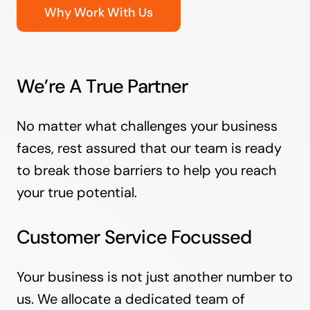
Why Work With Us
We’re A True Partner
No matter what challenges your business
faces, rest assured that our team is ready
to break those barriers to help you reach
your true potential.
Customer Service Focussed
Your business is not just another number to
us. We allocate a dedicated team of