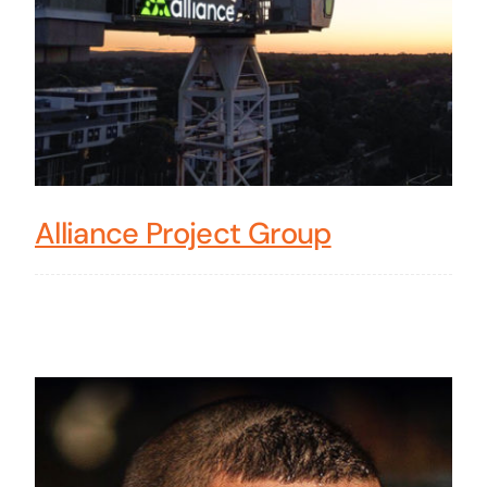
Alliance Project Group