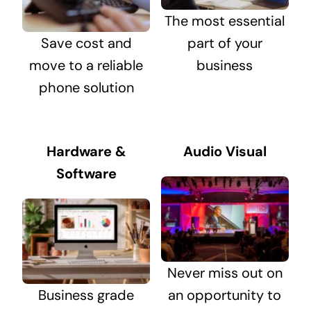
The most essential
Save cost and
part of your
move to a reliable
business
phone solution
Hardware &
Audio Visual
Software
Never miss out on
Business grade
an opportunity to