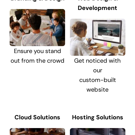
Development
Ensure you stand
out from the crowd
Get noticed with
our
custom-built
website
Cloud Solutions
Hosting Solutions