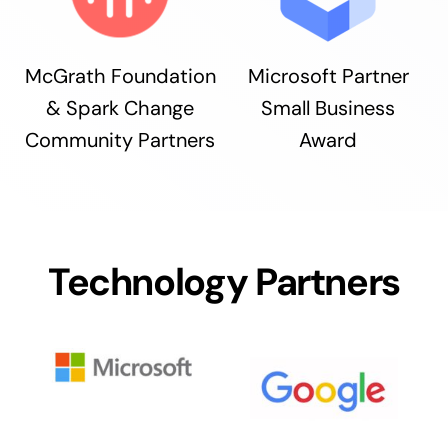
McGrath Foundation
Microsoft Partner
& Spark Change
Small Business
Community Partners
Award
Technology Partners