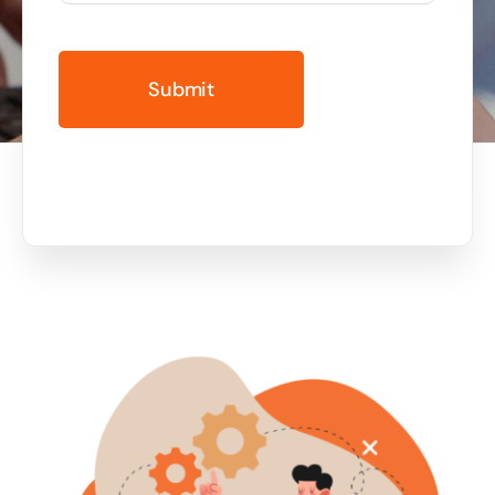
Business cards to signage we have got you
covered