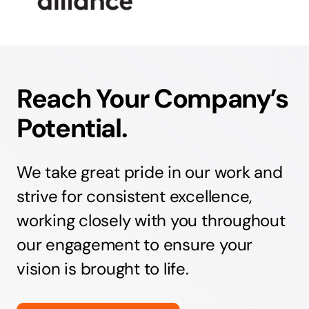
Reach Your Company’s
Potential.
We take great pride in our work and
strive for consistent excellence,
working closely with you throughout
our engagement to ensure your
vision is brought to life.