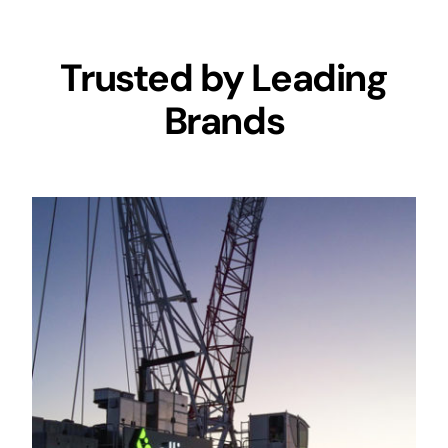
Trusted by Leading
Brands