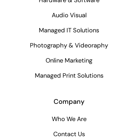
Audio Visual
Managed IT Solutions
Photography & Videoraphy
Online Marketing
Managed Print Solutions
Company
Who We Are
Contact Us