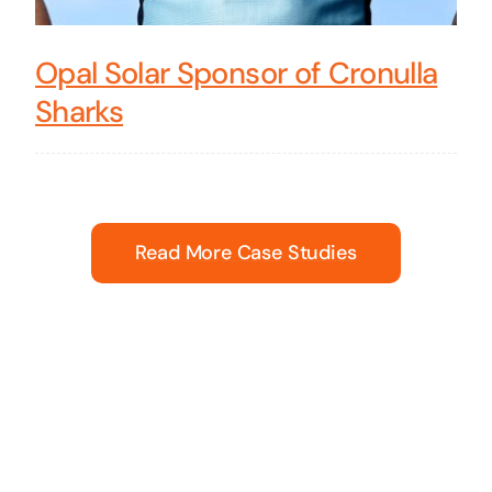
Opal Solar Sponsor of Cronulla
Sharks
Read More Case Studies