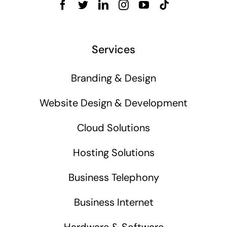
Services
Branding & Design
Website Design & Development
Cloud Solutions
Hosting Solutions
Business Telephony
Business Internet
Hardware & Software