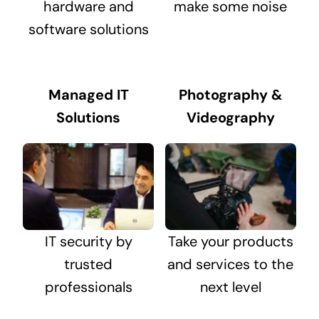
hardware and
make some noise
software solutions
Managed IT
Photography &
Solutions
Videography
IT security by
Take your products
trusted
and services to the
professionals
next level