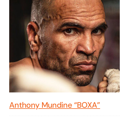
Anthony Mundine “BOXA”