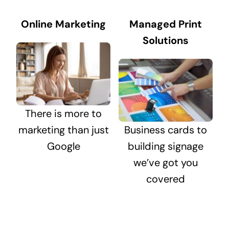
Online Marketing
Managed Print
Solutions
There is more to
marketing than just
Business cards to
Google
building signage
we’ve got you
covered