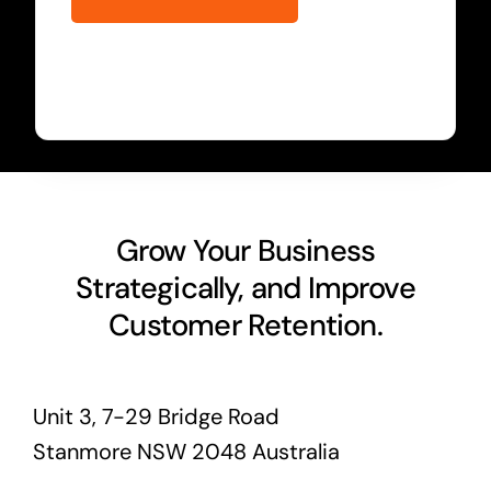
Grow Your Business
Strategically, and Improve
Customer Retention.
Unit 3, 7-29 Bridge Road
Stanmore NSW 2048 Australia