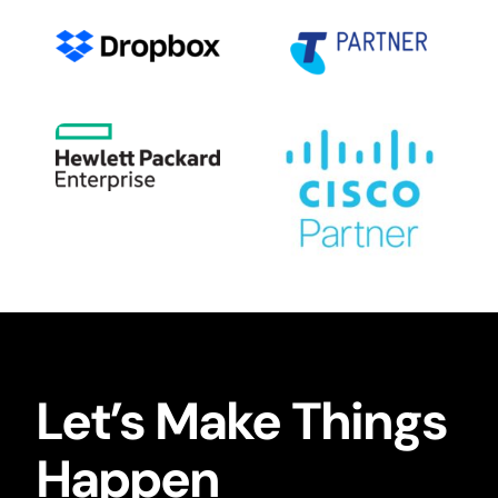
Let’s Make Things
Happen