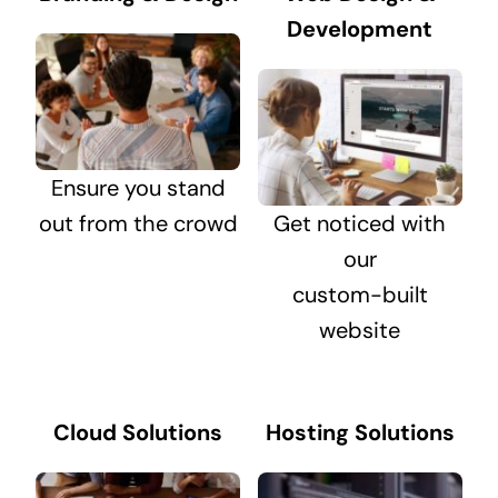
Development
Ensure you stand
out from the crowd
Get noticed with
our
custom-built
website
Cloud Solutions
Hosting Solutions