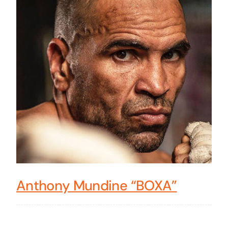
Anthony Mundine “BOXA”