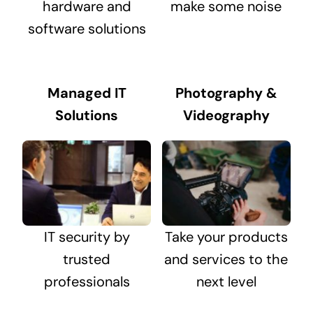
hardware and
make some noise
software solutions
Managed IT
Photography &
Solutions
Videography
IT security by
Take your products
trusted
and services to the
professionals
next level