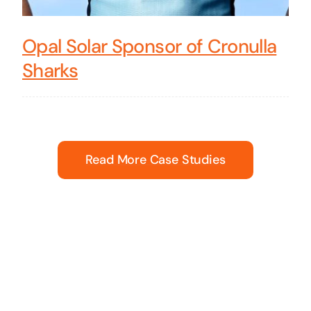
Opal Solar Sponsor of Cronulla
Sharks
Read More Case Studies