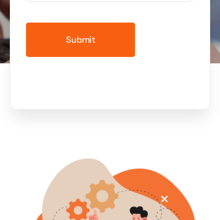
Business cards to signage we have got you
covered