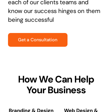
each of our clients teams and
know our success hinges on them
being successful
Get a Consultation
How We Can Help
Your Business
Branding & Design
Web Design &