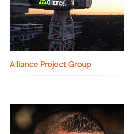
Alliance Project Group