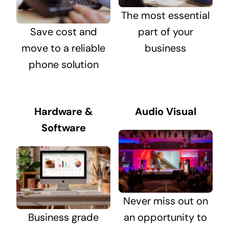
The most essential
Save cost and
part of your
move to a reliable
business
phone solution
Hardware &
Audio Visual
Software
Never miss out on
Business grade
an opportunity to