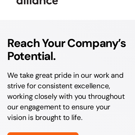
Reach Your Company’s
Potential.
We take great pride in our work and
strive for consistent excellence,
working closely with you throughout
our engagement to ensure your
vision is brought to life.