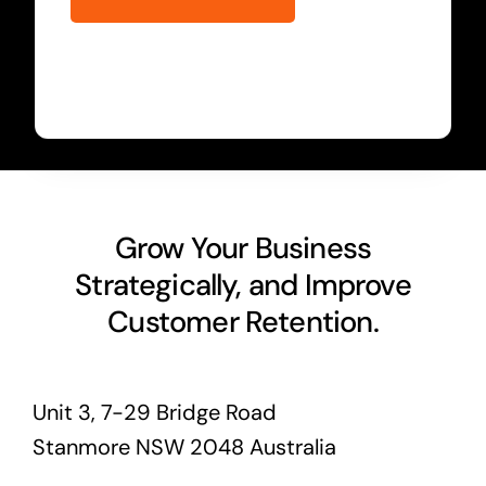
Grow Your Business
Strategically, and Improve
Customer Retention.
Unit 3, 7-29 Bridge Road
Stanmore NSW 2048 Australia