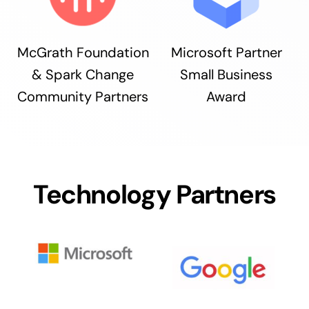
McGrath Foundation
Microsoft Partner
& Spark Change
Small Business
Community Partners
Award
Technology Partners