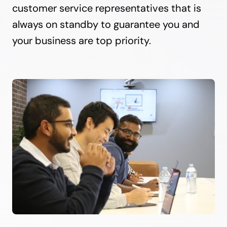
customer service representatives that is
always on standby to guarantee you and
your business are top priority.