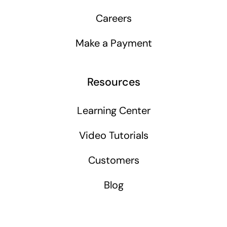
Careers
Make a Payment
Resources
Learning Center
Video Tutorials
Customers
Blog