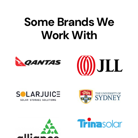
Some Brands We
Work With