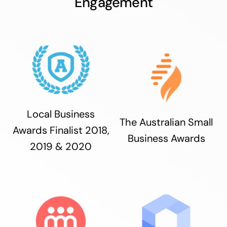
Engagement
Local Business
The Australian Small
Awards Finalist 2018,
Business Awards
2019 & 2020