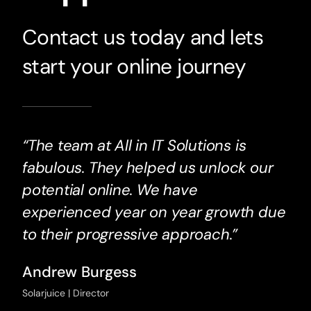
Contact us today and lets
start your online journey
“The team at All in IT Solutions is
fabulous. They helped us unlock our
potential online. We have
experienced year on year growth due
to their progressive approach.”
Andrew Burgess
Solarjuice | Director