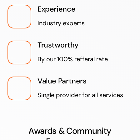
Experience
Industry experts
Trustworthy
By our 100% refferal rate
Value Partners
Single provider for all services
Awards & Community