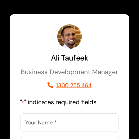
Ali Taufeek
Business Development Manager
1300 255 464
"
" indicates required fields
*
Name
*