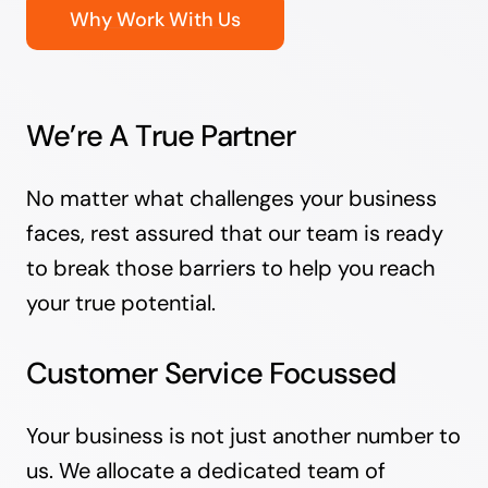
Why Work With Us
We’re A True Partner
No matter what challenges your business
faces, rest assured that our team is ready
to break those barriers to help you reach
your true potential.
Customer Service Focussed
Your business is not just another number to
us. We allocate a dedicated team of