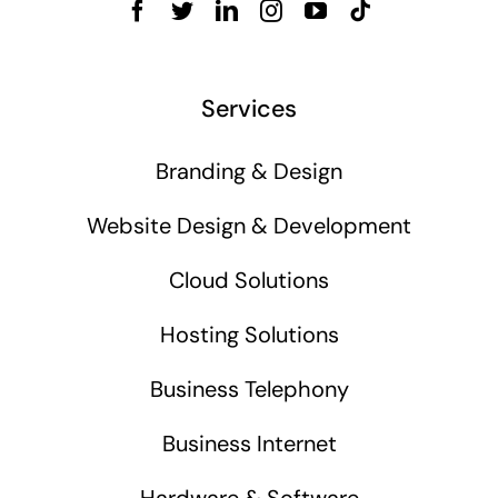
Services
Branding & Design
Website Design & Development
Cloud Solutions
Hosting Solutions
Business Telephony
Business Internet
Hardware & Software