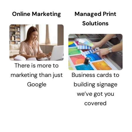
Online Marketing
Managed Print
Solutions
There is more to
marketing than just
Business cards to
Google
building signage
we’ve got you
covered