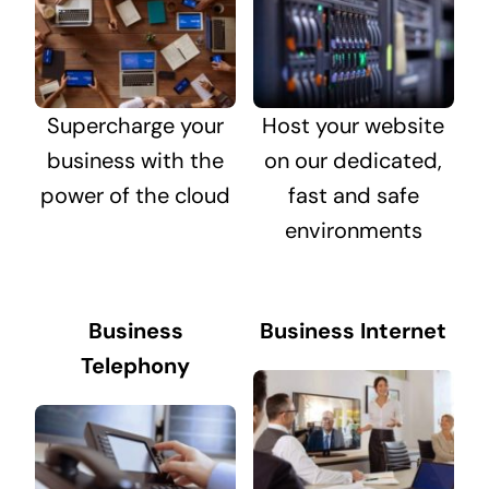
Supercharge your
Host your website
business with the
on our dedicated,
power of the cloud
fast and safe
environments
Business
Business Internet
Telephony