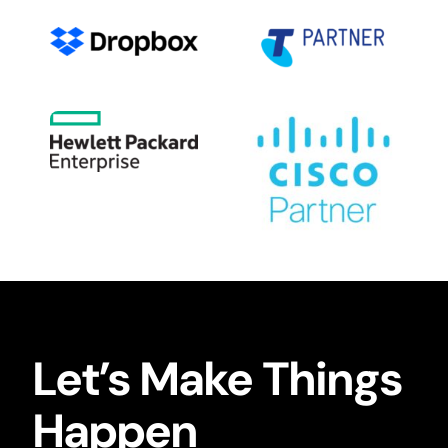
Let’s Make Things
Happen