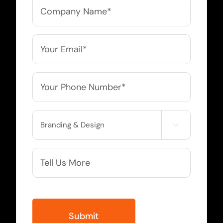
Company
Name
*
Email
*
Phone
*
Service

Needed
More
Info