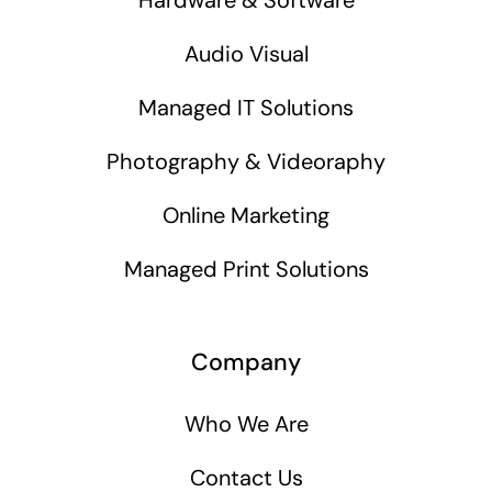
Audio Visual
Managed IT Solutions
Photography & Videoraphy
Online Marketing
Managed Print Solutions
Company
Who We Are
Contact Us