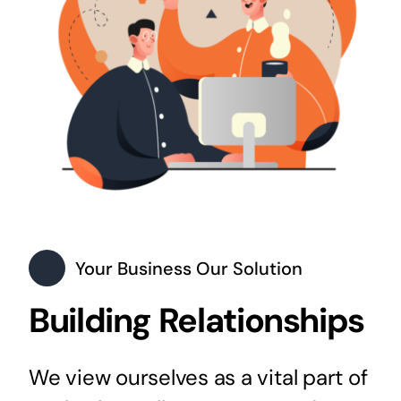
Your Business Our Solution
Building Relationships
We view ourselves as a vital part of