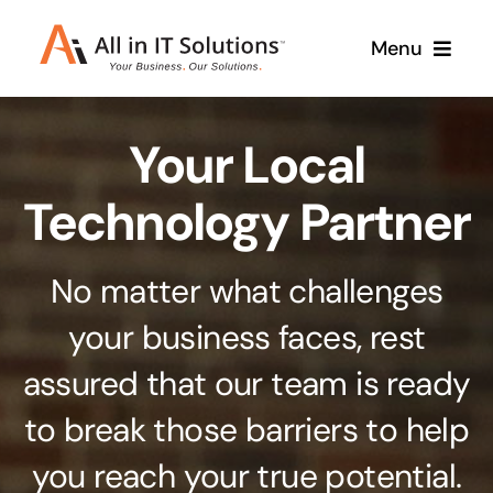
Skip
Menu
to
content
Home
Your Local
About Us
Services
Technology Partner
Contact Us
Why Us
No matter what challenges
Branding & Design
your business faces, rest
Case Studies
Stand out from the crowd
assured that our team is ready
Web Design & Development
Support
to break those barriers to help
Get noticed with our custom build website
you reach your true potential.
Cloud Solutions