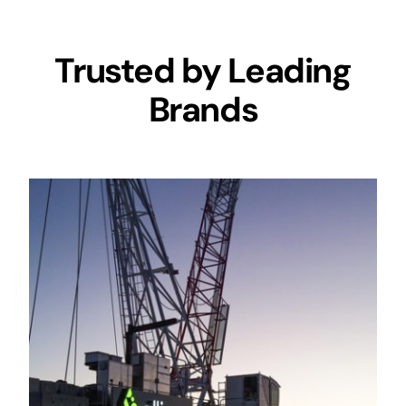
Trusted by Leading
Brands