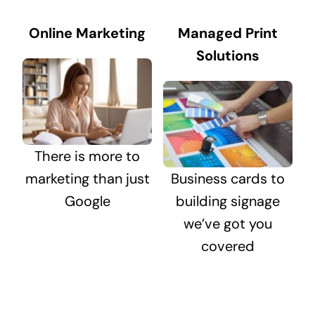
Online Marketing
Managed Print
Solutions
There is more to
marketing than just
Business cards to
Google
building signage
we’ve got you
covered