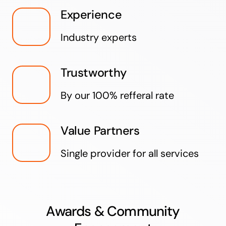
Experience
Industry experts
Trustworthy
By our 100% refferal rate
Value Partners
Single provider for all services
Awards & Community