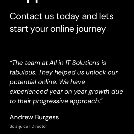
Contact us today and lets
start your online journey
“The team at All in IT Solutions is
fabulous. They helped us unlock our
potential online. We have
experienced year on year growth due
to their progressive approach.”
Andrew Burgess
Solarjuice | Director