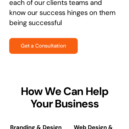
each of our clients teams and
know our success hinges on them
being successful
Get a Consultation
How We Can Help
Your Business
Branding & Design
Web Design &