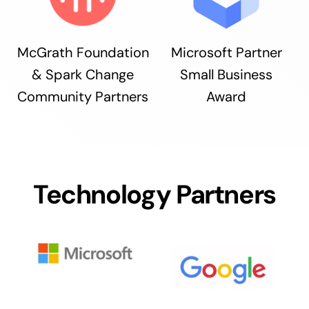
McGrath Foundation
Microsoft Partner
& Spark Change
Small Business
Community Partners
Award
Technology Partners