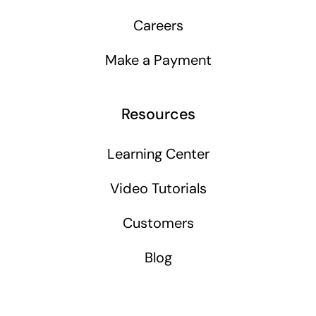
Careers
Make a Payment
Resources
Learning Center
Video Tutorials
Customers
Blog