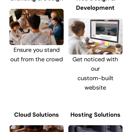
Development
Ensure you stand
out from the crowd
Get noticed with
our
custom-built
website
Cloud Solutions
Hosting Solutions