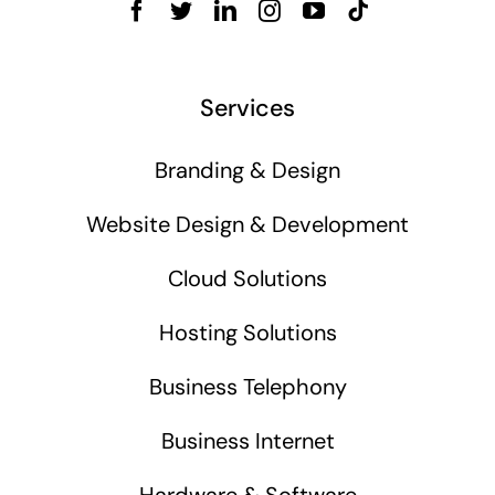
Services
Branding & Design
Website Design & Development
Cloud Solutions
Hosting Solutions
Business Telephony
Business Internet
Hardware & Software