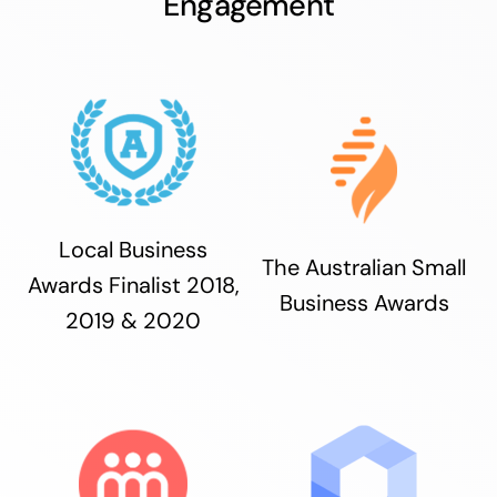
Engagement
Local Business
The Australian Small
Awards Finalist 2018,
Business Awards
2019 & 2020