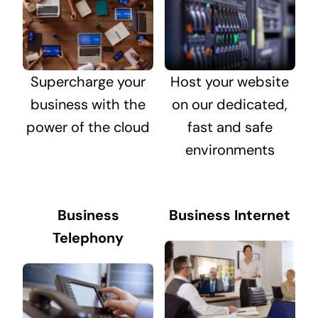
Supercharge your
Host your website
business with the
on our dedicated,
power of the cloud
fast and safe
environments
Business
Business Internet
Telephony