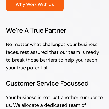
Why Work With Us
We’re A True Partner
No matter what challenges your business
faces, rest assured that our team is ready
to break those barriers to help you reach
your true potential.
Customer Service Focussed
Your business is not just another number to
us. We allocate a dedicated team of