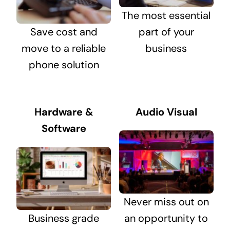
The most essential
Save cost and
part of your
move to a reliable
business
phone solution
Hardware &
Audio Visual
Software
Never miss out on
Business grade
an opportunity to