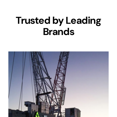
Trusted by Leading
Brands