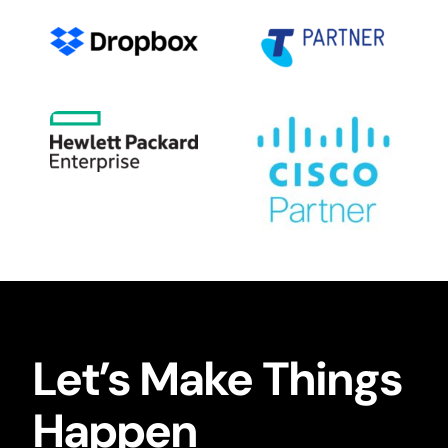
Let’s Make Things
Happen