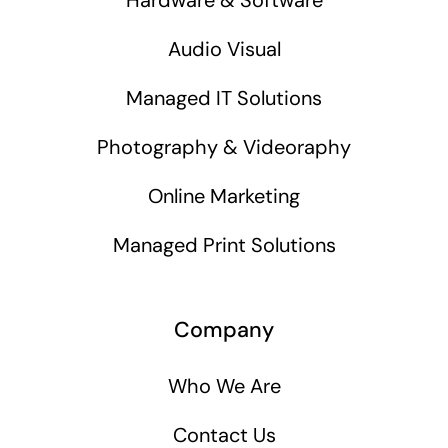
Audio Visual
Managed IT Solutions
Photography & Videoraphy
Online Marketing
Managed Print Solutions
Company
Who We Are
Contact Us