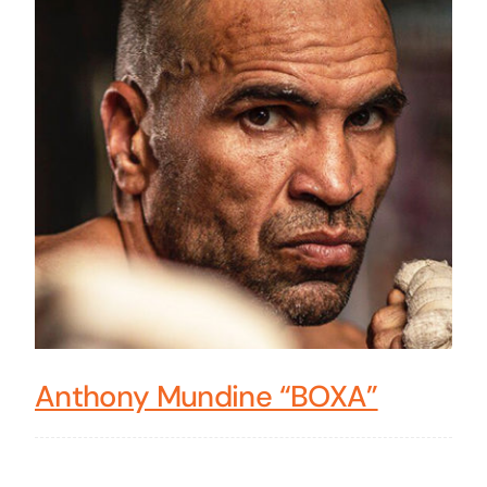
Anthony Mundine “BOXA”