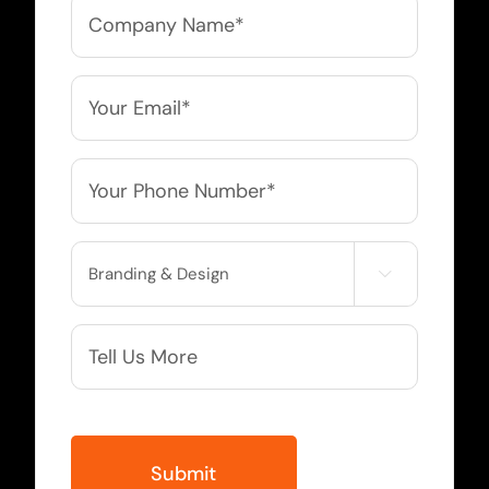
Company
Name
*
Email
*
Phone
*
Service

Needed
More
Info