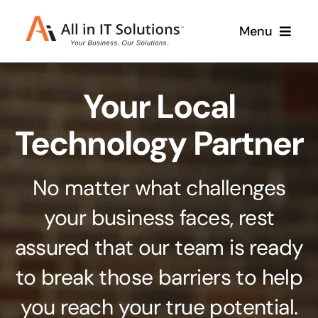
Skip
Menu
to
content
Home
Your Local
About Us
Services
Technology Partner
Contact Us
Why Us
No matter what challenges
Branding & Design
your business faces, rest
Case Studies
Stand out from the crowd
assured that our team is ready
Web Design & Development
Support
to break those barriers to help
Get noticed with our custom build website
you reach your true potential.
Cloud Solutions