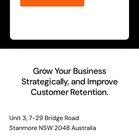
Grow Your Business
Strategically, and Improve
Customer Retention.
Unit 3, 7-29 Bridge Road
Stanmore NSW 2048 Australia