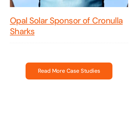
Opal Solar Sponsor of Cronulla
Sharks
Read More Case Studies