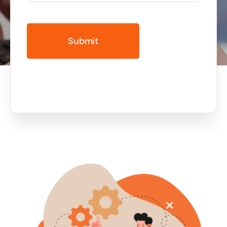
Business cards to signage we have got you
covered