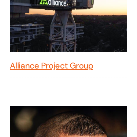
Alliance Project Group