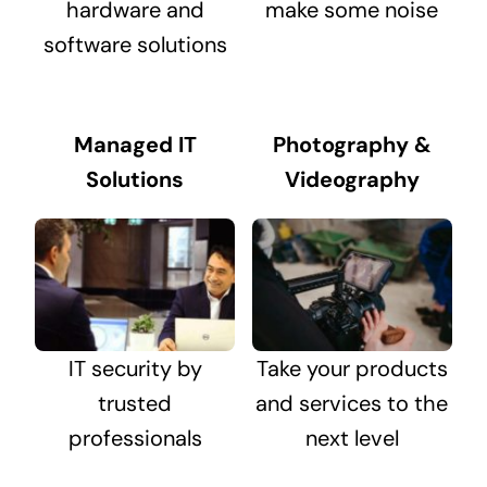
hardware and
make some noise
software solutions
Managed IT
Photography &
Solutions
Videography
IT security by
Take your products
trusted
and services to the
professionals
next level