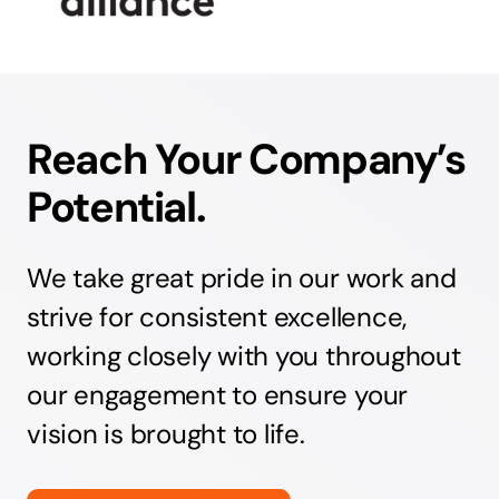
Reach Your Company’s
Potential.
We take great pride in our work and
strive for consistent excellence,
working closely with you throughout
our engagement to ensure your
vision is brought to life.