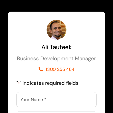
Ali Taufeek
Business Development Manager
1300 255 464
"
" indicates required fields
*
Name
*