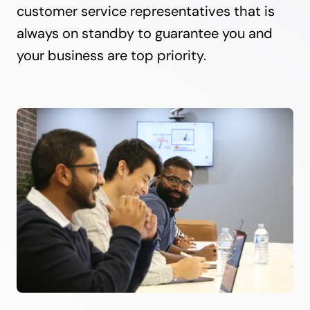
customer service representatives that is
always on standby to guarantee you and
your business are top priority.