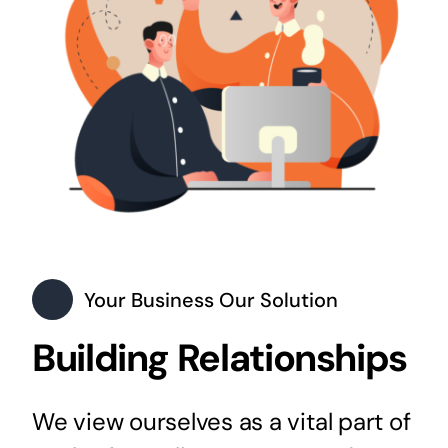
Your Business Our Solution
Building Relationships
We view ourselves as a vital part of