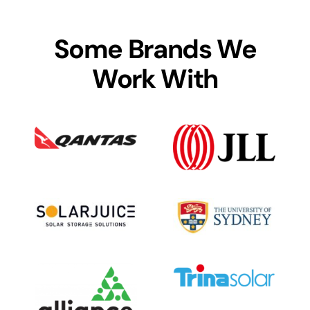
Some Brands We
Work With