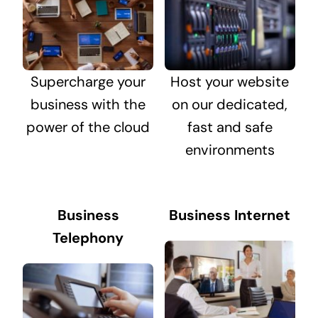
Supercharge your
Host your website
business with the
on our dedicated,
power of the cloud
fast and safe
environments
Business
Business Internet
Telephony