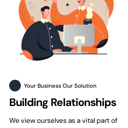
Your Business Our Solution
Building Relationships
We view ourselves as a vital part of