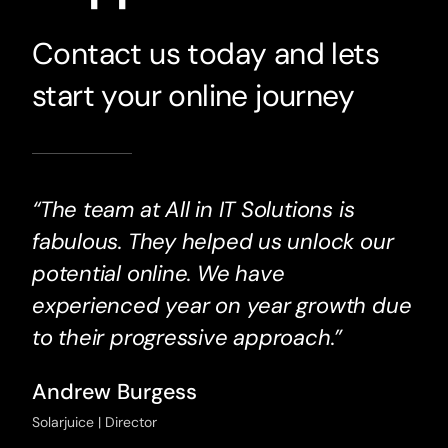
Contact us today and lets
start your online journey
“The team at All in IT Solutions is
fabulous. They helped us unlock our
potential online. We have
experienced year on year growth due
to their progressive approach.”
Andrew Burgess
Solarjuice | Director