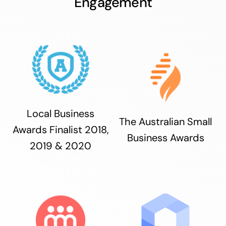
Engagement
Local Business
The Australian Small
Awards Finalist 2018,
Business Awards
2019 & 2020