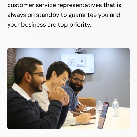
customer service representatives that is
always on standby to guarantee you and
your business are top priority.