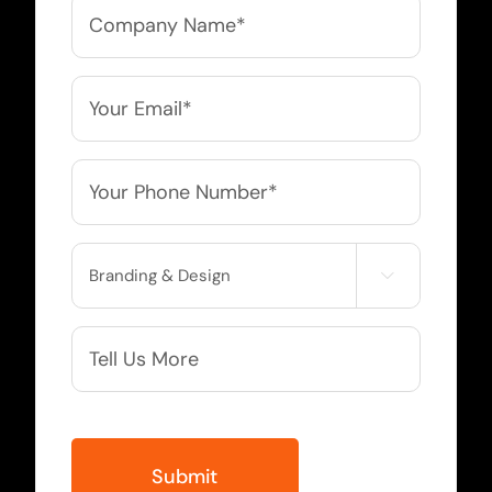
Company
Name
*
Email
*
Phone
*
Service

Needed
More
Info