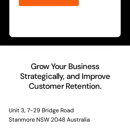
Grow Your Business
Strategically, and Improve
Customer Retention.
Unit 3, 7-29 Bridge Road
Stanmore NSW 2048 Australia