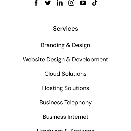
Services
Branding & Design
Website Design & Development
Cloud Solutions
Hosting Solutions
Business Telephony
Business Internet
Hardware & Software