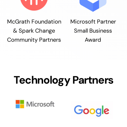
McGrath Foundation
Microsoft Partner
& Spark Change
Small Business
Community Partners
Award
Technology Partners