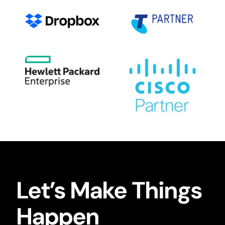
Let’s Make Things
Happen