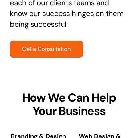
each of our clients teams and
know our success hinges on them
being successful
Get a Consultation
How We Can Help
Your Business
Branding & Design
Web Design &