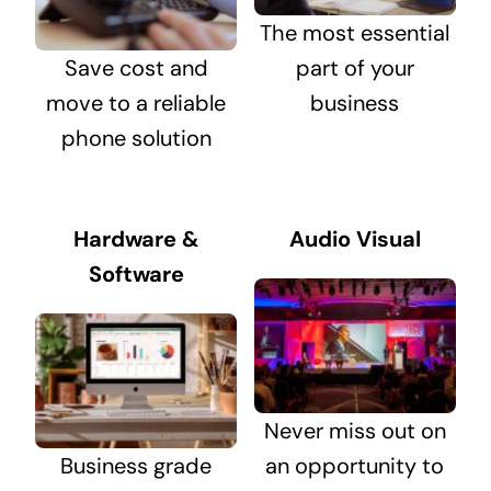
The most essential
Save cost and
part of your
move to a reliable
business
phone solution
Hardware &
Audio Visual
Software
Never miss out on
Business grade
an opportunity to