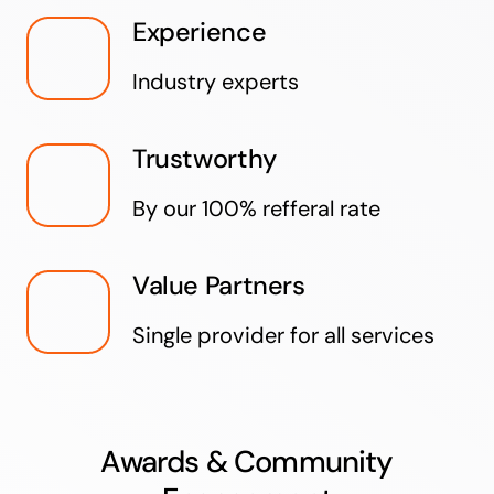
Experience
Industry experts
Trustworthy
By our 100% refferal rate
Value Partners
Single provider for all services
Awards & Community