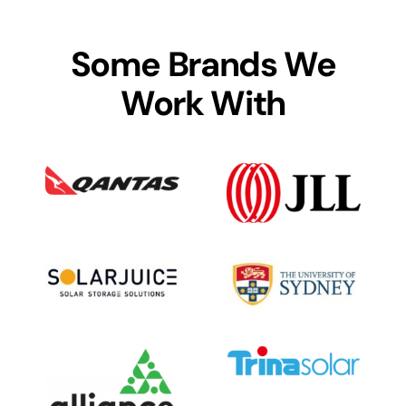
Some Brands We
Work With