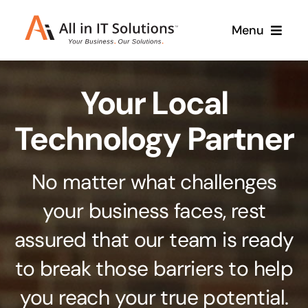
Skip
Menu
to
content
Home
Your Local
About Us
Services
Technology Partner
Contact Us
Why Us
No matter what challenges
Branding & Design
your business faces, rest
Case Studies
Stand out from the crowd
assured that our team is ready
Web Design & Development
Support
to break those barriers to help
Get noticed with our custom build website
you reach your true potential.
Cloud Solutions