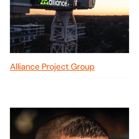
Alliance Project Group