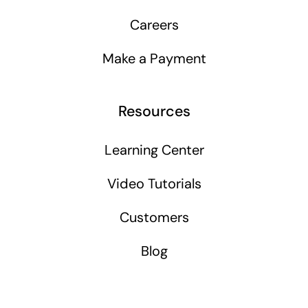
Careers
Make a Payment
Resources
Learning Center
Video Tutorials
Customers
Blog