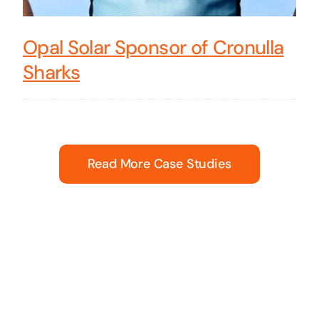
Opal Solar Sponsor of Cronulla
Sharks
Read More Case Studies