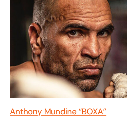
Anthony Mundine “BOXA”