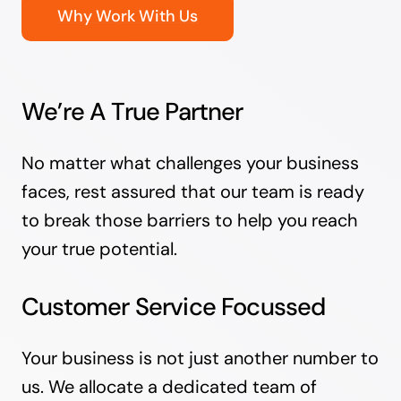
Why Work With Us
We’re A True Partner
No matter what challenges your business
faces, rest assured that our team is ready
to break those barriers to help you reach
your true potential.
Customer Service Focussed
Your business is not just another number to
us. We allocate a dedicated team of