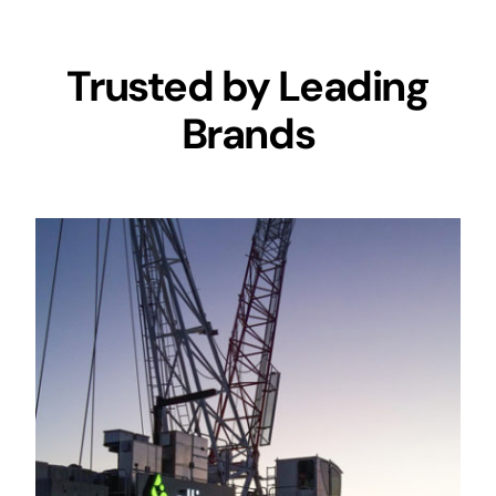
Trusted by Leading
Brands