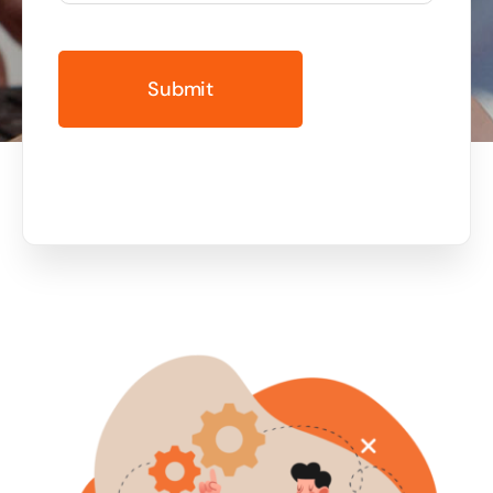
Business cards to signage we have got you
covered