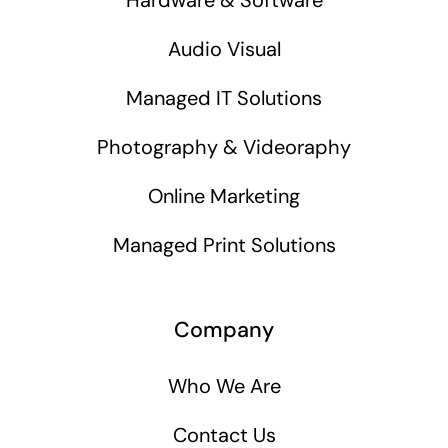
Audio Visual
Managed IT Solutions
Photography & Videoraphy
Online Marketing
Managed Print Solutions
Company
Who We Are
Contact Us