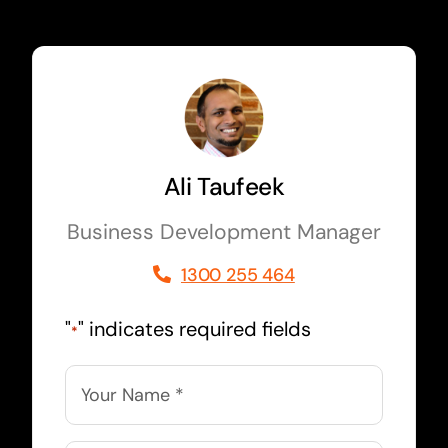
Ali Taufeek
Business Development Manager
1300 255 464
"
" indicates required fields
*
Name
*