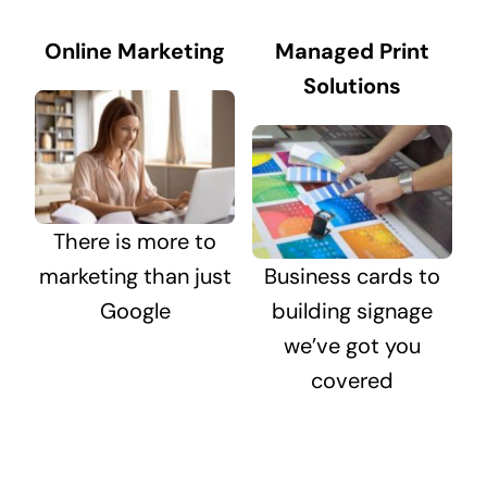
Online Marketing
Managed Print
Solutions
There is more to
marketing than just
Business cards to
Google
building signage
we’ve got you
covered