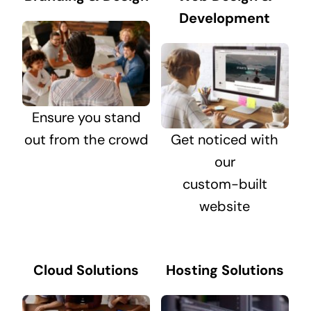
Development
Ensure you stand
out from the crowd
Get noticed with
our
custom-built
website
Cloud Solutions
Hosting Solutions