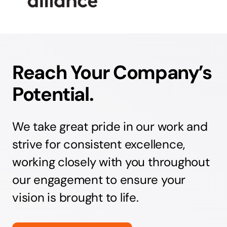
Reach Your Company’s
Potential.
We take great pride in our work and
strive for consistent excellence,
working closely with you throughout
our engagement to ensure your
vision is brought to life.