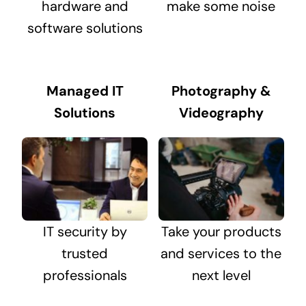
hardware and
make some noise
software solutions
Managed IT
Photography &
Solutions
Videography
IT security by
Take your products
trusted
and services to the
professionals
next level