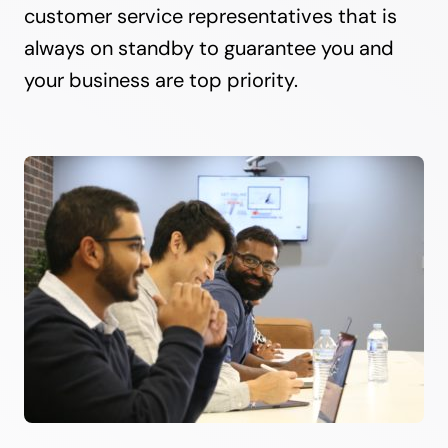
customer service representatives that is
always on standby to guarantee you and
your business are top priority.