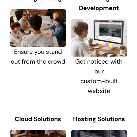
Development
Ensure you stand
out from the crowd
Get noticed with
our
custom-built
website
Cloud Solutions
Hosting Solutions