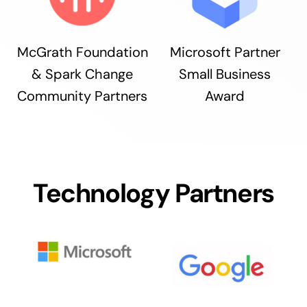
McGrath Foundation
Microsoft Partner
& Spark Change
Small Business
Community Partners
Award
Technology Partners