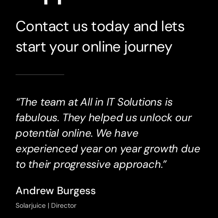
Contact us today and lets
start your online journey
“The team at All in IT Solutions is
fabulous. They helped us unlock our
potential online. We have
experienced year on year growth due
to their progressive approach.”
Andrew Burgess
Solarjuice | Director