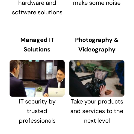
hardware and
make some noise
software solutions
Managed IT
Photography &
Solutions
Videography
IT security by
Take your products
trusted
and services to the
professionals
next level