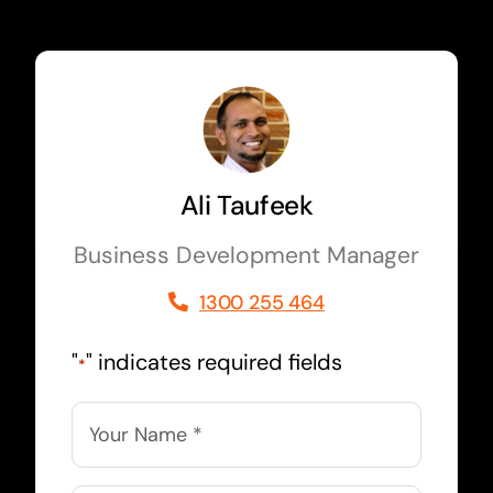
Ali Taufeek
Business Development Manager
1300 255 464
"
" indicates required fields
*
Name
*