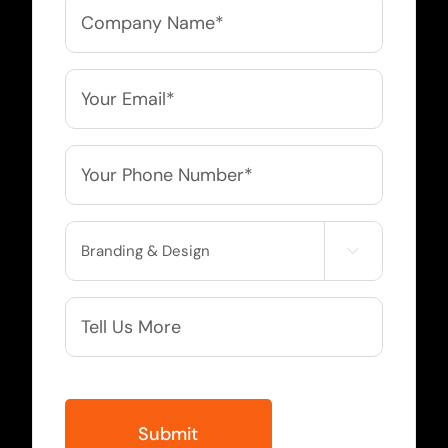
Company
Name
*
Email
*
Phone
*
Service

Needed
More
Info