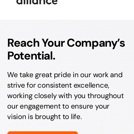
Reach Your Company’s
Potential.
We take great pride in our work and
strive for consistent excellence,
working closely with you throughout
our engagement to ensure your
vision is brought to life.