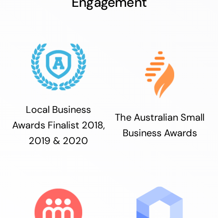
Engagement
Local Business
The Australian Small
Awards Finalist 2018,
Business Awards
2019 & 2020