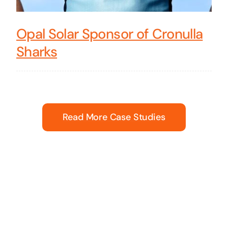
Opal Solar Sponsor of Cronulla
Sharks
Read More Case Studies