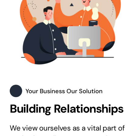
Your Business Our Solution
Building Relationships
We view ourselves as a vital part of