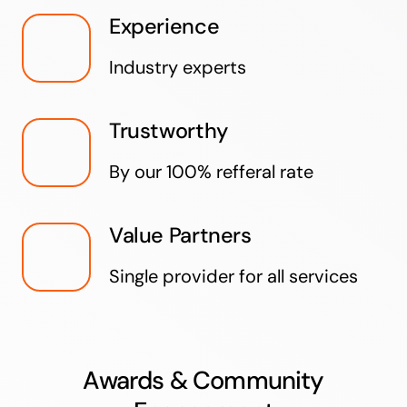
Experience
Industry experts
Trustworthy
By our 100% refferal rate
Value Partners
Single provider for all services
Awards & Community