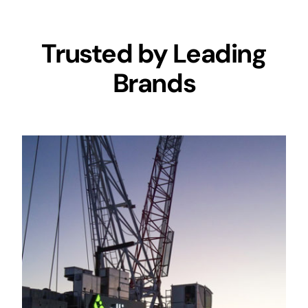
Trusted by Leading
Brands