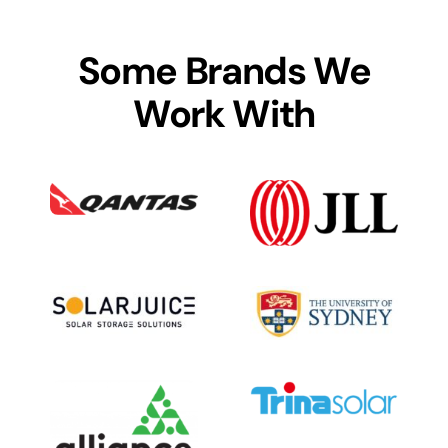
Some Brands We
Work With