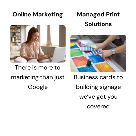
Online Marketing
Managed Print
Solutions
There is more to
marketing than just
Business cards to
Google
building signage
we’ve got you
covered