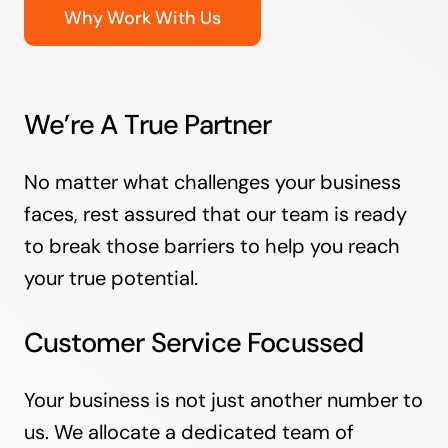
Why Work With Us
We’re A True Partner
No matter what challenges your business
faces, rest assured that our team is ready
to break those barriers to help you reach
your true potential.
Customer Service Focussed
Your business is not just another number to
us. We allocate a dedicated team of