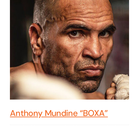
Anthony Mundine “BOXA”