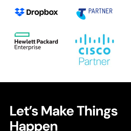
Let’s Make Things
Happen