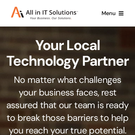
Skip
Menu
to
content
Home
Your Local
About Us
Services
Technology Partner
Contact Us
Why Us
No matter what challenges
Branding & Design
your business faces, rest
Case Studies
Stand out from the crowd
assured that our team is ready
Web Design & Development
Support
to break those barriers to help
Get noticed with our custom build website
you reach your true potential.
Cloud Solutions