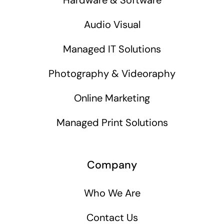
Audio Visual
Managed IT Solutions
Photography & Videoraphy
Online Marketing
Managed Print Solutions
Company
Who We Are
Contact Us