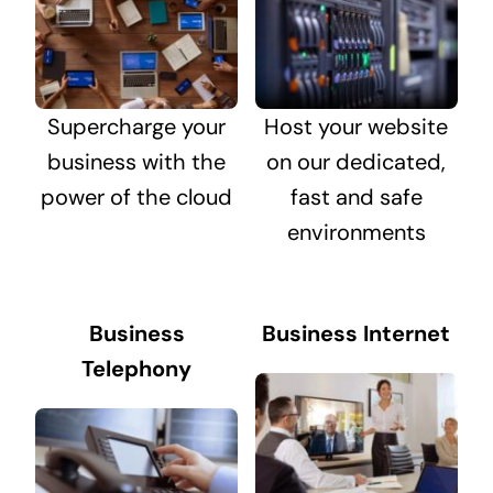
Supercharge your
Host your website
business with the
on our dedicated,
power of the cloud
fast and safe
environments
Business
Business Internet
Telephony