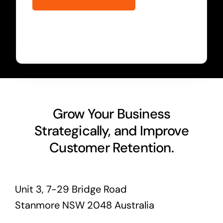
Grow Your Business
Strategically, and Improve
Customer Retention.
Unit 3, 7-29 Bridge Road
Stanmore NSW 2048 Australia