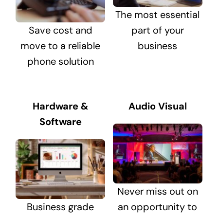
The most essential
Save cost and
part of your
move to a reliable
business
phone solution
Hardware &
Audio Visual
Software
Never miss out on
Business grade
an opportunity to