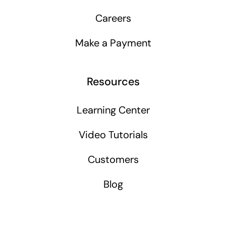
Careers
Make a Payment
Resources
Learning Center
Video Tutorials
Customers
Blog