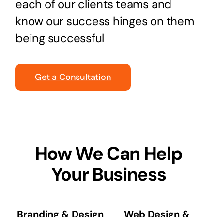
each of our clients teams and
know our success hinges on them
being successful
Get a Consultation
How We Can Help
Your Business
Branding & Design
Web Design &