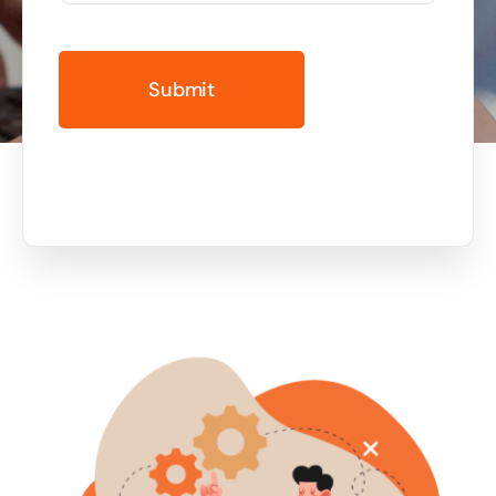
Business cards to signage we have got you
covered