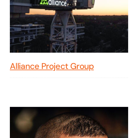
Alliance Project Group