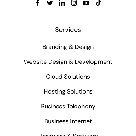
Services
Branding & Design
Website Design & Development
Cloud Solutions
Hosting Solutions
Business Telephony
Business Internet
Hardware & Software