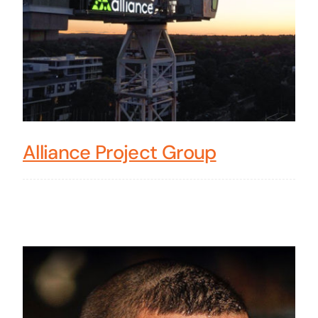
Alliance Project Group