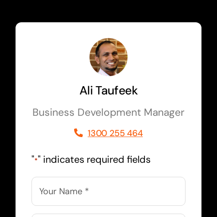
Ali Taufeek
Business Development Manager
1300 255 464
"
" indicates required fields
*
Name
*