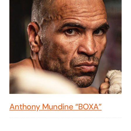
Anthony Mundine “BOXA”