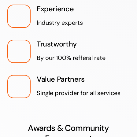
Experience
Industry experts
Trustworthy
By our 100% refferal rate
Value Partners
Single provider for all services
Awards & Community