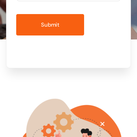
Business cards to signage we have got you
covered