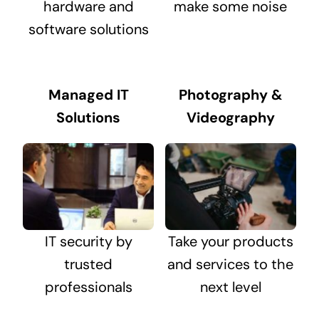
hardware and
make some noise
software solutions
Managed IT
Photography &
Solutions
Videography
IT security by
Take your products
trusted
and services to the
professionals
next level