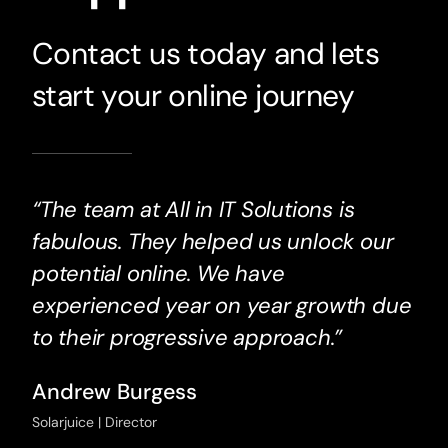
Contact us today and lets
start your online journey
“The team at All in IT Solutions is
fabulous. They helped us unlock our
potential online. We have
experienced year on year growth due
to their progressive approach.”
Andrew Burgess
Solarjuice | Director