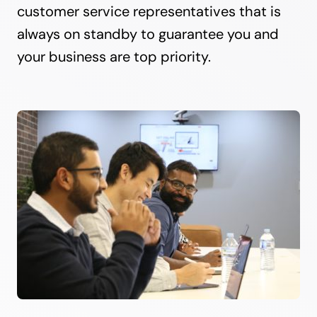
customer service representatives that is
always on standby to guarantee you and
your business are top priority.