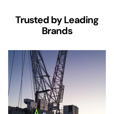
Trusted by Leading
Brands