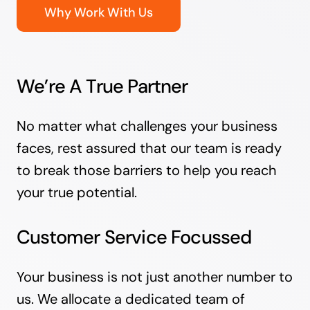
Why Work With Us
We’re A True Partner
No matter what challenges your business
faces, rest assured that our team is ready
to break those barriers to help you reach
your true potential.
Customer Service Focussed
Your business is not just another number to
us. We allocate a dedicated team of