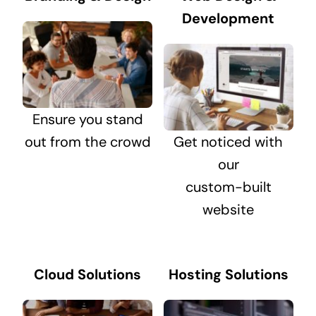
Development
Ensure you stand
out from the crowd
Get noticed with
our
custom-built
website
Cloud Solutions
Hosting Solutions