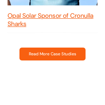
Opal Solar Sponsor of Cronulla
Sharks
Read More Case Studies