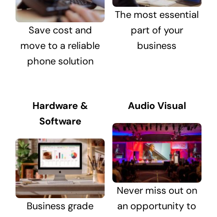
The most essential
Save cost and
part of your
move to a reliable
business
phone solution
Hardware &
Audio Visual
Software
Never miss out on
Business grade
an opportunity to