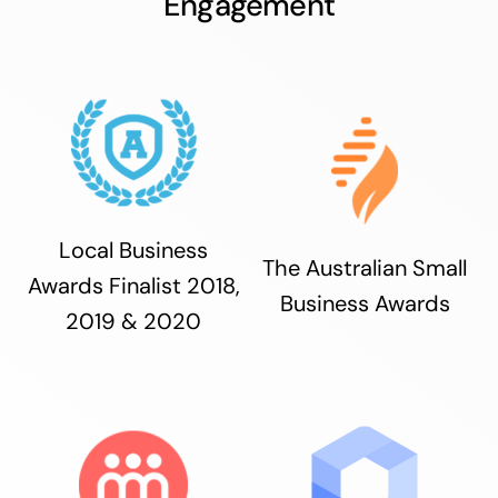
Engagement
Local Business
The Australian Small
Awards Finalist 2018,
Business Awards
2019 & 2020