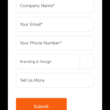
Company
Name
*
Email
*
Phone
*
Service

Needed
More
Info