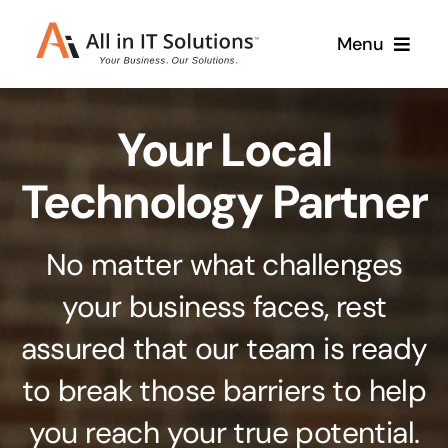
Skip
Menu
to
content
Home
Your Local
About Us
Services
Technology Partner
Contact Us
Why Us
No matter what challenges
Branding & Design
your business faces, rest
Case Studies
Stand out from the crowd
assured that our team is ready
Web Design & Development
Support
to break those barriers to help
Get noticed with our custom build website
you reach your true potential.
Cloud Solutions