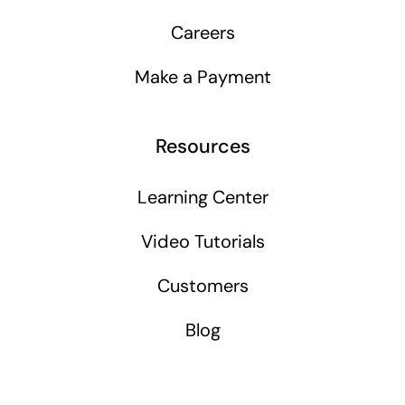
Careers
Make a Payment
Resources
Learning Center
Video Tutorials
Customers
Blog