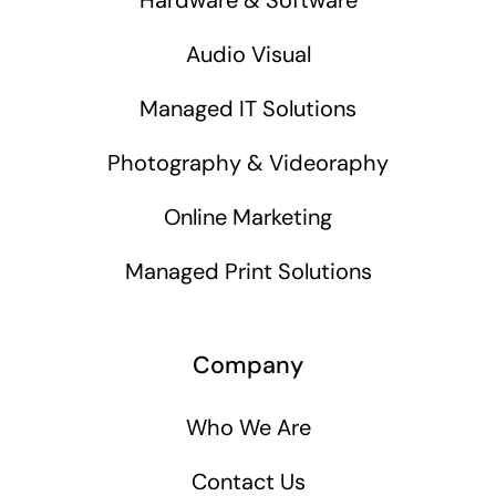
Audio Visual
Managed IT Solutions
Photography & Videoraphy
Online Marketing
Managed Print Solutions
Company
Who We Are
Contact Us