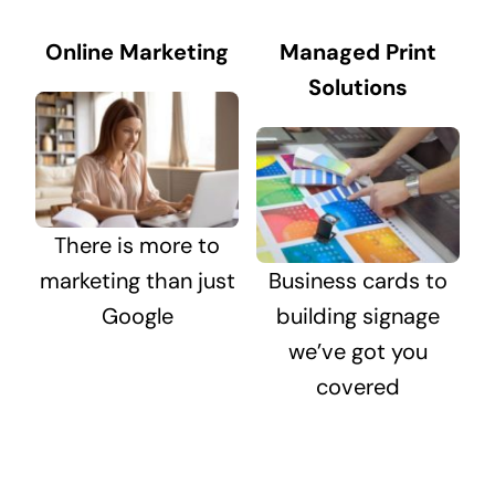
Online Marketing
Managed Print
Solutions
There is more to
marketing than just
Business cards to
Google
building signage
we’ve got you
covered