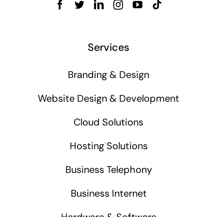
Services
Branding & Design
Website Design & Development
Cloud Solutions
Hosting Solutions
Business Telephony
Business Internet
Hardware & Software