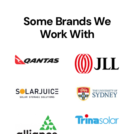
Some Brands We
Work With