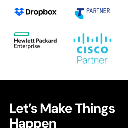
Let’s Make Things
Happen