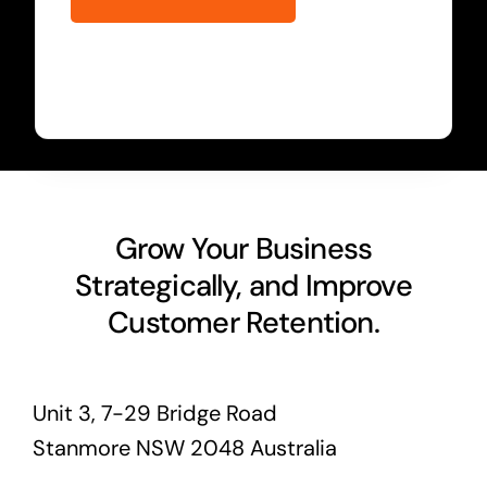
Grow Your Business
Strategically, and Improve
Customer Retention.
Unit 3, 7-29 Bridge Road
Stanmore NSW 2048 Australia