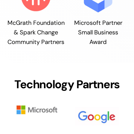
McGrath Foundation
Microsoft Partner
& Spark Change
Small Business
Community Partners
Award
Technology Partners