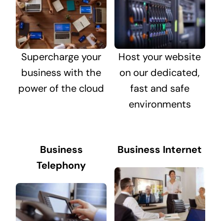
Supercharge your
Host your website
business with the
on our dedicated,
power of the cloud
fast and safe
environments
Business
Business Internet
Telephony