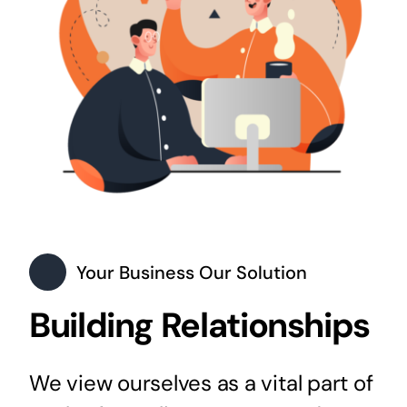
Your Business Our Solution
Building Relationships
We view ourselves as a vital part of