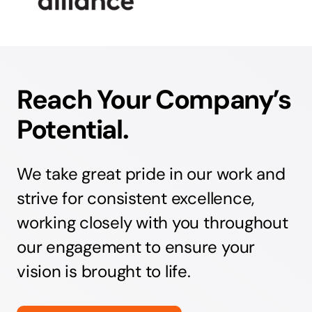
Reach Your Company’s
Potential.
We take great pride in our work and
strive for consistent excellence,
working closely with you throughout
our engagement to ensure your
vision is brought to life.