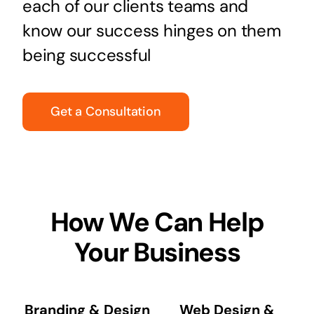
each of our clients teams and
know our success hinges on them
being successful
Get a Consultation
How We Can Help
Your Business
Branding & Design
Web Design &