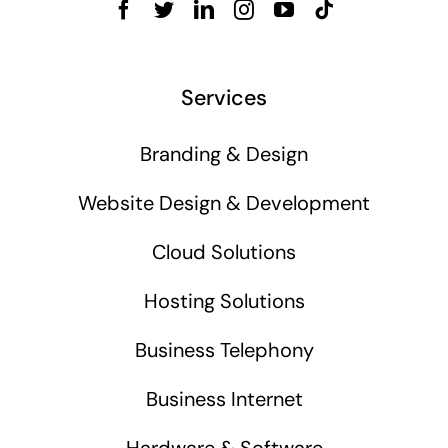
Services
Branding & Design
Website Design & Development
Cloud Solutions
Hosting Solutions
Business Telephony
Business Internet
Hardware & Software