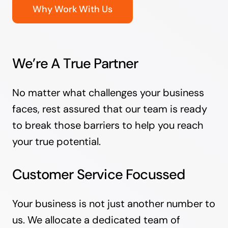
Why Work With Us
We’re A True Partner
No matter what challenges your business
faces, rest assured that our team is ready
to break those barriers to help you reach
your true potential.
Customer Service Focussed
Your business is not just another number to
us. We allocate a dedicated team of