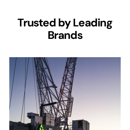
Trusted by Leading
Brands