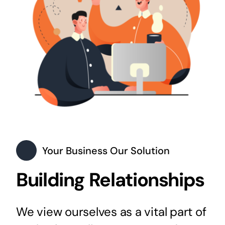
Your Business Our Solution
Building Relationships
We view ourselves as a vital part of