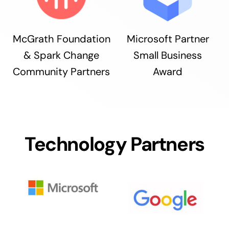
McGrath Foundation
Microsoft Partner
& Spark Change
Small Business
Community Partners
Award
Technology Partners