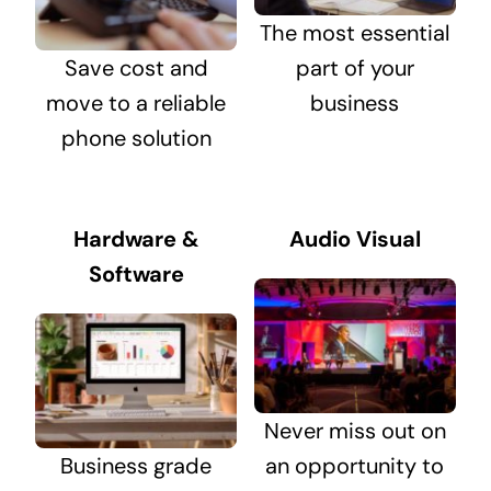
The most essential
Save cost and
part of your
move to a reliable
business
phone solution
Hardware &
Audio Visual
Software
Never miss out on
Business grade
an opportunity to