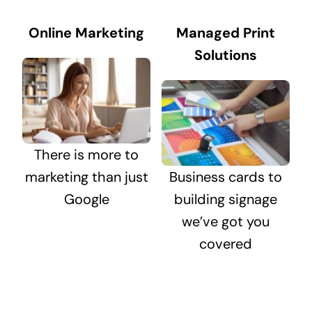
Online Marketing
Managed Print
Solutions
There is more to
marketing than just
Business cards to
Google
building signage
we’ve got you
covered