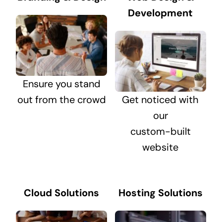
Development
Ensure you stand
out from the crowd
Get noticed with
our
custom-built
website
Cloud Solutions
Hosting Solutions