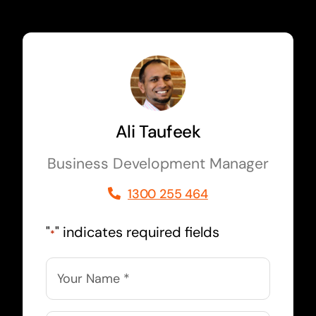
Ali Taufeek
Business Development Manager
1300 255 464
"
" indicates required fields
*
Name
*