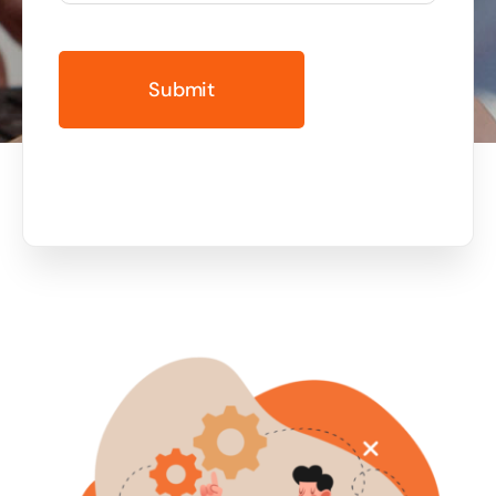
Business cards to signage we have got you
covered