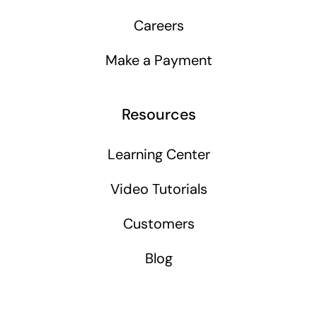
Careers
Make a Payment
Resources
Learning Center
Video Tutorials
Customers
Blog