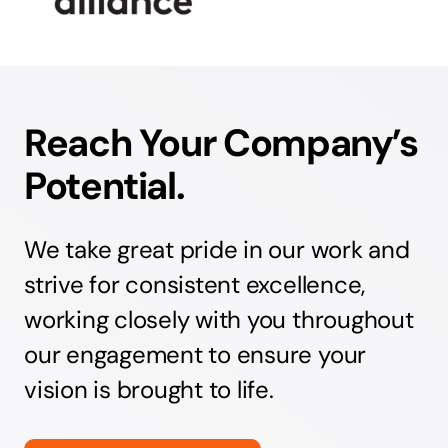
Reach Your Company’s
Potential.
We take great pride in our work and
strive for consistent excellence,
working closely with you throughout
our engagement to ensure your
vision is brought to life.