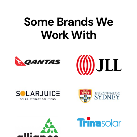
Some Brands We
Work With