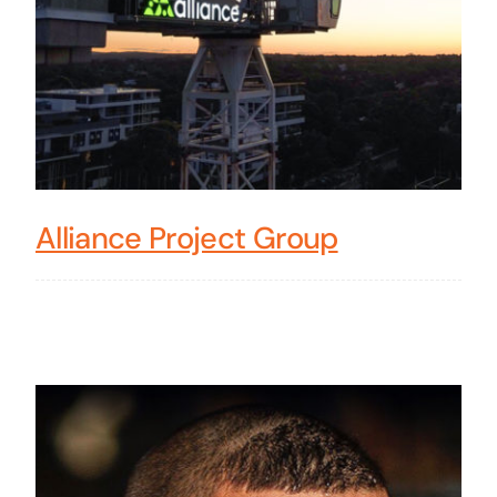
Alliance Project Group