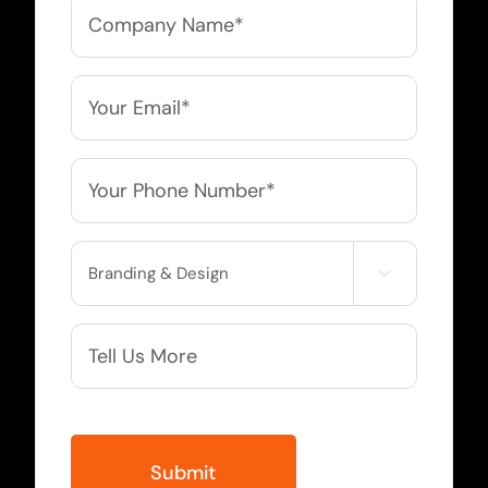
Company
Name
*
Email
*
Phone
*
Service

Needed
More
Info