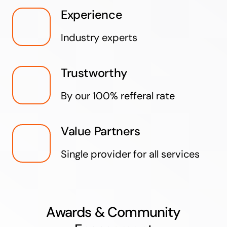
Experience
Industry experts
Trustworthy
By our 100% refferal rate
Value Partners
Single provider for all services
Awards & Community