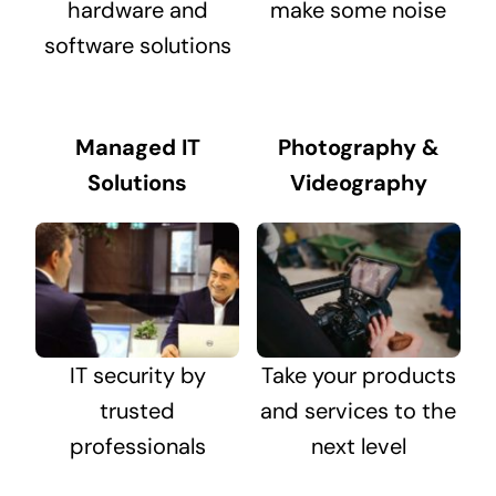
hardware and
make some noise
software solutions
Managed IT
Photography &
Solutions
Videography
IT security by
Take your products
trusted
and services to the
professionals
next level