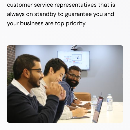
customer service representatives that is
always on standby to guarantee you and
your business are top priority.