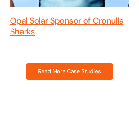
Opal Solar Sponsor of Cronulla
Sharks
Read More Case Studies