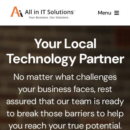
Skip
Menu
to
content
Home
Your Local
About Us
Services
Technology Partner
Contact Us
Why Us
No matter what challenges
Branding & Design
your business faces, rest
Case Studies
Stand out from the crowd
assured that our team is ready
Web Design & Development
Support
to break those barriers to help
Get noticed with our custom build website
you reach your true potential.
Cloud Solutions