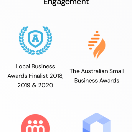
Engagement
Local Business
The Australian Small
Awards Finalist 2018,
Business Awards
2019 & 2020