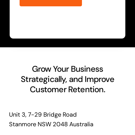
Grow Your Business
Strategically, and Improve
Customer Retention.
Unit 3, 7-29 Bridge Road
Stanmore NSW 2048 Australia