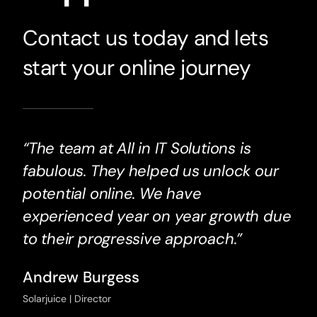
Contact us today and lets
start your online journey
“The team at All in IT Solutions is
fabulous. They helped us unlock our
potential online. We have
experienced year on year growth due
to their progressive approach.”
Andrew Burgess
Solarjuice | Director