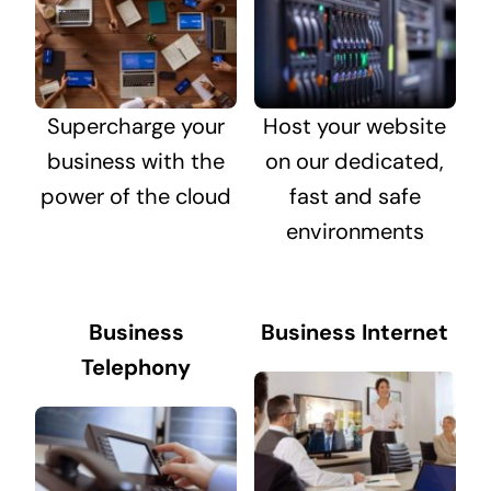
Supercharge your
Host your website
business with the
on our dedicated,
power of the cloud
fast and safe
environments
Business
Business Internet
Telephony