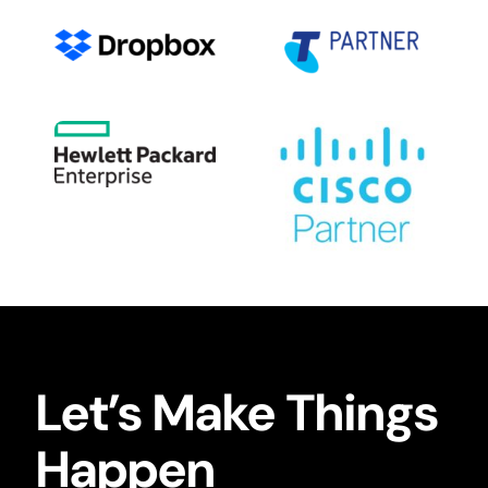
Let’s Make Things
Happen