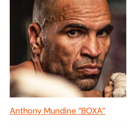
Anthony Mundine “BOXA”