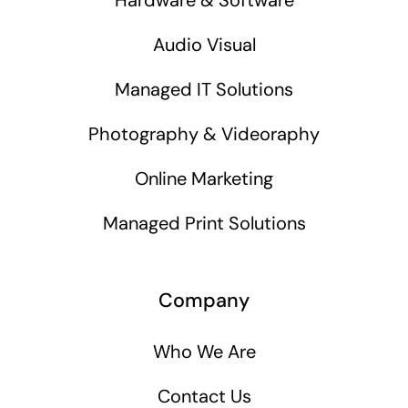
Audio Visual
Managed IT Solutions
Photography & Videoraphy
Online Marketing
Managed Print Solutions
Company
Who We Are
Contact Us