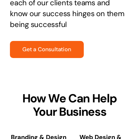
each of our clients teams and
know our success hinges on them
being successful
Get a Consultation
How We Can Help
Your Business
Branding & Design
Web Design &