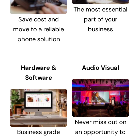
The most essential
Save cost and
part of your
move to a reliable
business
phone solution
Hardware &
Audio Visual
Software
Never miss out on
Business grade
an opportunity to