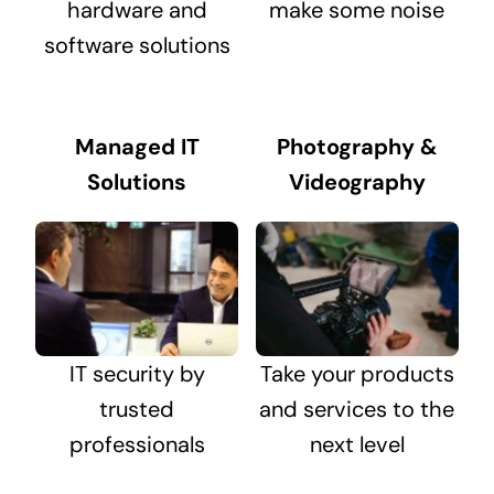
hardware and
make some noise
software solutions
Managed IT
Photography &
Solutions
Videography
IT security by
Take your products
trusted
and services to the
professionals
next level