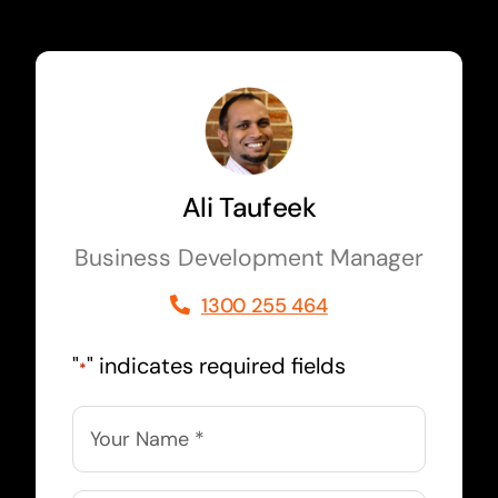
Ali Taufeek
Business Development Manager
1300 255 464
"
" indicates required fields
*
Name
*