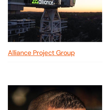
Alliance Project Group