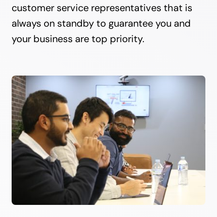
customer service representatives that is
always on standby to guarantee you and
your business are top priority.