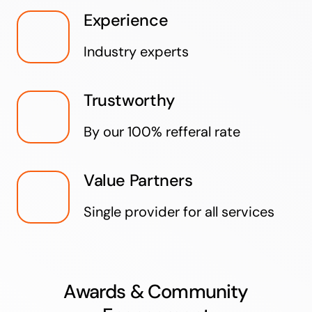
Experience
Industry experts
Trustworthy
By our 100% refferal rate
Value Partners
Single provider for all services
Awards & Community