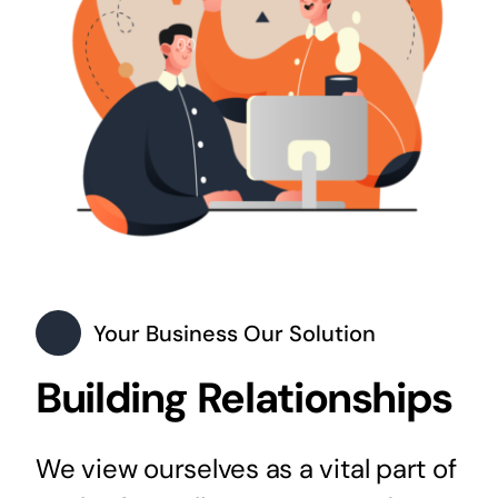
Your Business Our Solution
Building Relationships
We view ourselves as a vital part of