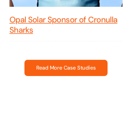
Opal Solar Sponsor of Cronulla
Sharks
Read More Case Studies