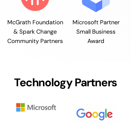
McGrath Foundation
Microsoft Partner
& Spark Change
Small Business
Community Partners
Award
Technology Partners