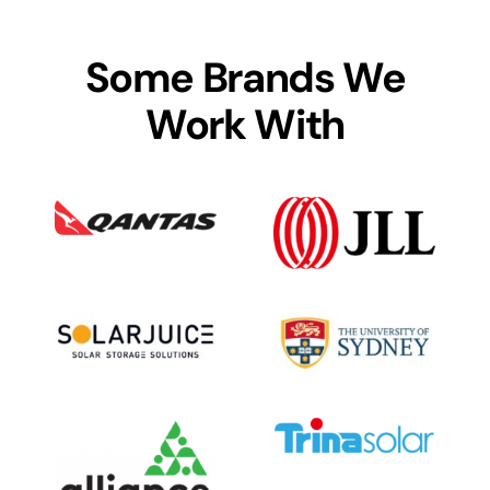
Some Brands We
Work With