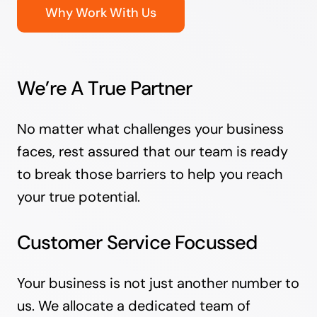
Why Work With Us
We’re A True Partner
No matter what challenges your business
faces, rest assured that our team is ready
to break those barriers to help you reach
your true potential.
Customer Service Focussed
Your business is not just another number to
us. We allocate a dedicated team of