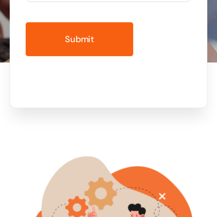
Business cards to signage we have got you
covered