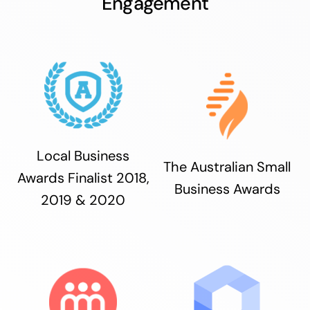
Engagement
Local Business
The Australian Small
Awards Finalist 2018,
Business Awards
2019 & 2020