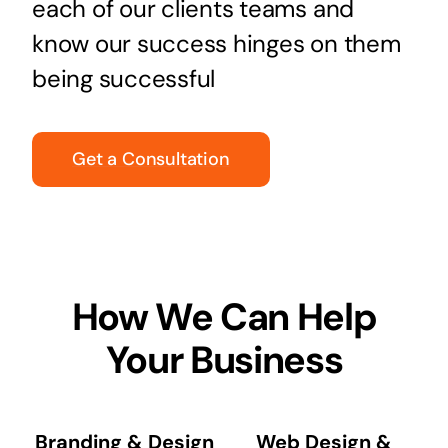
each of our clients teams and
know our success hinges on them
being successful
Get a Consultation
How We Can Help
Your Business
Branding & Design
Web Design &