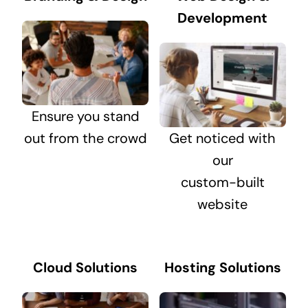
Development
Ensure you stand
out from the crowd
Get noticed with
our
custom-built
website
Cloud Solutions
Hosting Solutions