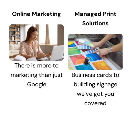
Online Marketing
Managed Print
Solutions
There is more to
marketing than just
Business cards to
Google
building signage
we’ve got you
covered