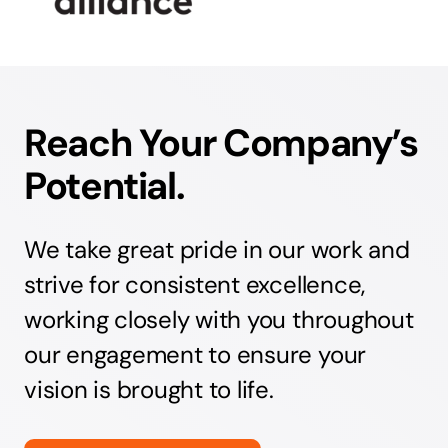
Reach Your Company’s
Potential.
We take great pride in our work and
strive for consistent excellence,
working closely with you throughout
our engagement to ensure your
vision is brought to life.