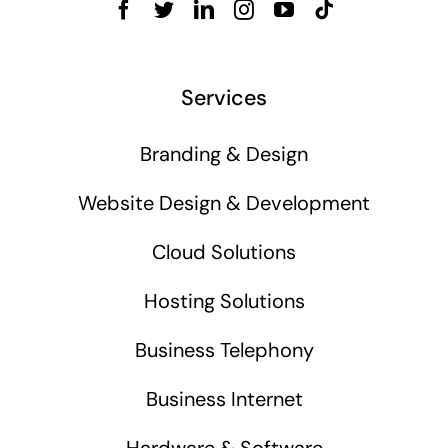
Services
Branding & Design
Website Design & Development
Cloud Solutions
Hosting Solutions
Business Telephony
Business Internet
Hardware & Software