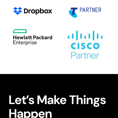
Let’s Make Things
Happen