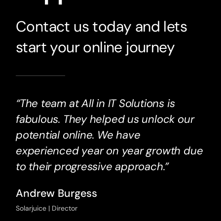
Contact us today and lets
start your online journey
“The team at All in IT Solutions is
fabulous. They helped us unlock our
potential online. We have
experienced year on year growth due
to their progressive approach.”
Andrew Burgess
Solarjuice | Director