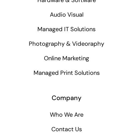
Audio Visual
Managed IT Solutions
Photography & Videoraphy
Online Marketing
Managed Print Solutions
Company
Who We Are
Contact Us