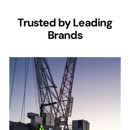
Trusted by Leading
Brands