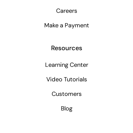
Careers
Make a Payment
Resources
Learning Center
Video Tutorials
Customers
Blog