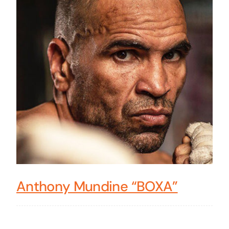
Anthony Mundine “BOXA”