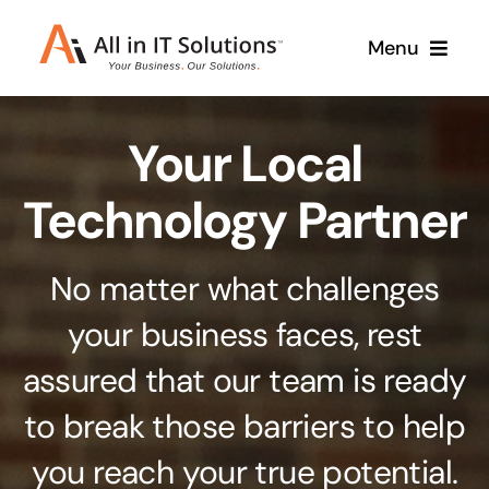
Skip
Menu
to
content
Home
Your Local
About Us
Services
Technology Partner
Contact Us
Why Us
No matter what challenges
Branding & Design
your business faces, rest
Case Studies
Stand out from the crowd
assured that our team is ready
Web Design & Development
Support
to break those barriers to help
Get noticed with our custom build website
you reach your true potential.
Cloud Solutions