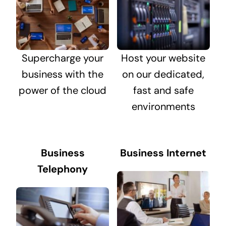
Supercharge your
Host your website
business with the
on our dedicated,
power of the cloud
fast and safe
environments
Business
Business Internet
Telephony