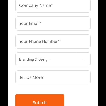
Company
Name
*
Email
*
Phone
*
Service

Needed
More
Info