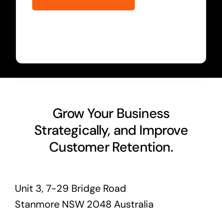
Grow Your Business
Strategically, and Improve
Customer Retention.
Unit 3, 7-29 Bridge Road
Stanmore NSW 2048 Australia