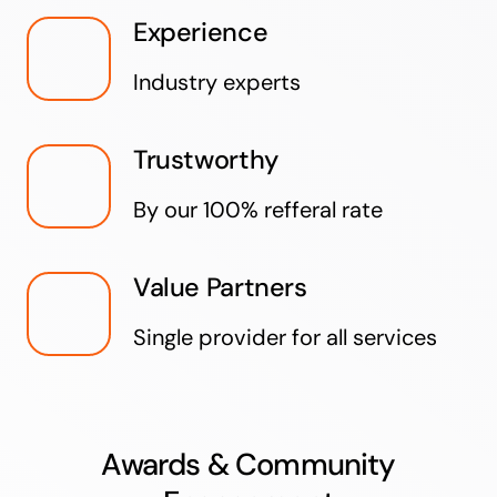
Experience
Industry experts
Trustworthy
By our 100% refferal rate
Value Partners
Single provider for all services
Awards & Community