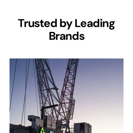
Trusted by Leading
Brands