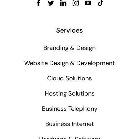
Services
Branding & Design
Website Design & Development
Cloud Solutions
Hosting Solutions
Business Telephony
Business Internet
Hardware & Software