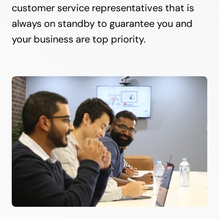
customer service representatives that is
always on standby to guarantee you and
your business are top priority.