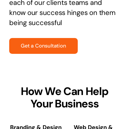
each of our clients teams and
know our success hinges on them
being successful
Get a Consultation
How We Can Help
Your Business
Branding & Design
Web Design &