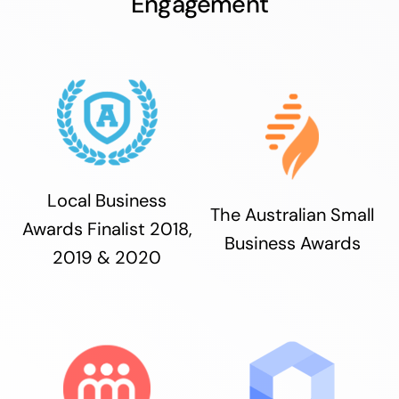
Engagement
Local Business
The Australian Small
Awards Finalist 2018,
Business Awards
2019 & 2020