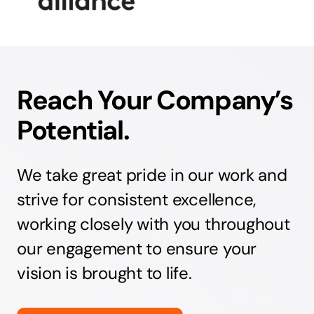
Reach Your Company’s
Potential.
We take great pride in our work and
strive for consistent excellence,
working closely with you throughout
our engagement to ensure your
vision is brought to life.