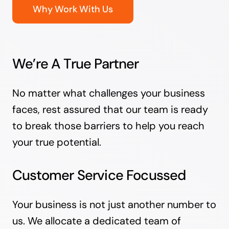
Why Work With Us
We’re A True Partner
No matter what challenges your business
faces, rest assured that our team is ready
to break those barriers to help you reach
your true potential.
Customer Service Focussed
Your business is not just another number to
us. We allocate a dedicated team of