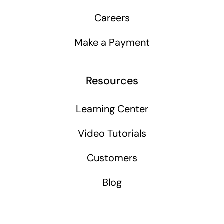
Careers
Make a Payment
Resources
Learning Center
Video Tutorials
Customers
Blog