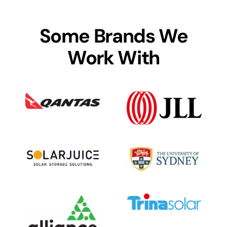
Some Brands We
Work With