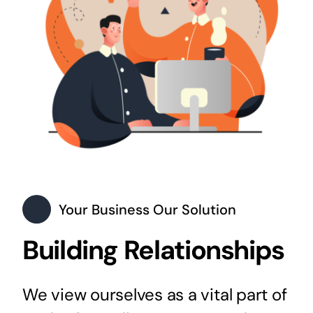
Your Business Our Solution
Building Relationships
We view ourselves as a vital part of