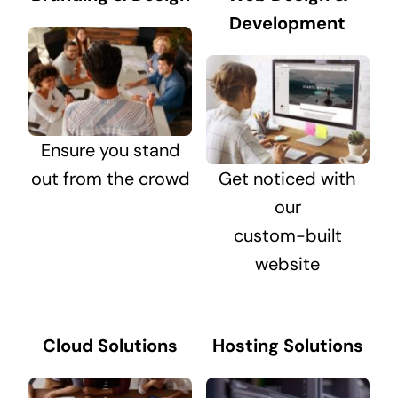
Development
Ensure you stand
out from the crowd
Get noticed with
our
custom-built
website
Cloud Solutions
Hosting Solutions