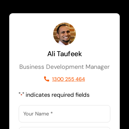
Ali Taufeek
Business Development Manager
1300 255 464
"
" indicates required fields
*
Name
*