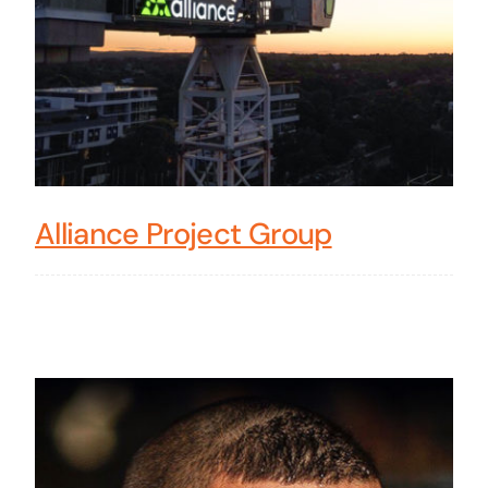
Alliance Project Group