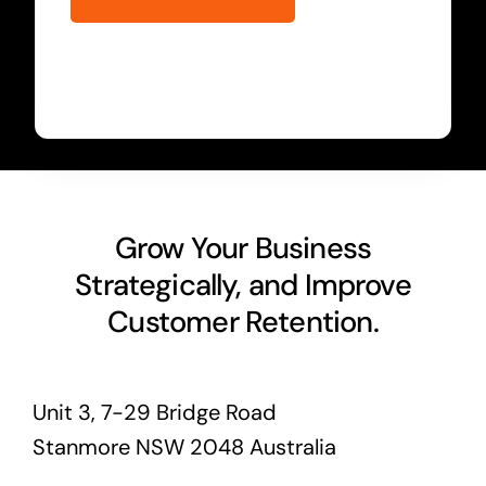
Grow Your Business
Strategically, and Improve
Customer Retention.
Unit 3, 7-29 Bridge Road
Stanmore NSW 2048 Australia