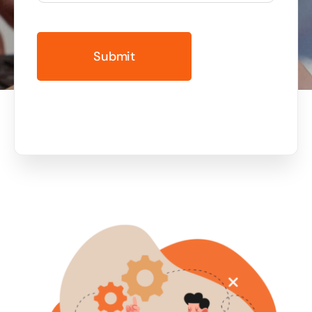
Business cards to signage we have got you
covered