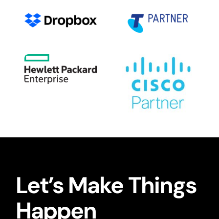
Let’s Make Things
Happen