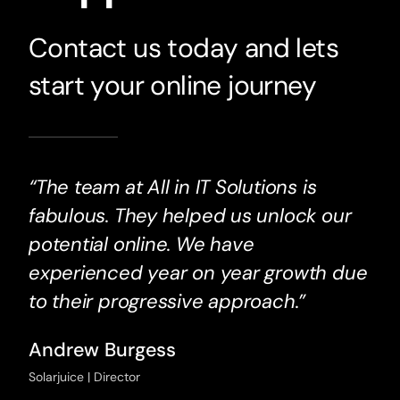
Contact us today and lets
start your online journey
“The team at All in IT Solutions is
fabulous. They helped us unlock our
potential online. We have
experienced year on year growth due
to their progressive approach.”
Andrew Burgess
Solarjuice | Director