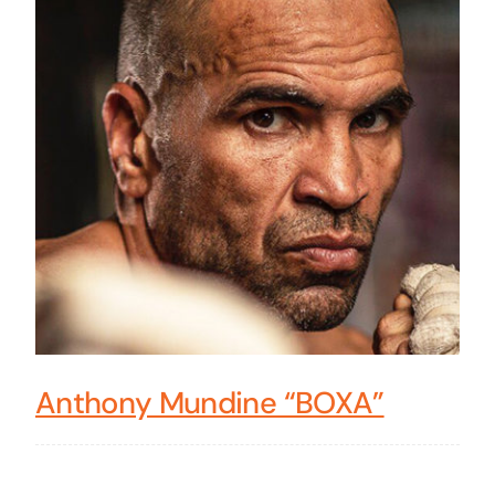
Anthony Mundine “BOXA”