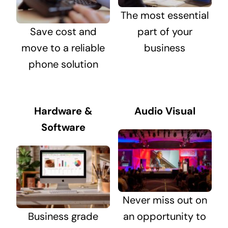
The most essential
Save cost and
part of your
move to a reliable
business
phone solution
Hardware &
Audio Visual
Software
Never miss out on
Business grade
an opportunity to