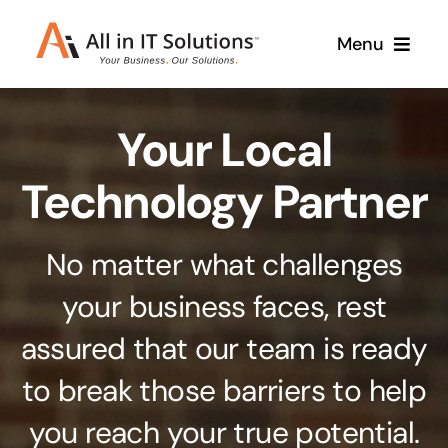
Skip
Menu
to
content
Home
Your Local
About Us
Services
Technology Partner
Contact Us
Why Us
No matter what challenges
Branding & Design
your business faces, rest
Case Studies
Stand out from the crowd
assured that our team is ready
Web Design & Development
Support
to break those barriers to help
Get noticed with our custom build website
you reach your true potential.
Cloud Solutions