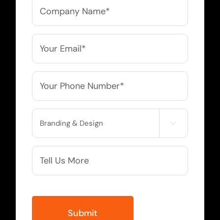
Company
Name
*
Email
*
Phone
*
Service

Needed
More
Info