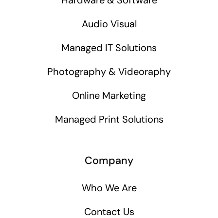
Audio Visual
Managed IT Solutions
Photography & Videoraphy
Online Marketing
Managed Print Solutions
Company
Who We Are
Contact Us