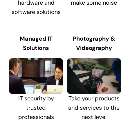
hardware and
make some noise
software solutions
Managed IT
Photography &
Solutions
Videography
IT security by
Take your products
trusted
and services to the
professionals
next level