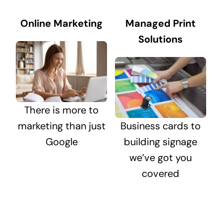
Online Marketing
Managed Print
Solutions
There is more to
marketing than just
Business cards to
Google
building signage
we’ve got you
covered