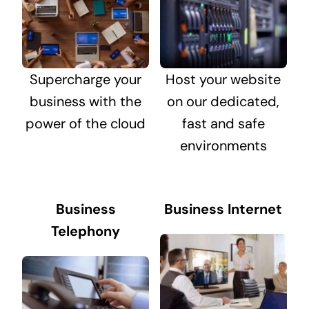
Supercharge your
Host your website
business with the
on our dedicated,
power of the cloud
fast and safe
environments
Business
Business Internet
Telephony