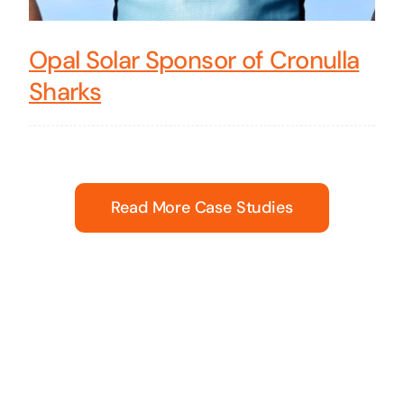
Opal Solar Sponsor of Cronulla
Sharks
Read More Case Studies