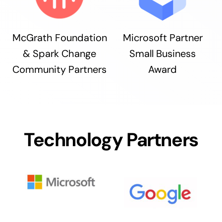
McGrath Foundation
Microsoft Partner
& Spark Change
Small Business
Community Partners
Award
Technology Partners