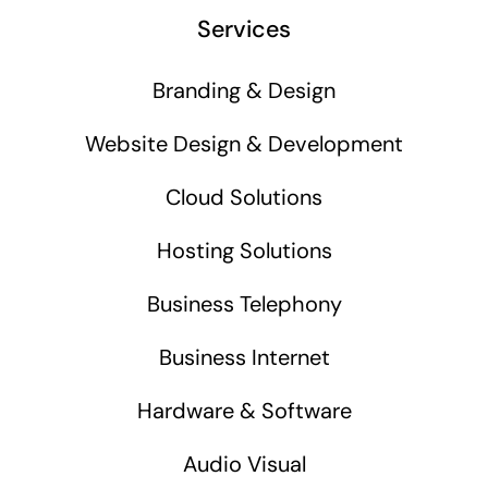
Services
Branding & Design
Website Design & Development
Cloud Solutions
Hosting Solutions
Business Telephony
Business Internet
Hardware & Software
Audio Visual