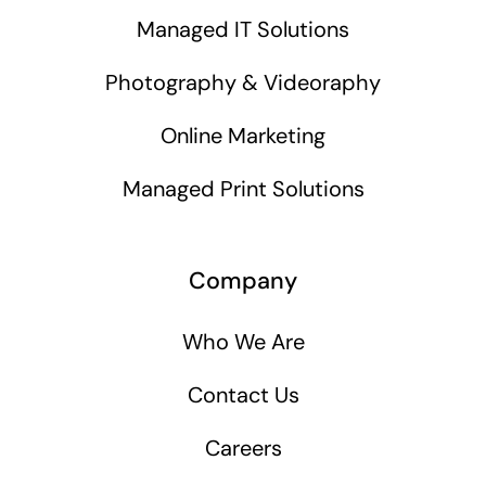
Managed IT Solutions
Photography & Videoraphy
Online Marketing
Managed Print Solutions
Company
Who We Are
Contact Us
Careers