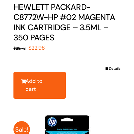
HEWLETT PACKARD-
C8772W-HP #02 MAGENTA
INK CARTRIDGE – 3.5ML –
350 PAGES
Original
Current
$
22.98
$
28.72
price
price
was:
is:
Details
$28.72.
$22.98.
Add to
cart
Sale!