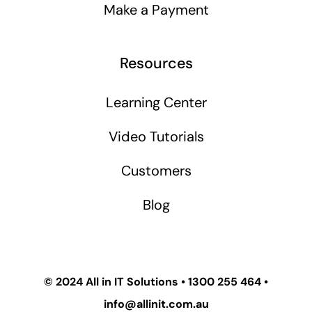
Make a Payment
Resources
Learning Center
Video Tutorials
Customers
Blog
© 2024
All in IT Solutions
•
1300 255 464
•
info@allinit.com.au