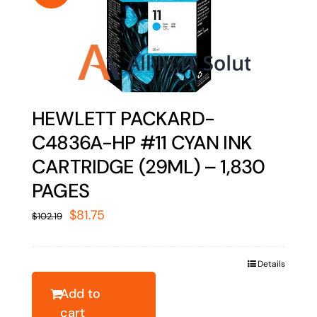
HEWLETT PACKARD-
C4836A-HP #11 CYAN INK
CARTRIDGE (29ML) – 1,830
PAGES
Original
Current
$
81.75
$
102.19
price
price
was:
is:
Details
$102.19.
$81.75.
Add to
cart