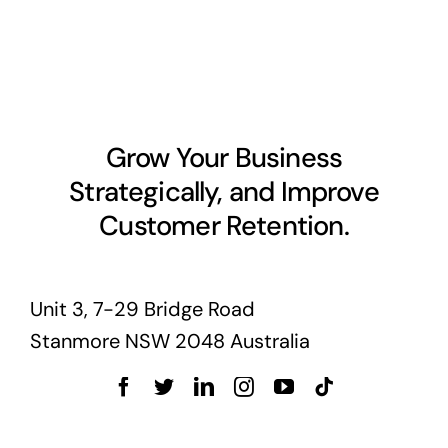
Grow Your Business
Strategically, and Improve
Customer Retention.
Unit 3, 7-29 Bridge Road
Stanmore NSW 2048 Australia