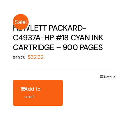
Sale!
HEWLETT PACKARD-
C4937A-HP #18 CYAN INK
CARTRIDGE – 900 PAGES
Original
Current
$
32.62
$
40.78
price
price
was:
is:
Details
$40.78.
$32.62.
Add to
cart