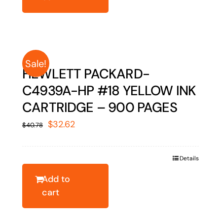
Sale!
HEWLETT PACKARD-
C4939A-HP #18 YELLOW INK
CARTRIDGE – 900 PAGES
Original
Current
$
32.62
$
40.78
price
price
was:
is:
Details
$40.78.
$32.62.
Add to
cart