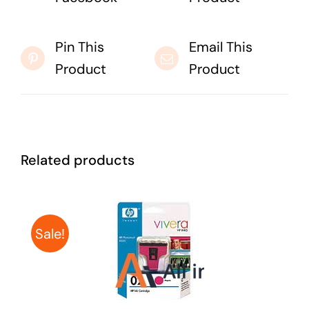
Pin This
Email This
Product
Product
Related products
Sale!