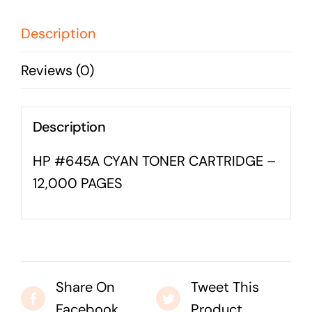
-
Business cards to signage we have got you
12,000
covered
Description
PAGES
Reviews (0)
quantity
Description
HP #645A CYAN TONER CARTRIDGE –
12,000 PAGES
Share On
Tweet This
Facebook
Product