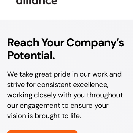
Reach Your Company’s
Potential.
We take great pride in our work and
strive for consistent excellence,
working closely with you throughout
our engagement to ensure your
vision is brought to life.