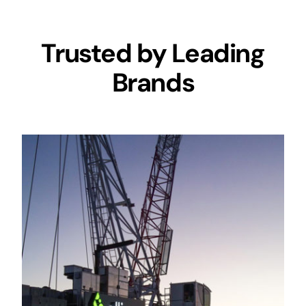
Trusted by Leading
Brands