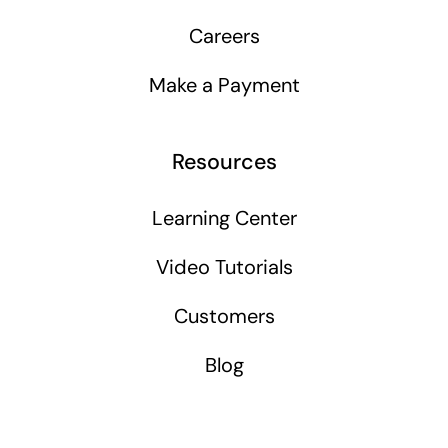
Careers
Make a Payment
Resources
Learning Center
Video Tutorials
Customers
Blog