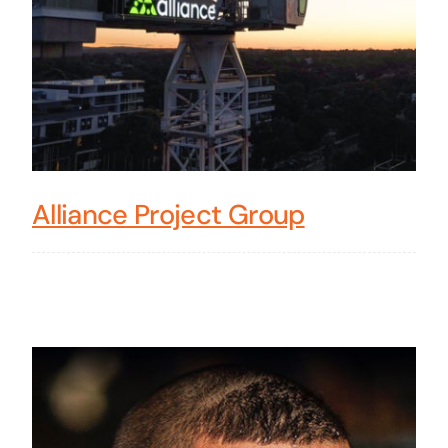
Alliance Project Group