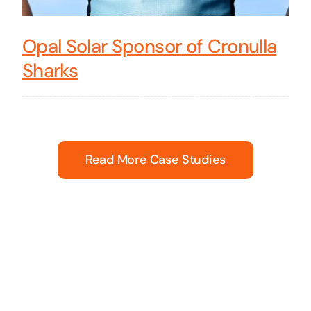
Opal Solar Sponsor of Cronulla
Sharks
Read More Case Studies