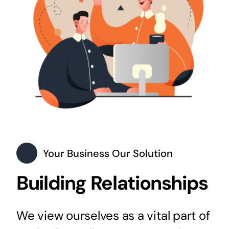
Your Business Our Solution
Building Relationships
We view ourselves as a vital part of