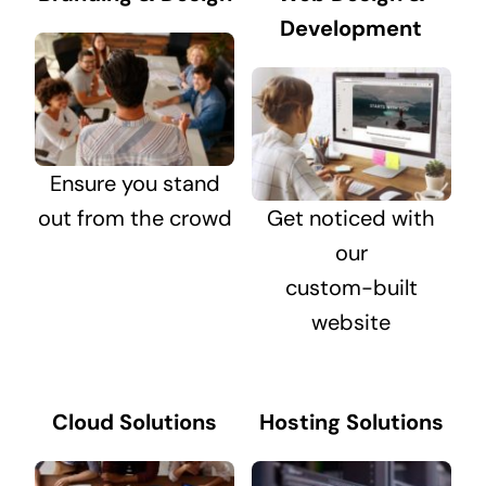
Development
Ensure you stand
out from the crowd
Get noticed with
our
custom-built
website
Cloud Solutions
Hosting Solutions