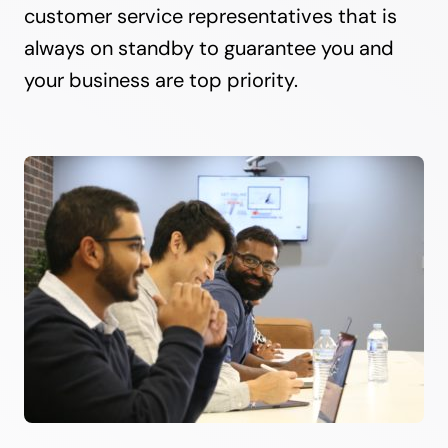
customer service representatives that is
always on standby to guarantee you and
your business are top priority.