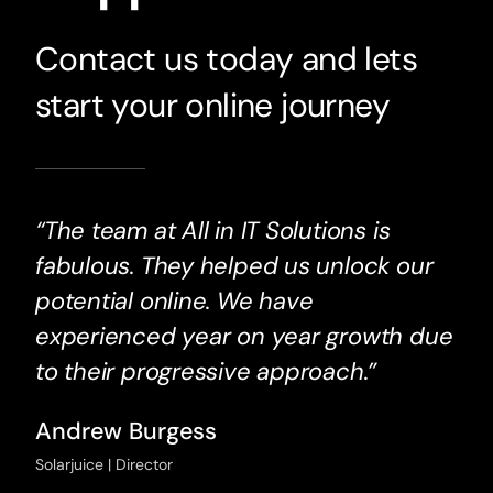
Contact us today and lets
start your online journey
“The team at All in IT Solutions is
fabulous. They helped us unlock our
potential online. We have
experienced year on year growth due
to their progressive approach.”
Andrew Burgess
Solarjuice | Director