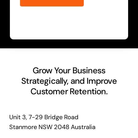
Grow Your Business
Strategically, and Improve
Customer Retention.
Unit 3, 7-29 Bridge Road
Stanmore NSW 2048 Australia