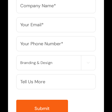
Company
Name
*
Email
*
Phone
*
Service

Needed
More
Info