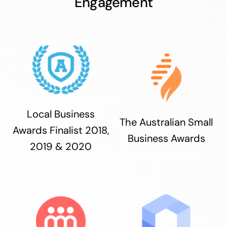
Engagement
Local Business
The Australian Small
Awards Finalist 2018,
Business Awards
2019 & 2020