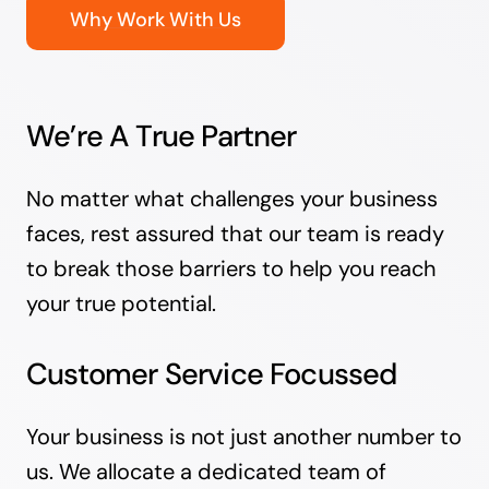
Why Work With Us
We’re A True Partner
No matter what challenges your business
faces, rest assured that our team is ready
to break those barriers to help you reach
your true potential.
Customer Service Focussed
Your business is not just another number to
us. We allocate a dedicated team of