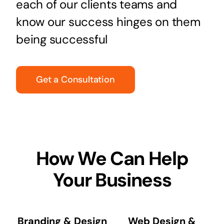
each of our clients teams and
know our success hinges on them
being successful
Get a Consultation
How We Can Help
Your Business
Branding & Design
Web Design &