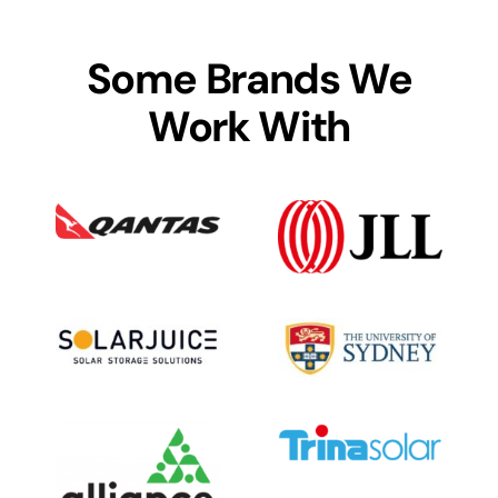
Some Brands We
Work With