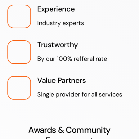
Experience
Industry experts
Trustworthy
By our 100% refferal rate
Value Partners
Single provider for all services
Awards & Community