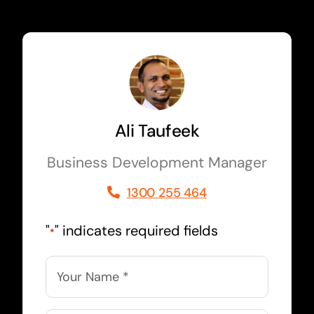
Ali Taufeek
Business Development Manager
1300 255 464
"
" indicates required fields
*
Name
*