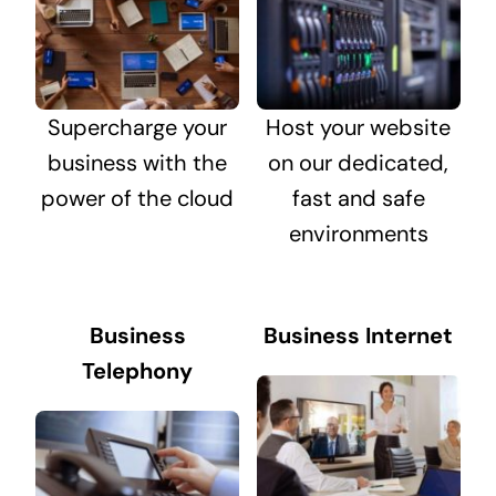
Supercharge your
Host your website
business with the
on our dedicated,
power of the cloud
fast and safe
environments
Business
Business Internet
Telephony