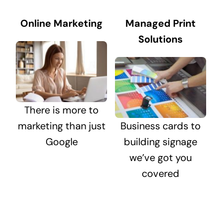
Online Marketing
Managed Print
Solutions
There is more to
marketing than just
Business cards to
Google
building signage
we’ve got you
covered