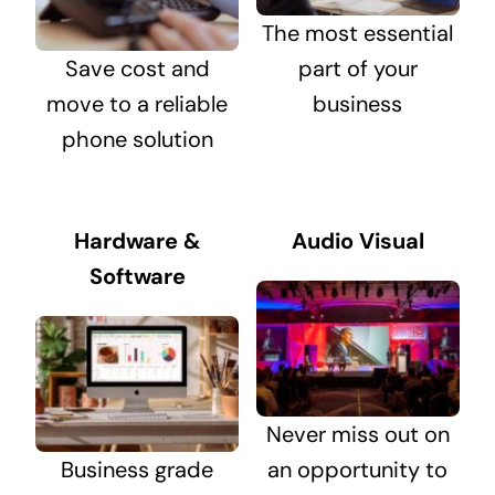
The most essential
Save cost and
part of your
move to a reliable
business
phone solution
Hardware &
Audio Visual
Software
Never miss out on
Business grade
an opportunity to