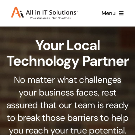
Skip
Menu
to
content
Home
Your Local
About Us
Services
Technology Partner
Contact Us
Why Us
No matter what challenges
Branding & Design
your business faces, rest
Case Studies
Stand out from the crowd
assured that our team is ready
Web Design & Development
Support
to break those barriers to help
Get noticed with our custom build website
you reach your true potential.
Cloud Solutions