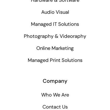
Audio Visual
Managed IT Solutions
Photography & Videoraphy
Online Marketing
Managed Print Solutions
Company
Who We Are
Contact Us