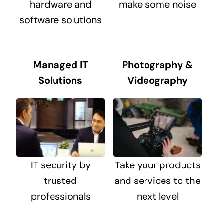
hardware and
make some noise
software solutions
Managed IT
Photography &
Solutions
Videography
IT security by
Take your products
trusted
and services to the
professionals
next level