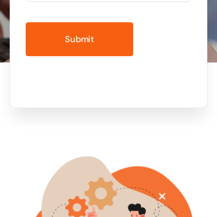
Business cards to signage we have got you
covered