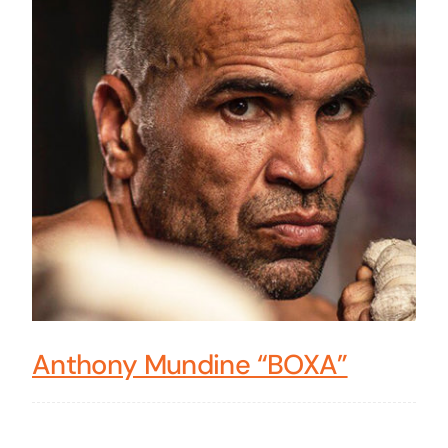
Anthony Mundine “BOXA”