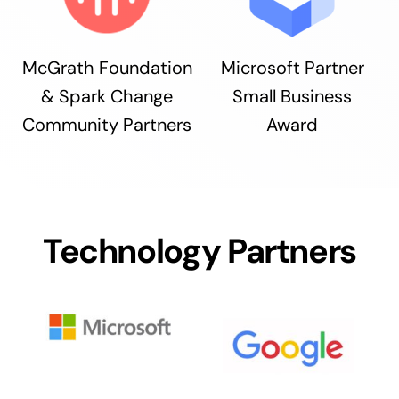
McGrath Foundation
Microsoft Partner
& Spark Change
Small Business
Community Partners
Award
Technology Partners