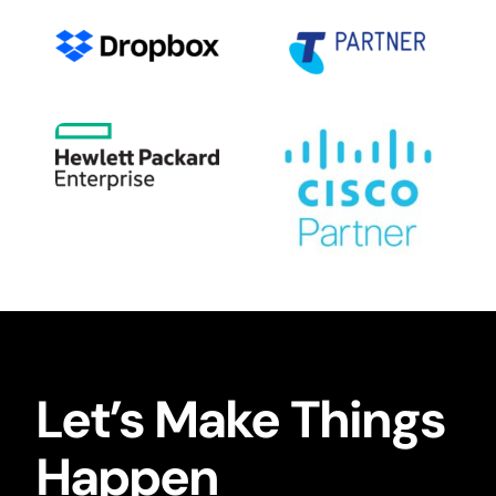
Let’s Make Things
Happen