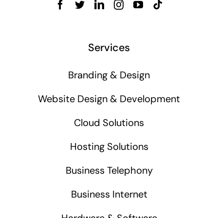
Services
Branding & Design
Website Design & Development
Cloud Solutions
Hosting Solutions
Business Telephony
Business Internet
Hardware & Software