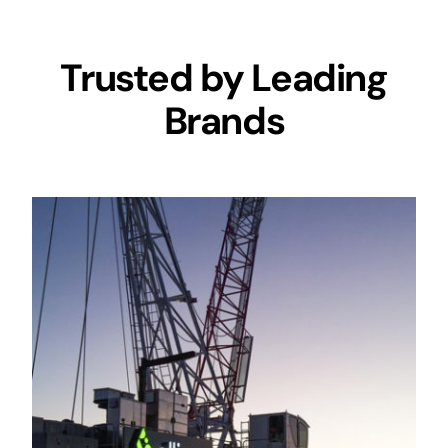
Trusted by Leading
Brands