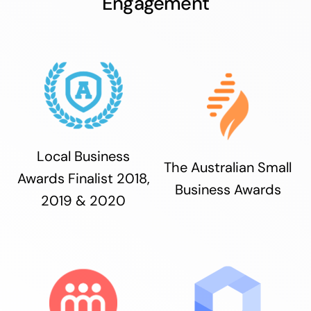
Engagement
Local Business
The Australian Small
Awards Finalist 2018,
Business Awards
2019 & 2020