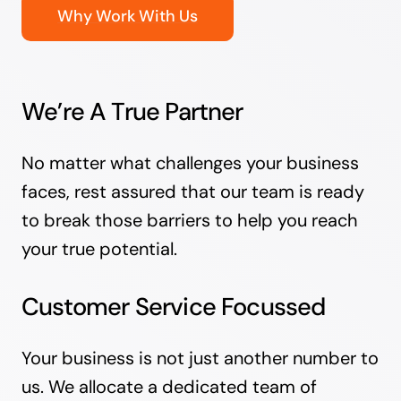
Why Work With Us
We’re A True Partner
No matter what challenges your business
faces, rest assured that our team is ready
to break those barriers to help you reach
your true potential.
Customer Service Focussed
Your business is not just another number to
us. We allocate a dedicated team of