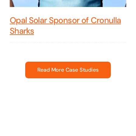
Opal Solar Sponsor of Cronulla
Sharks
Read More Case Studies