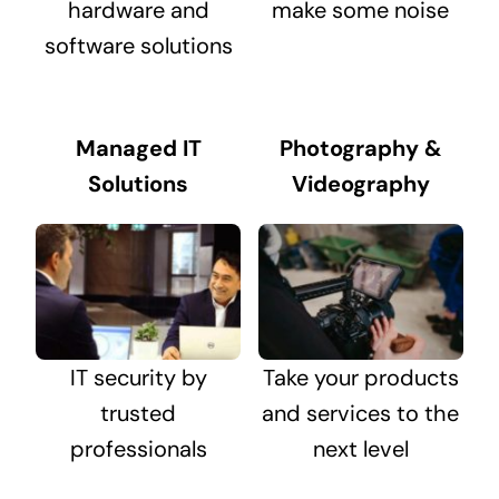
hardware and
make some noise
software solutions
Managed IT
Photography &
Solutions
Videography
IT security by
Take your products
trusted
and services to the
professionals
next level