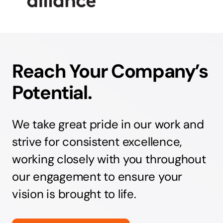
Reach Your Company’s
Potential.
We take great pride in our work and
strive for consistent excellence,
working closely with you throughout
our engagement to ensure your
vision is brought to life.