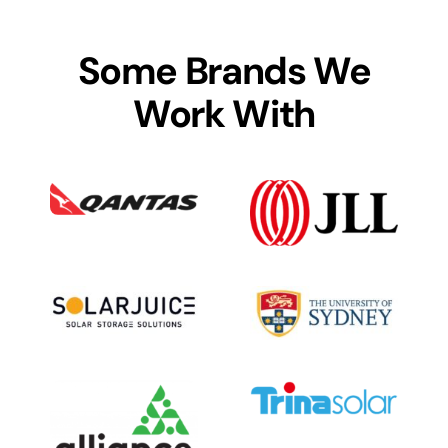
Some Brands We
Work With