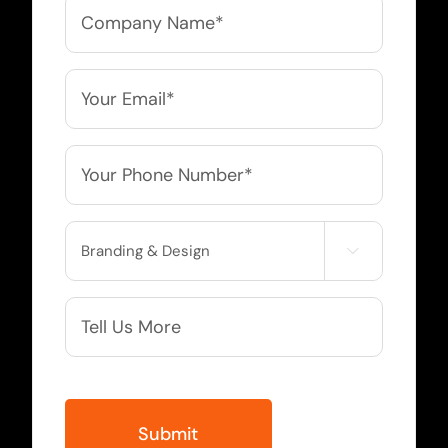
Company
Name
*
Email
*
Phone
*
Service

Needed
More
Info