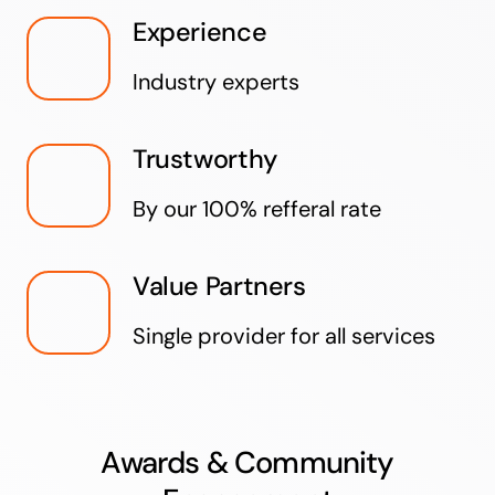
Experience
Industry experts
Trustworthy
By our 100% refferal rate
Value Partners
Single provider for all services
Awards & Community