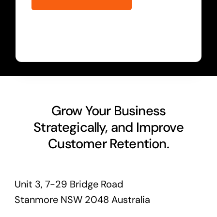
Grow Your Business
Strategically, and Improve
Customer Retention.
Unit 3, 7-29 Bridge Road
Stanmore NSW 2048 Australia