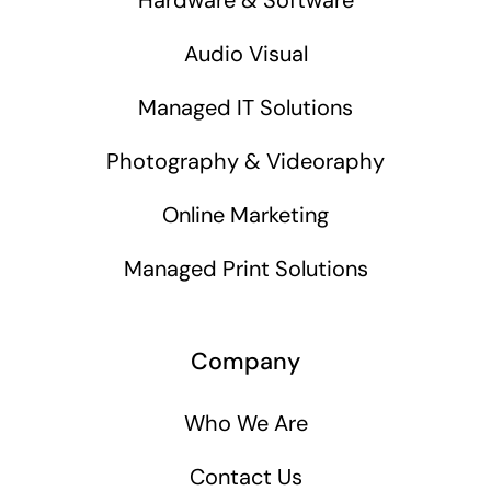
Audio Visual
Managed IT Solutions
Photography & Videoraphy
Online Marketing
Managed Print Solutions
Company
Who We Are
Contact Us