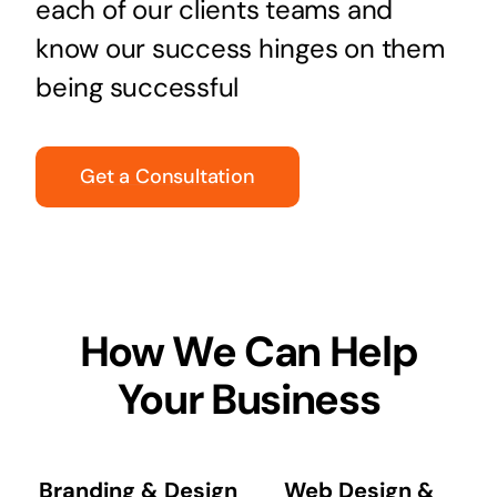
each of our clients teams and
know our success hinges on them
being successful
Get a Consultation
How We Can Help
Your Business
Branding & Design
Web Design &