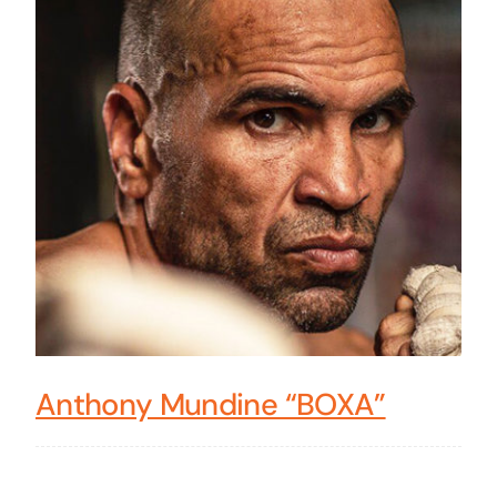
Anthony Mundine “BOXA”