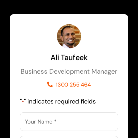
Ali Taufeek
Business Development Manager
1300 255 464
"
" indicates required fields
*
Name
*