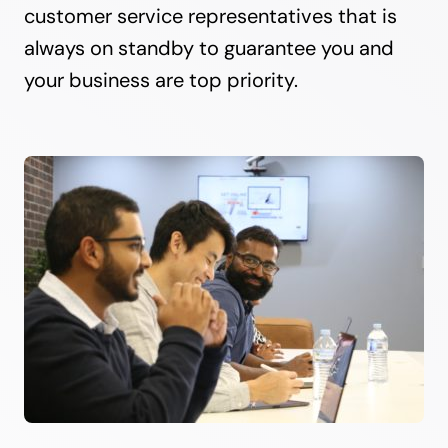
customer service representatives that is
always on standby to guarantee you and
your business are top priority.