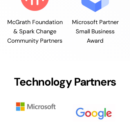
McGrath Foundation
Microsoft Partner
& Spark Change
Small Business
Community Partners
Award
Technology Partners