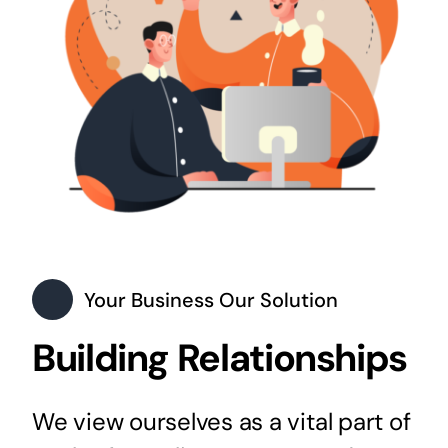
Your Business Our Solution
Building Relationships
We view ourselves as a vital part of