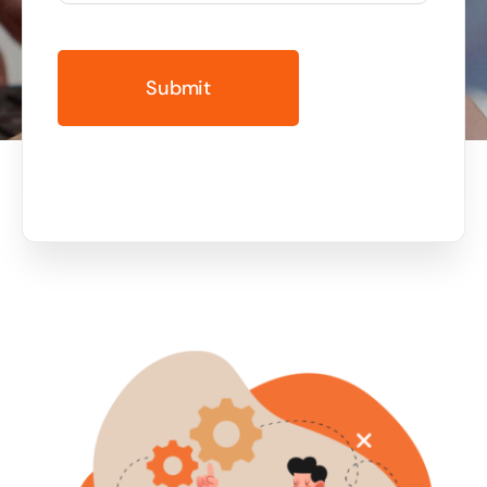
Business cards to signage we have got you
covered