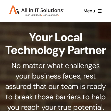
Skip
Menu
to
content
Home
Your Local
About Us
Services
Technology Partner
Contact Us
Why Us
No matter what challenges
Branding & Design
your business faces, rest
Case Studies
Stand out from the crowd
assured that our team is ready
Web Design & Development
Support
to break those barriers to help
Get noticed with our custom build website
you reach your true potential.
Cloud Solutions