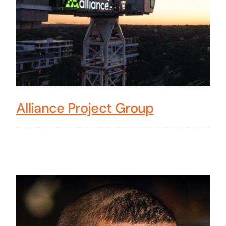
Alliance Project Group