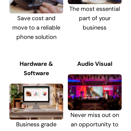
The most essential
Save cost and
part of your
move to a reliable
business
phone solution
Hardware &
Audio Visual
Software
Never miss out on
Business grade
an opportunity to