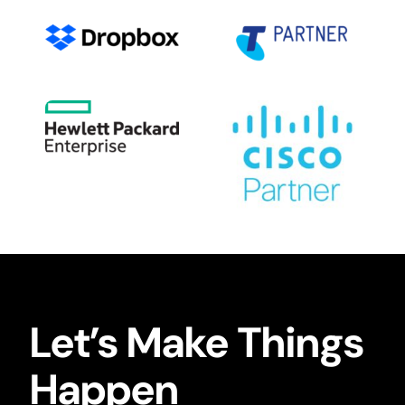
Let’s Make Things
Happen