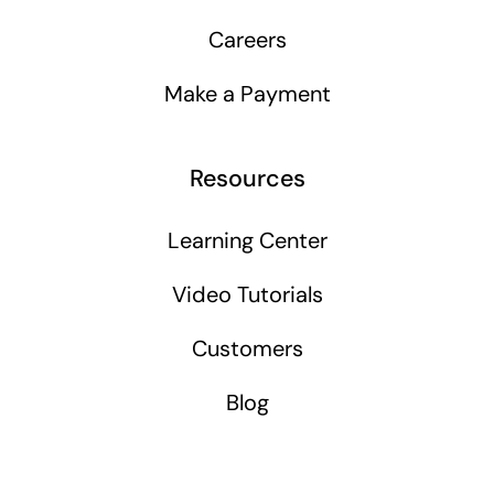
Careers
Make a Payment
Resources
Learning Center
Video Tutorials
Customers
Blog