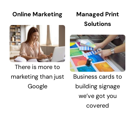
Online Marketing
Managed Print
Solutions
There is more to
marketing than just
Business cards to
Google
building signage
we’ve got you
covered