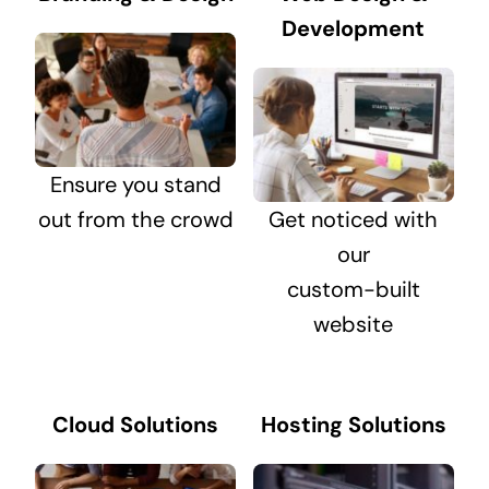
Development
Ensure you stand
out from the crowd
Get noticed with
our
custom-built
website
Cloud Solutions
Hosting Solutions