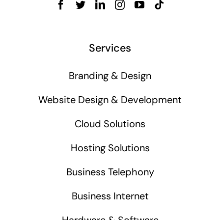
Services
Branding & Design
Website Design & Development
Cloud Solutions
Hosting Solutions
Business Telephony
Business Internet
Hardware & Software