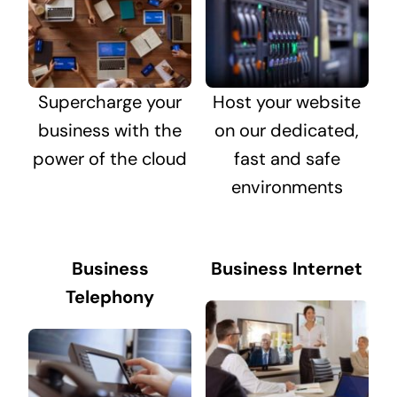
Supercharge your
Host your website
business with the
on our dedicated,
power of the cloud
fast and safe
environments
Business
Business Internet
Telephony