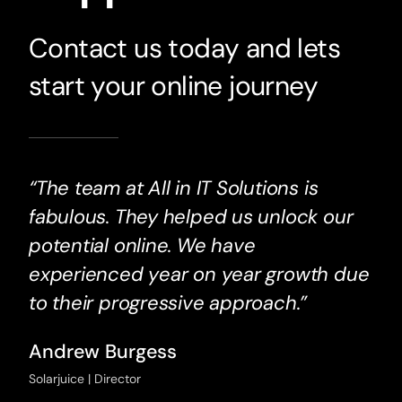
Contact us today and lets
start your online journey
“The team at All in IT Solutions is
fabulous. They helped us unlock our
potential online. We have
experienced year on year growth due
to their progressive approach.”
Andrew Burgess
Solarjuice | Director